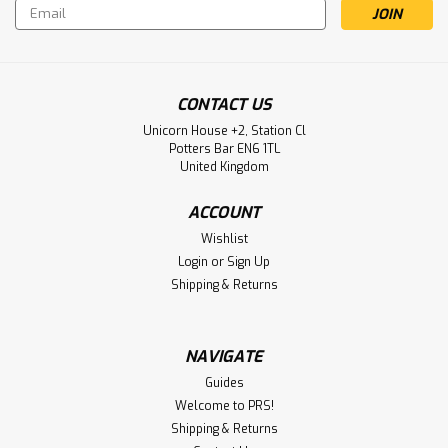
Email
Address
CONTACT US
Unicorn House +2, Station Cl
Potters Bar EN6 1TL
United Kingdom
ACCOUNT
Wishlist
Login
or
Sign Up
Shipping & Returns
NAVIGATE
Guides
Welcome to PRS!
Shipping & Returns