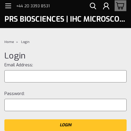
+44 20 3393 8531
PRS BIOSCIENCES | IHC MICROSCOPY
Home
Login
Login
Email Address:
Password: