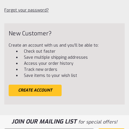
Forgot your password?
New Customer?
Create an account with us and you'll be able to:
Check out faster
Save multiple shipping addresses
Access your order history
Track new orders
Save items to your wish list
CREATE ACCOUNT
JOIN OUR MAILING LIST
for special offers!