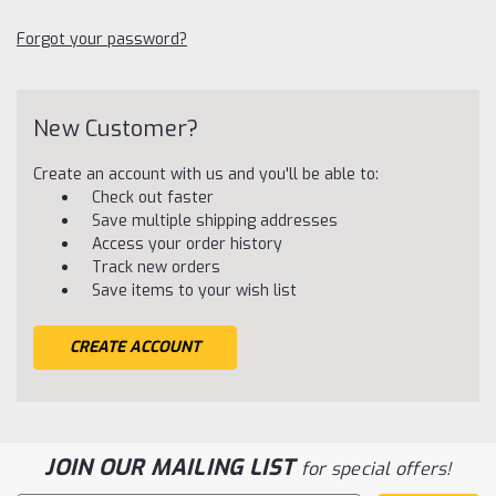
Forgot your password?
New Customer?
Create an account with us and you'll be able to:
Check out faster
Save multiple shipping addresses
Access your order history
Track new orders
Save items to your wish list
CREATE ACCOUNT
JOIN OUR MAILING LIST
for special offers!