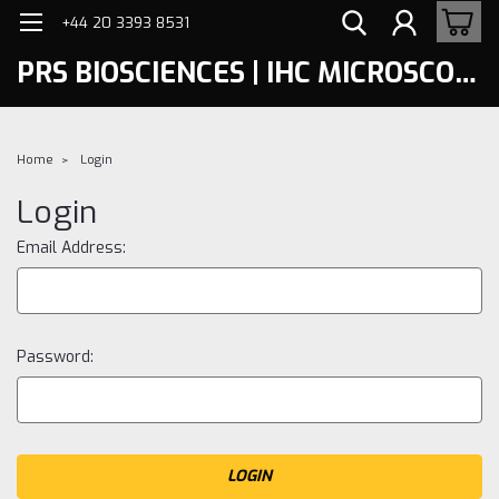
+44 20 3393 8531
PRS BIOSCIENCES | IHC MICROSCOPY
Home
Login
Login
Email Address:
Password: