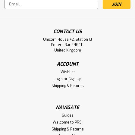
Email
Address
CONTACT US
Unicorn House +2, Station Cl
Potters Bar EN6 1TL
United Kingdom
ACCOUNT
Wishlist
Login
or
Sign Up
Shipping & Returns
NAVIGATE
Guides
Welcome to PRS!
Shipping & Returns