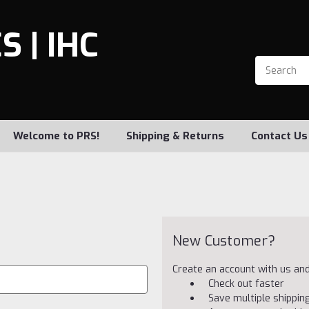
 | IHC
Welcome to PRS!
Shipping & Returns
Contact Us
New Customer?
Create an account with us and 
Check out faster
Save multiple shippi