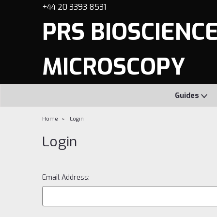
+44 20 3393 8531
PRS BIOSCIENCES
MICROSCOPY
Guides
Home
Login
Login
Email Address: