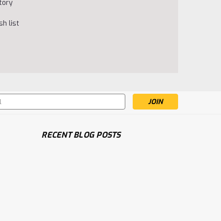
tory
h list
s
RECENT BLOG POSTS