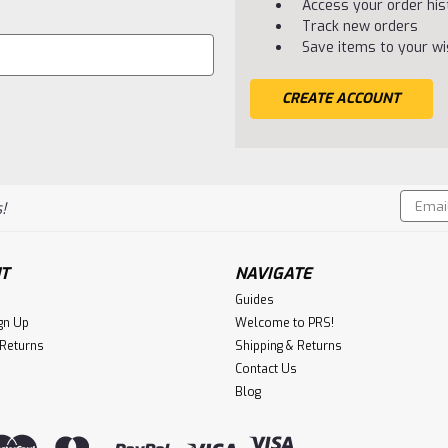
Access your order his
Track new orders
Save items to your wis
CREATE ACCOUNT
Email
!
Addres
T
NAVIGATE
Guides
gn Up
Welcome to PRS!
 Returns
Shipping & Returns
Contact Us
Blog