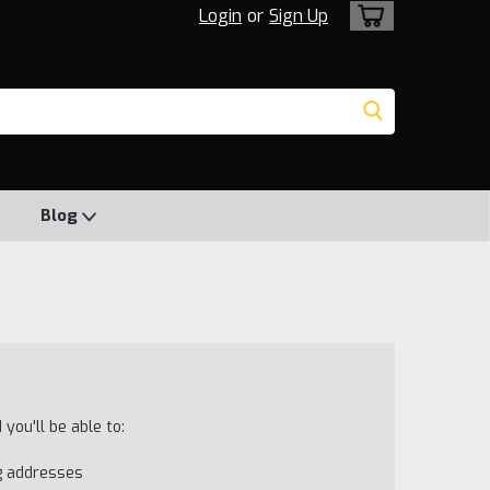
Login
or
Sign Up
Blog
you'll be able to:
ng addresses