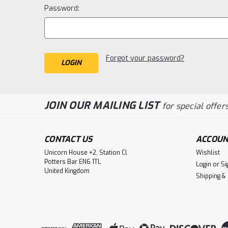
Password:
Forgot your password?
JOIN OUR MAILING LIST
for special offers
CONTACT US
ACCOUN
Unicorn House +2, Station Cl
Wishlist
Potters Bar EN6 1TL
Login
or
Si
United Kingdom
Shipping &