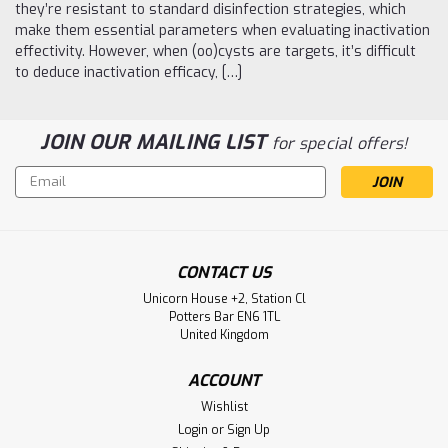
they’re resistant to standard disinfection strategies, which
make them essential parameters when evaluating inactivation
effectivity. However, when (oo)cysts are targets, it’s difficult
to deduce inactivation efficacy, […]
JOIN OUR MAILING LIST
for special offers!
Email
Address
CONTACT US
Unicorn House +2, Station Cl
Potters Bar EN6 1TL
United Kingdom
ACCOUNT
Wishlist
Login
or
Sign Up