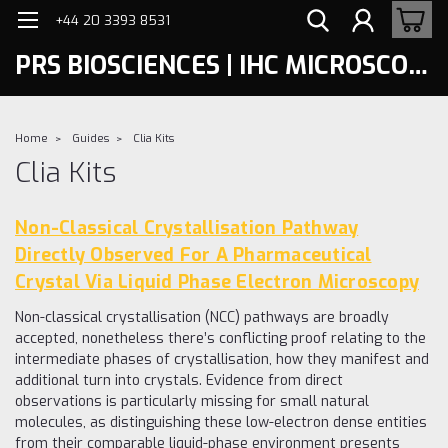
+44 20 3393 8531
PRS BIOSCIENCES | IHC MICROSCOPY
Home
Guides
Clia Kits
Clia Kits
Non-Classical Crystallisation Pathway
Directly Observed For A Pharmaceutical
Crystal Via Liquid Phase Electron Microscopy
Non-classical crystallisation (NCC) pathways are broadly
accepted, nonetheless there’s conflicting proof relating to the
intermediate phases of crystallisation, how they manifest and
additional turn into crystals. Evidence from direct
observations is particularly missing for small natural
molecules, as distinguishing these low-electron dense entities
from their comparable liquid-phase environment presents