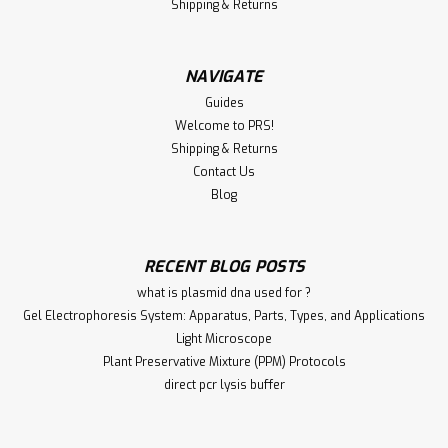
Shipping & Returns
NAVIGATE
Guides
Welcome to PRS!
Shipping & Returns
Contact Us
Blog
RECENT BLOG POSTS
what is plasmid dna used for ?
Gel Electrophoresis System: Apparatus, Parts, Types, and Applications
Light Microscope
Plant Preservative Mixture (PPM) Protocols
direct pcr lysis buffer