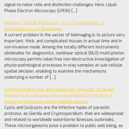
signal-to-noise ratio and distinction challenges. Here, Liquid
Phase Electron Microscopy (LPEM) […]
Nonlinear Optical Microscopy: From Fundamentals to
Applications in Live Bioimaging
A current problem in the sector of bioimaging is to picture very
important, thick, and complicated tissues in actual time and in
non-invasive mode. Among the totally different instruments
obtainable for diagnostics, nonlinear optical (NLO) multi-photon
microscopy permits label-free non-destructive investigation of
physio-pathological processes in stay samples at sub-cellular
spatial decision, enabling to examine the mechanisms
underlying a number of […]
Cryptosporidium spp. and Giardia spp. (oo)cysts as target-
organisms in sanitation and environmental monitoring: A
review in microscopy-based viability assays
Cysts and (oo)cysts are the infective types of parasitic
protozoa, as Giardia and Cryptosporidium, that are widespread
and related to worldwide waterborne illnesses outbreaks.
These microorganisms pose a problem to public well being, as