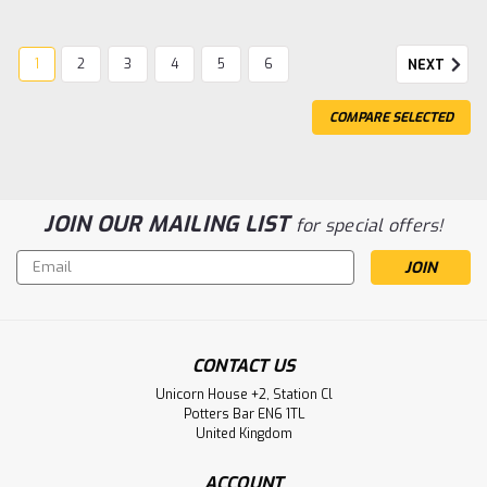
1
2
3
4
5
6
NEXT
COMPARE SELECTED
JOIN OUR MAILING LIST
for special offers!
Email
Address
CONTACT US
Unicorn House +2, Station Cl
|
Gentaur
Sku:
15-980-110-PHM-GEN
Potters Bar EN6 1TL
Human Anti-H. Influenzae B | Gentaur
United Kingdom
Human Anti-H. Influenzae B Type: Antibody Species
ACCOUNT
Reactivity: Bacteria Host/Isotype: Mouse / IgG2b Class: