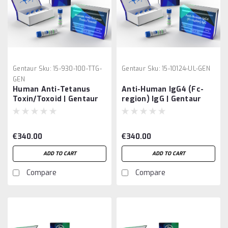
Gentaur
Sku:
15-930-100-TTG-
Gentaur
Sku:
15-10124-UL-GEN
GEN
Human Anti-Tetanus
Anti-Human IgG4 (Fc-
Toxin/Toxoid | Gentaur
region) IgG | Gentaur
€340.00
€340.00
ADD TO CART
ADD TO CART
Compare
Compare