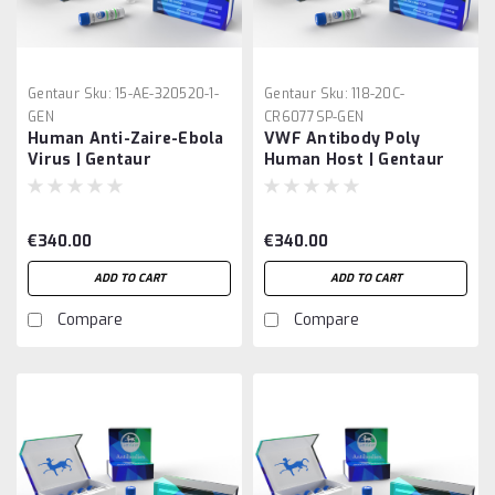
Gentaur
Sku:
15-AE-320520-1-
Gentaur
Sku:
118-20C-
GEN
CR6077SP-GEN
Human Anti-Zaire-Ebola
VWF Antibody Poly
Virus | Gentaur
Human Host | Gentaur
€340.00
€340.00
ADD TO CART
ADD TO CART
Compare
Compare