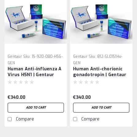
Gentaur
Sku:
15-920-080-H5G-
Gentaur
Sku:
812-SL0151Hu-
GEN
GEN
Human Anti-influenza A
Human Anti-chorionic
Virus H5N1 | Gentaur
gonadotropin | Gentaur
€340.00
€340.00
ADD TO CART
ADD TO CART
Compare
Compare