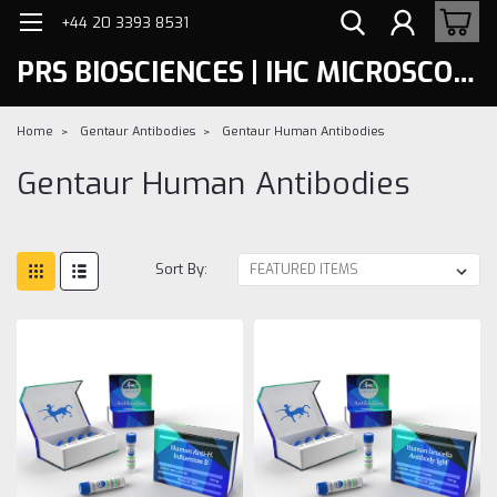
+44 20 3393 8531
PRS BIOSCIENCES | IHC MICROSCOPY
Home
Gentaur Antibodies
Gentaur Human Antibodies
Gentaur Human Antibodies
Sort By: