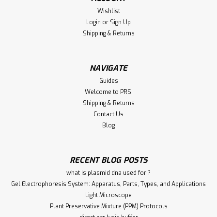
Monoclonal Clone: 1079/83 Immunogen: Native protein,
Wishlist
NCTC 7279. Conjugate: Unconjugated Form: Liquid
Login
or
Sign Up
Concentration: 1 mg/mL Purification:...
Shipping & Returns
NAVIGATE
€340.00
Guides
ADD TO CART
Welcome to PRS!
Shipping & Returns
Compare
Contact Us
Blog
RECENT BLOG POSTS
what is plasmid dna used for ?
Gel Electrophoresis System: Apparatus, Parts, Types, and Applications
Light Microscope
Plant Preservative Mixture (PPM) Protocols