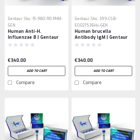
Gentaur
Sku:
15-980-110-PHM-
Gentaur
Sku:
399-CSB-
GEN
EQ027536Hu-GEN
Human Anti-H.
Human brucella
Influenzae B | Gentaur
Antibody IgM | Gentaur
€340.00
€340.00
ADD TO CART
ADD TO CART
Compare
Compare