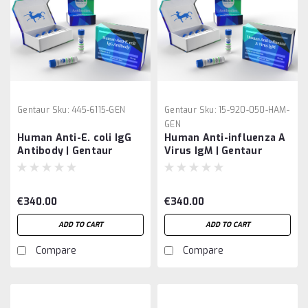
Gentaur
Sku:
445-6115-GEN
Gentaur
Sku:
15-920-050-HAM-
GEN
Human Anti-E. coli IgG
Human Anti-influenza A
Antibody | Gentaur
Virus IgM | Gentaur
€340.00
€340.00
ADD TO CART
ADD TO CART
Compare
Compare