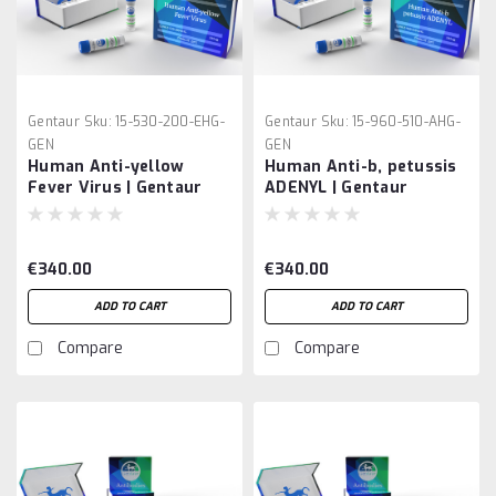
Gentaur
Sku:
15-530-200-EHG-
Gentaur
Sku:
15-960-510-AHG-
GEN
GEN
Human Anti-yellow
Human Anti-b, petussis
Fever Virus | Gentaur
ADENYL | Gentaur
€340.00
€340.00
ADD TO CART
ADD TO CART
Compare
Compare