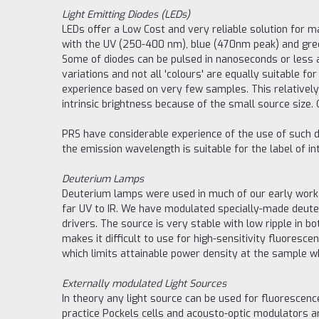
Light Emitting Diodes (LEDs)
LEDs offer a Low Cost and very reliable solution for
with the UV (250-400 nm), blue (470nm peak) and green
Some of diodes can be pulsed in nanoseconds or less 
variations and not all 'colours' are equally suitable 
experience based on very few samples. This relatively
intrinsic brightness because of the small source size
PRS have considerable experience of the use of such dio
the emission wavelength is suitable for the label of in
Deuterium Lamps
Deuterium lamps were used in much of our early work
far UV to IR. We have modulated specially-made deute
drivers. The source is very stable with low ripple in b
makes it difficult to use for high-sensitivity fluoresc
which limits attainable power density at the sample wh
Externally modulated Light Sources
In theory any light source can be used for fluorescence
practice Pockels cells and acousto-optic modulators 