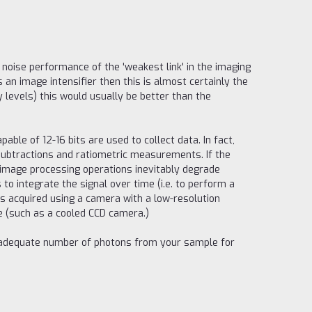
noise performance of the 'weakest link' in the imaging
 an image intensifier then this is almost certainly the
y levels) this would usually be better than the
ble of 12-16 bits are used to collect data. In fact,
subtractions and ratiometric measurements. If the
e image processing operations inevitably degrade
 to integrate the signal over time (i.e. to perform a
s acquired using a camera with a low-resolution
ge (such as a cooled CCD camera.)
an adequate number of photons from your sample for