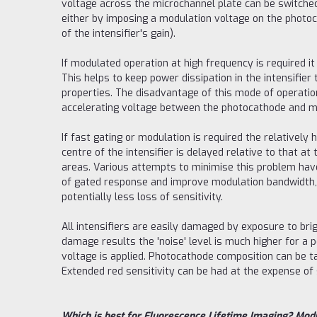
voltage across the microchannel plate can be switche
either by imposing a modulation voltage on the photoc
of the intensifier's gain).
If modulated operation at high frequency is required i
This helps to keep power dissipation in the intensifie
properties. The disadvantage of this mode of operation
accelerating voltage between the photocathode and micr
If fast gating or modulation is required the relatively 
centre of the intensifier is delayed relative to that a
areas. Various attempts to minimise this problem hav
of gated response and improve modulation bandwidth, bu
potentially less loss of sensitivity.
All intensifiers are easily damaged by exposure to brig
damage results the 'noise' level is much higher for a pe
voltage is applied. Photocathode composition can be ta
Extended red sensitivity can be had at the expense of 
Which is best for Fluorescence Lifetime Imaging? Modu