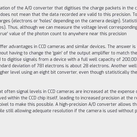
ation of the A/D converter that digitises the charge packets in the c
does not mean that the data recorded are valid to this precision. To
arges (electrons or 'holes' depending on the camera design). Statis
s). Thus, although we can measure the voltage level corresponding to
true' value of the photon count to anywhere near this precision
s offer advantages in CCD cameras and similar devices. The answer 
out having to change the 'gain' of the output amplifier to match the 
d to digitise signals from a device with a full well capacity of 200,
ard deviation of 781 electrons is about 28 electrons. Another well
er level using an eight bit converter, even though statistically the 
at often signal levels in CCD cameras are increased at the expense 
ieved within the CCD chip itself, leading to increased precision at th
ixel to make this possible. A high-precision A/D converter allows the
ile still allowing adequate resolution if the camera is used without p