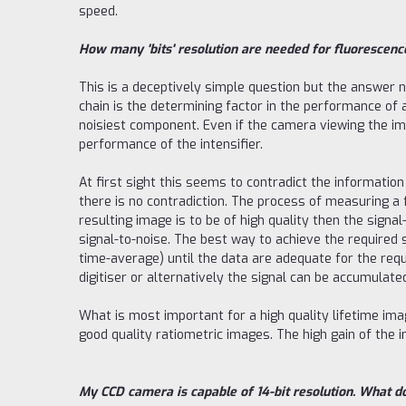
speed.
How many 'bits' resolution are needed for fluorescenc
This is a deceptively simple question but the answer n
chain is the determining factor in the performance of a
noisiest component. Even if the camera viewing the imag
performance of the intensifier.
At first sight this seems to contradict the information
there is no contradiction. The process of measuring a
resulting image is to be of high quality then the sign
signal-to-noise. The best way to achieve the required si
time-average) until the data are adequate for the req
digitiser or alternatively the signal can be accumula
What is most important for a high quality lifetime i
good quality ratiometric images. The high gain of the 
My CCD camera is capable of 14-bit resolution. What d