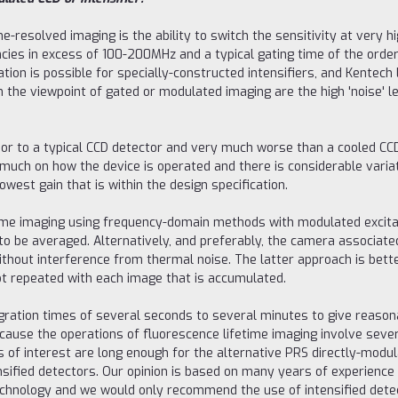
e-resolved imaging is the ability to switch the sensitivity at very 
cies in excess of 100-200MHz and a typical gating time of the orde
ation is possible for specially-constructed intensifiers, and Kente
the viewpoint of gated or modulated imaging are the high 'noise' lev
r to a typical CCD detector and very much worse than a cooled CCD. It
much on how the device is operated and there is considerable variat
owest gain that is within the design specification.
fetime imaging using frequency-domain methods with modulated excita
o be averaged. Alternatively, and preferably, the camera associated
thout interference from thermal noise. The latter approach is better
ot repeated with each image that is accumulated.
ration times of several seconds to several minutes to give reason
s because the operations of fluorescence lifetime imaging involve s
es of interest are long enough for the alternative PRS directly-modu
sified detectors. Our opinion is based on many years of experience
chnology and we would only recommend the use of intensified detec