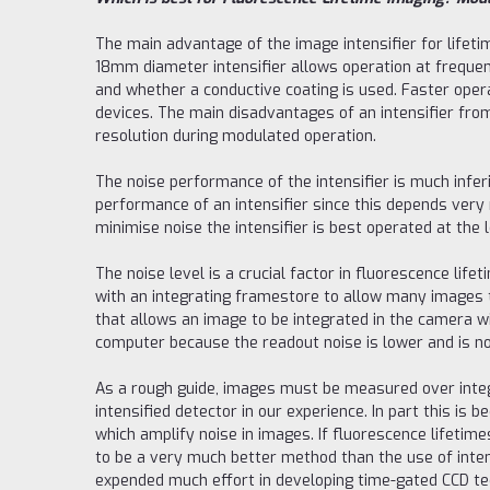
The main advantage of the image intensifier for lifetim
18mm diameter intensifier allows operation at frequen
and whether a conductive coating is used. Faster oper
devices. The main disadvantages of an intensifier from 
resolution during modulated operation.
The noise performance of the intensifier is much inferio
performance of an intensifier since this depends very 
minimise noise the intensifier is best operated at the l
The noise level is a crucial factor in fluorescence li
with an integrating framestore to allow many images t
that allows an image to be integrated in the camera wi
computer because the readout noise is lower and is n
As a rough guide, images must be measured over integ
intensified detector in our experience. In part this i
which amplify noise in images. If fluorescence lifetim
to be a very much better method than the use of inten
expended much effort in developing time-gated CCD te