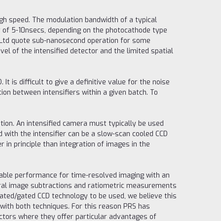
high speed. The modulation bandwidth of a typical
r of 5-10nsecs, depending on the photocathode type
ch Ltd quote sub-nanosecond operation for some
el of the intensified detector and the limited spatial
 is difficult to give a definitive value for the noise
ion between intensifiers within a given batch. To
tion. An intensified camera must typically be used
 with the intensifier can be a slow-scan cooled CCD
 in principle than integration of images in the
able performance for time-resolved imaging with an
everal image subtractions and ratiometric measurements
lated/gated CCD technology to be used, we believe this
 with both techniques. For this reason PRS has
tors where they offer particular advantages of