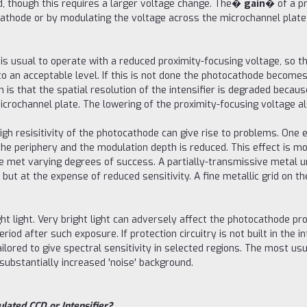
d, though this requires a larger voltage change. The�
gain
� of a pr
athode or by modulating the voltage across the microchannel plate 
t is usual to operate with a reduced proximity-focusing voltage, so t
r to an acceptable level. If this is not done the photocathode beco
 is that the spatial resolution of the intensifier is degraded becau
ochannel plate. The lowering of the proximity-focusing voltage also
high resisitivity of the photocathode can give rise to problems. One e
t the periphery and the modulation depth is reduced. This effect is 
e met varying degrees of success. A partially-transmissive metal 
t at the expense of reduced sensitivity. A fine metallic grid on th
ht light. Very bright light can adversely affect the photocathode pro
riod after such exposure. If protection circuitry is not built in the i
ilored to give spectral sensitivity in selected regions. The most us
substantially increased 'noise' background.
lated CCD or Intensifier?