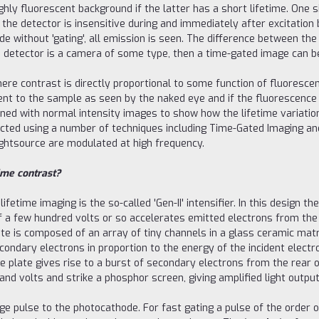
ighly fluorescent background if the latter has a short lifetime. One 
 the detector is insensitive during and immediately after excitation b
e without 'gating', all emission is seen. The difference between th
he detector is a camera of some type, then a time-gated image can 
here contrast is directly proportional to some function of fluoresc
ent to the sample as seen by the naked eye and if the fluorescence 
ined with normal intensity images to show how the lifetime variat
lected using a number of techniques including Time-Gated Imaging 
lightsource are modulated at high frequency.
ime contrast?
etime imaging is the so-called 'Gen-II' intensifier. In this design t
of a few hundred volts or so accelerates emitted electrons from th
te is composed of an array of tiny channels in a glass ceramic matr
ondary electrons in proportion to the energy of the incident electron
e plate gives rise to a burst of secondary electrons from the rear 
d volts and strike a phosphor screen, giving amplified light output
tage pulse to the photocathode. For fast gating a pulse of the order 