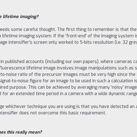
e lifetime imaging?
eeds some careful thought. The first thing to remember is that the 
 lifetime imaging system. If the 'front-end' of the imaging system is
e intensifier's screen only worked to 5-bits resolution (i.e. 32 gre
 in published accounts (including our own papers), where cameras capa
 fluorescence lifetime image involves image manipulations such as 
al-to-noise ratio of the precursor images must be very high since th
gnal-to-noise figure for an image to be used in such a calculation is
uired purpose. This can be achieved by averaging many 'noisy' image
ted for an extended time period in a camera with a wide dynamic ran
mage whichever technique you are using is that you have detected 
intensifier does not overcome this basic requirement.
oes this really mean?