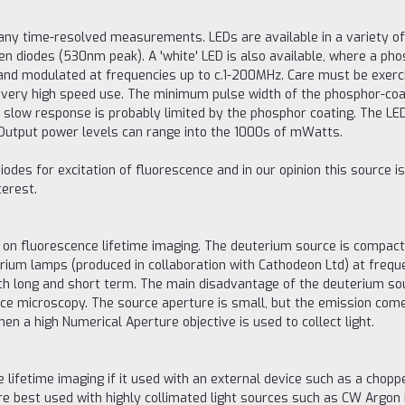
 many time-resolved measurements. LEDs are available in a variety 
 diodes (530nm peak). A 'white' LED is also available, where a pho
and modulated at frequencies up to c.1-200MHz. Care must be exerc
for very high speed use. The minimum pulse width of the phosphor-coa
 slow response is probably limited by the phosphor coating. The LED
. Output power levels can range into the 1000s of mWatts.
des for excitation of fluorescence and in our opinion this source is
terest.
 on fluorescence lifetime imaging. The deuterium source is compac
rium lamps (produced in collaboration with Cathodeon Ltd) at freq
oth long and short term. The main disadvantage of the deuterium sour
ence microscopy. The source aperture is small, but the emission come
en a high Numerical Aperture objective is used to collect light.
 lifetime imaging if it used with an external device such as a choppe
are best used with highly collimated light sources such as CW Arg