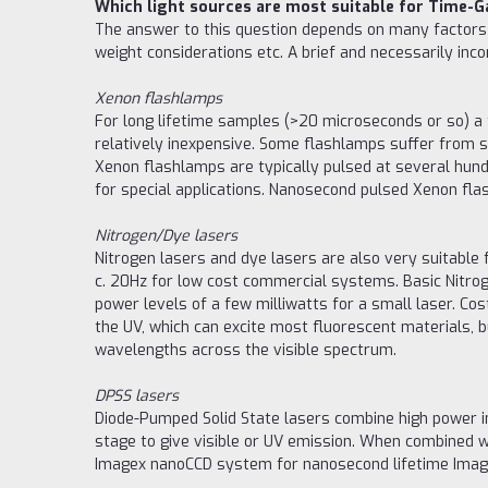
Which light sources are most suitable for Time-
The answer to this question depends on many factors su
weight considerations etc. A brief and necessarily i
Xenon flashlamps
For long lifetime samples (>20 microseconds or so) a 
relatively inexpensive. Some flashlamps suffer from si
Xenon flashlamps are typically pulsed at several hun
for special applications. Nanosecond pulsed Xenon flash
Nitrogen/Dye lasers
Nitrogen lasers and dye lasers are also very suitable
c. 20Hz for low cost commercial systems. Basic Nitrog
power levels of a few milliwatts for a small laser. Cos
the UV, which can excite most fluorescent materials, bu
wavelengths across the visible spectrum.
DPSS lasers
Diode-Pumped Solid State lasers combine high power inf
stage to give visible or UV emission. When combined w
Imagex nanoCCD system for nanosecond lifetime Imag