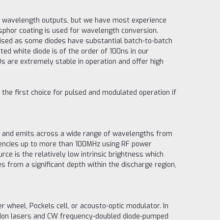
of wavelength outputs, but we have most experience
sphor coating is used for wavelength conversion.
ised as some diodes have substantial batch-to-batch
ted white diode is of the order of 100ns in our
s are extremely stable in operation and offer high
 the first choice for pulsed and modulated operation if
t and emits across a wide range of wavelengths from
uencies up to more than 100MHz using RF power
ce is the relatively low intrinsic brightness which
s from a significant depth within the discharge region,
r wheel, Pockels cell, or acousto-optic modulator. In
on Ion lasers and CW frequency-doubled diode-pumped