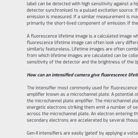
label can be detected with high sensitivity against a h
detector synchronised to a pulsed excitation source. If
emission is measured. If a similar measurement is mad
primarily the short-lived component of emission. If t
A fluorescence lifetime image is a calculated image w
fluorescence lifetime image can often look very differ
similarly featureless. Lifetime images are often comb
from which lifetime images are calculated can be col
sensitivity of the detector and the brightness of the 
How can an intensified camera give fluorescence lifet
The intensifier most commonly used for fluorescence lif
amplifier known as a microchannel plate. A potential 
the microchannel plate amplifier. The microchannel pla
energetic electrons striking them emit a number of sec
across the microchannel plate. An electron entering th
secondary electrons are accelerated by several thousan
Gen-II intensifiers are easily 'gated' by applying a vol