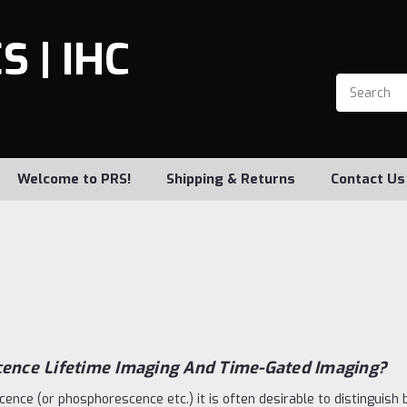
 | IHC
Welcome to PRS!
Shipping & Returns
Contact Us
cence Lifetime Imaging And Time-Gated Imaging?
scence (or phosphorescence etc.) it is often desirable to distinguish