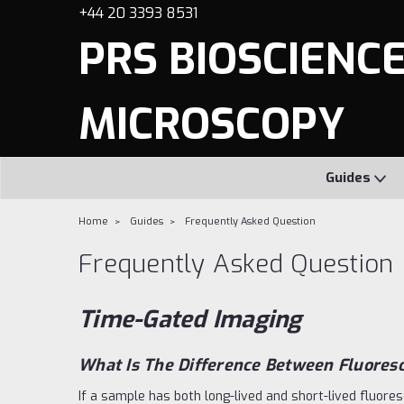
+44 20 3393 8531
PRS BIOSCIENCES
MICROSCOPY
Guides
Home
Guides
Frequently Asked Question
Frequently Asked Question
Time-Gated Imaging
What Is The Difference Between Fluores
If a sample has both long-lived and short-lived fluore