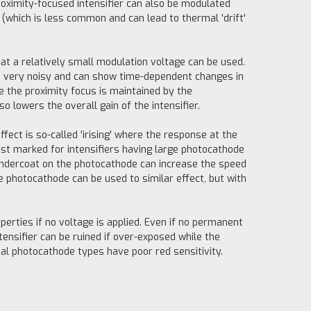
oximity-focused intensifier can also be modulated
(which is less common and can lead to thermal 'drift'
hat a relatively small modulation voltage can be used.
mes very noisy and can show time-dependent changes in
se the proximity focus is maintained by the
 lowers the overall gain of the intensifier.
ffect is so-called 'irising' where the response at the
most marked for intensifiers having large photocathode
undercoat on the photocathode can increase the speed
e photocathode can be used to similar effect, but with
perties if no voltage is applied. Even if no permanent
ntensifier can be ruined if over-exposed while the
ual photocathode types have poor red sensitivity.