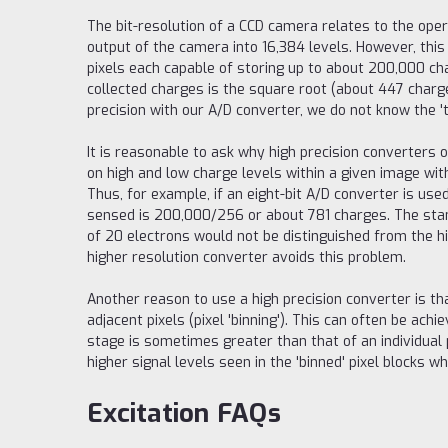
The bit-resolution of a CCD camera relates to the oper
output of the camera into 16,384 levels. However, this 
pixels each capable of storing up to about 200,000 ch
collected charges is the square root (about 447 charge
precision with our A/D converter, we do not know the '
It is reasonable to ask why high precision converter
on high and low charge levels within a given image with
Thus, for example, if an eight-bit A/D converter is use
sensed is 200,000/256 or about 781 charges. The stand
of 20 electrons would not be distinguished from the high
higher resolution converter avoids this problem.
Another reason to use a high precision converter is th
adjacent pixels (pixel 'binning'). This can often be ach
stage is sometimes greater than that of an individual p
higher signal levels seen in the 'binned' pixel blocks wh
Excitation FAQs