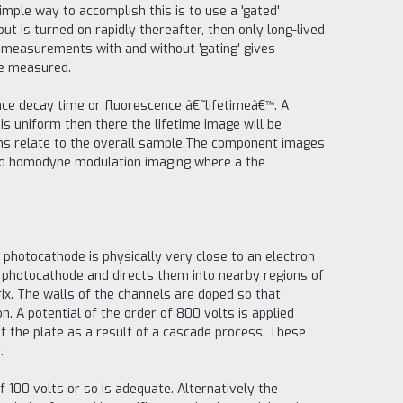
simple way to accomplish this is to use a 'gated'
ut is turned on rapidly thereafter, then only long-lived
e measurements with and without 'gating' gives
be measured.
ence decay time or fluorescence â€˜lifetimeâ€™. A
is uniform then there the lifetime image will be
ions relate to the overall sample.The component images
and homodyne modulation imaging where a the
he photocathode is physically very close to an electron
e photocathode and directs them into nearby regions of
ix. The walls of the channels are doped so that
. A potential of the order of 800 volts is applied
of the plate as a result of a cascade process. These
.
of 100 volts or so is adequate. Alternatively the