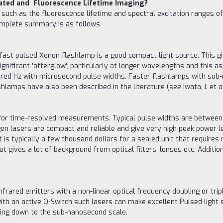
Gated and Fluorescence Lifetime Imaging?
ch as the fluorescence lifetime and spectral excitation ranges of in
ncomplete summary is as follows
fast pulsed Xenon flashlamp is a good compact light source. This g
gnificant 'afterglow', particularly at longer wavelengths and this as
dred Hz with microsecond pulse widths. Faster flashlamps with sub
lamps have also been described in the literature (see Iwata, I. et al.
 for time-resolved measurements. Typical pulse widths are between 
en lasers are compact and reliable and give very high peak power l
t is typically a few thousand dollars for a sealed unit that requires
t gives a lot of background from optical filters, lenses etc. Additi
rared emitters with a non-linear optical frequency doubling or trip
ith an active Q-Switch such lasers can make excellent Pulsed light
ing down to the sub-nanosecond scale.