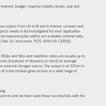
terest, budget, required stability levels, size and
ives output from UV to IR and is intense, compact and
pects needs to be investigated for each application.
-microsecond pulse widths are available commercially
 Rev. Sci. Instrumen. 71(11), 4045-49, (2000)).
300ps and 10ns and repetition rates are usually up to
evels (hundreds of kilowatts or more) at average
 no external nitrogen source. The output is at 337nm in
on of a dye module gives access to a wide range of
ling
 sources and we have used these successfully with the