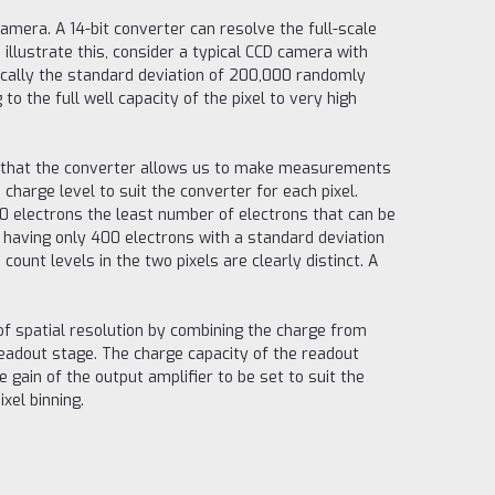
amera. A 14-bit converter can resolve the full-scale
 illustrate this, consider a typical CCD camera with
tically the standard deviation of 200,000 randomly
 the full well capacity of the pixel to very high
is that the converter allows us to make measurements
charge level to suit the converter for each pixel.
000 electrons the least number of electrons that can be
 having only 400 electrons with a standard deviation
count levels in the two pixels are clearly distinct. A
of spatial resolution by combining the charge from
e readout stage. The charge capacity of the readout
 gain of the output amplifier to be set to suit the
ixel binning.