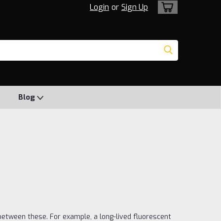
Login
or
Sign Up
Blog
 between these. For example, a long-lived fluorescent