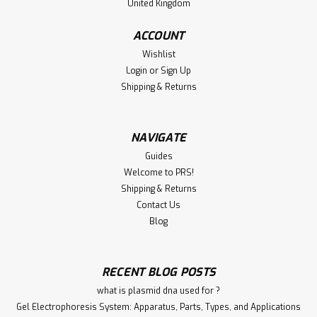
United Kingdom
ACCOUNT
Wishlist
Login
or
Sign Up
Shipping & Returns
NAVIGATE
Guides
Welcome to PRS!
Shipping & Returns
Contact Us
Blog
RECENT BLOG POSTS
what is plasmid dna used for ?
Gel Electrophoresis System: Apparatus, Parts, Types, and Applications