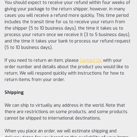
You should expect to receive your refund within four weeks of
giving your package to the return shipper, however, in many
cases you will receive a refund more quickly. This time period
includes the transit time for us to receive your return from
the shipper (5 to 10 business days), the time it takes us to
process your return once we receive it (3 to 5 business days),
and the time it takes your bank to process our refund request
(5 to 10 business days).
If you need to return an item, please
Contact Us
with your
order number and details about the product you would like to
return. We will respond quickly with instructions for how to
return items from your order.
Shipping
We can ship to virtually any address in the world. Note that
there are restrictions on some products, and some products
cannot be shipped to international destinations.
When you place an order, we will estimate shipping and