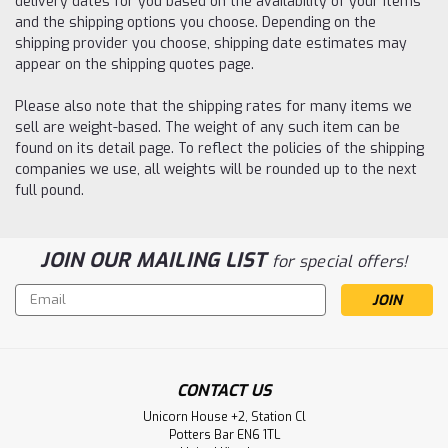
delivery dates for you based on the availability of your items
and the shipping options you choose. Depending on the
shipping provider you choose, shipping date estimates may
appear on the shipping quotes page.
Please also note that the shipping rates for many items we
sell are weight-based. The weight of any such item can be
found on its detail page. To reflect the policies of the shipping
companies we use, all weights will be rounded up to the next
full pound.
JOIN OUR MAILING LIST
for special offers!
Email
Address
CONTACT US
Unicorn House +2, Station Cl
Potters Bar EN6 1TL