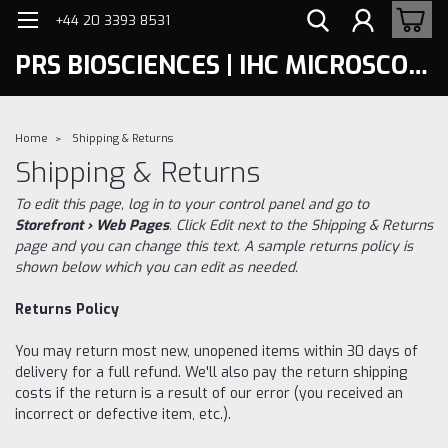
+44 20 3393 8531
PRS BIOSCIENCES | IHC MICROSCOPY
Home
Shipping & Returns
Shipping & Returns
To edit this page, log in to your control panel and go to
Storefront › Web Pages
. Click Edit next to the Shipping & Returns
page and you can change this text. A sample returns policy is
shown below which you can edit as needed.
Returns Policy
You may return most new, unopened items within 30 days of
delivery for a full refund. We'll also pay the return shipping
costs if the return is a result of our error (you received an
incorrect or defective item, etc.).