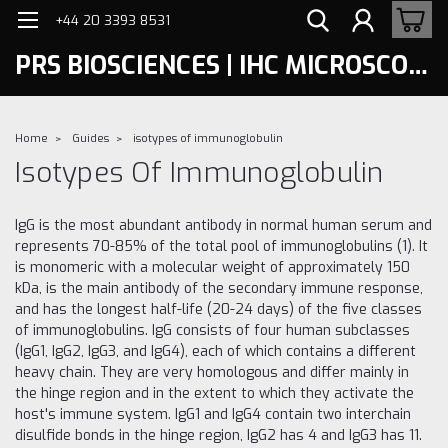
+44 20 3393 8531
PRS BIOSCIENCES | IHC MICROSCOPY
Home
Guides
isotypes of immunoglobulin
Isotypes Of Immunoglobulin
IgG is the most abundant antibody in normal human serum and
represents 70-85% of the total pool of immunoglobulins (1). It
is monomeric with a molecular weight of approximately 150
kDa, is the main antibody of the secondary immune response,
and has the longest half-life (20-24 days) of the five classes
of immunoglobulins. IgG consists of four human subclasses
(IgG1, IgG2, IgG3, and IgG4), each of which contains a different
heavy chain. They are very homologous and differ mainly in
the hinge region and in the extent to which they activate the
host's immune system. IgG1 and IgG4 contain two interchain
disulfide bonds in the hinge region, IgG2 has 4 and IgG3 has 11.