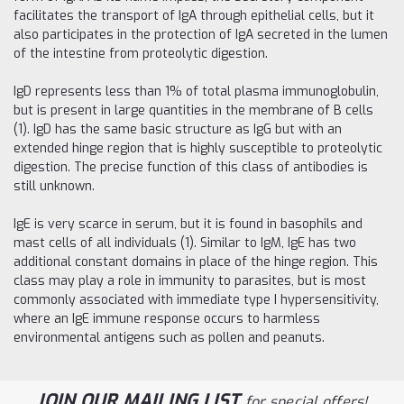
facilitates the transport of IgA through epithelial cells, but it
also participates in the protection of IgA secreted in the lumen
of the intestine from proteolytic digestion.
IgD represents less than 1% of total plasma immunoglobulin,
but is present in large quantities in the membrane of B cells
(1). IgD has the same basic structure as IgG but with an
extended hinge region that is highly susceptible to proteolytic
digestion. The precise function of this class of antibodies is
still unknown.
IgE is very scarce in serum, but it is found in basophils and
mast cells of all individuals (1). Similar to IgM, IgE has two
additional constant domains in place of the hinge region. This
class may play a role in immunity to parasites, but is most
commonly associated with immediate type I hypersensitivity,
where an IgE immune response occurs to harmless
environmental antigens such as pollen and peanuts.
JOIN OUR MAILING LIST
for special offers!