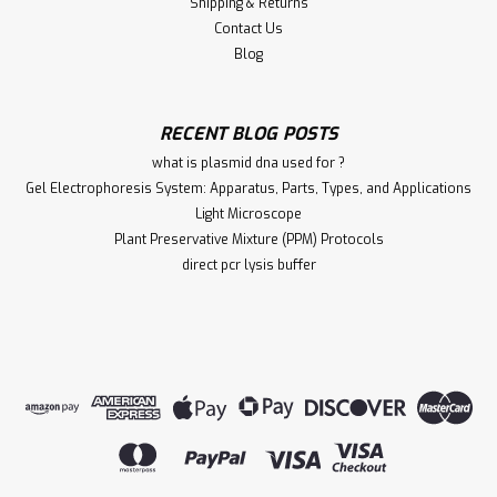
Shipping & Returns
Contact Us
Blog
RECENT BLOG POSTS
what is plasmid dna used for ?
Gel Electrophoresis System: Apparatus, Parts, Types, and Applications
Light Microscope
Plant Preservative Mixture (PPM) Protocols
direct pcr lysis buffer