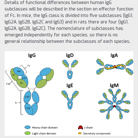
Details of functional differences between human IgG
subclasses will be described in the section on effector function
of Fc. In mice, the IgG class is divided into five subclasses (IgG1,
IgG2A, IgG2B, IgG2C and IgG3) and in rats there are four (IgG1,
IgG2A, IgG2B, IgG2C). The nomenclature of subclasses has
emerged independently for each species, so there is no
general relationship between the subclasses of each species.