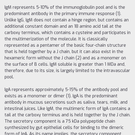
IgM represents 5-10% of the immunoglobulin pool and is the
predominant antibody in the primary immune response (1).
Unlike IgG, IgM does not contain a hinge region, but contains an
additional constant domain and an 18 amino acid tail at the
carboxy terminus, which contains a cysteine ​​and participates in
the multimerization of the molecule. It is classically
represented as a pentamer of the basic four-chain structure
that is held together by a J chain, but it can also exist in the
hexameric form without the J chain (2) and as a monomer on
the surface of B cells. IgM soluble is greater than 1 MDa and,
therefore, due to its size, is largely limited to the intravascular
pool.
IgA represents approximately 5-15% of the antibody pool and
exists as a monomer or dimer (1). IgA is the predominant
antibody in mucous secretions such as saliva, tears, milk, and
intestinal juices. Like IgM, the multimeric form of IgA contains a
tail at the carboxy terminus and is held together by the J chain.
The secretory component is a 75 kDa polypeptide chain
synthesized by gut epithelial cells for binding to the dimeric
form of IgA. As its name implies, the secretory component