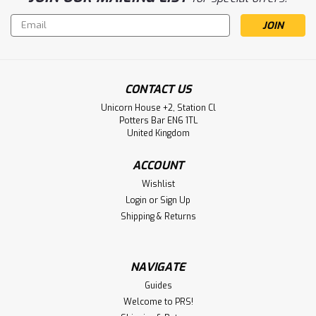
Email
Address
CONTACT US
Unicorn House +2, Station Cl
Potters Bar EN6 1TL
United Kingdom
ACCOUNT
Wishlist
Login
or
Sign Up
Shipping & Returns
NAVIGATE
Guides
Welcome to PRS!