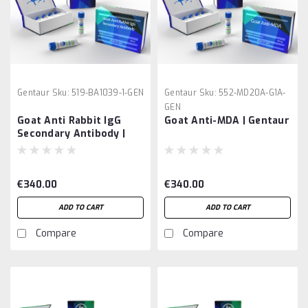
Gentaur
Sku:
519-BA1039-1-GEN
Gentaur
Sku:
552-MD20A-G1A-
GEN
Goat Anti Rabbit IgG
Goat Anti-MDA | Gentaur
Secondary Antibody |
Gentaur
€340.00
€340.00
ADD TO CART
ADD TO CART
Compare
Compare