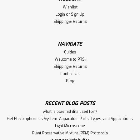
Wishlist
Goat Anti-Guinea Pig IgG (H&L) Host species: Goat Target
Login
or
Sign Up
species: Guinea pig Form: Liquid Storage buffer
Preservative: 0.01% Sodium azide Constituents: 0.42%
Shipping & Returns
Potassium phosphate, 0.87% Sodium chloride Cross-
reactivity: No cross-reactivity was...
NAVIGATE
Guides
Welcome to PRS!
€340.00
Shipping & Returns
ADD TO CART
Contact Us
Blog
Compare
RECENT BLOG POSTS
what is plasmid dna used for ?
Gel Electrophoresis System: Apparatus, Parts, Types, and Applications
Light Microscope
Plant Preservative Mixture (PPM) Protocols