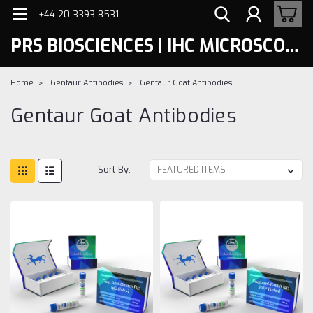
+44 20 3393 8531
PRS BIOSCIENCES | IHC MICROSCOPY
Home
Gentaur Antibodies
Gentaur Goat Antibodies
Gentaur Goat Antibodies
Sort By: