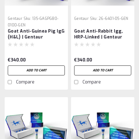
Gentaur
Sku:
135-GAGPG80-
Gentaur
Sku:
26-6401-05-GEN
0100-GEN
Goat Anti-Guinea Pig IgG
Goat Anti-Rabbit Igg,
(H&L) | Gentaur
HRP-Linked | Gentaur
€340.00
€340.00
ADD TO CART
ADD TO CART
Compare
Compare