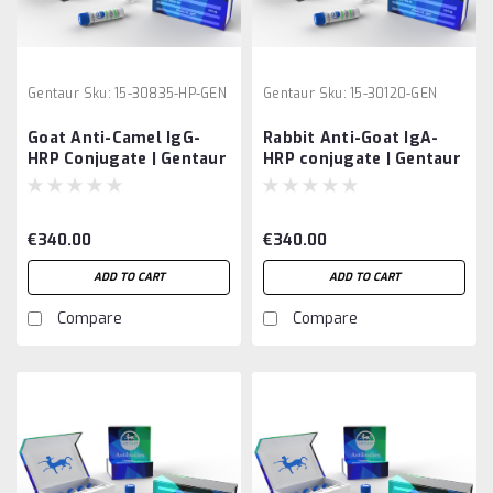
Gentaur
Sku:
15-30835-HP-GEN
Gentaur
Sku:
15-30120-GEN
Goat Anti-Camel IgG-
Rabbit Anti-Goat IgA-
HRP Conjugate | Gentaur
HRP conjugate | Gentaur
€340.00
€340.00
ADD TO CART
ADD TO CART
Compare
Compare