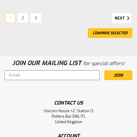
1
2
3
NEXT
COMPARE SELECTED
JOIN OUR MAILING LIST
for special offers!
Email
Address
CONTACT US
Unicorn House +2, Station Cl
Potters Bar EN6 1TL
|
Gentaur
Sku:
135-GAGPG80-0100-GEN
United Kingdom
Goat Anti-Guinea Pig IgG (H&L) |
Gentaur
ACCOUNT