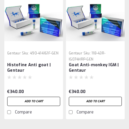
Gentaur
Sku:
490-414161F-GEN
Gentaur
Sku:
118-43R-
IG074HRP-GEN
Histofine Anti goat |
Goat Anti-monkey IGM |
Gentaur
Gentaur
€340.00
€340.00
ADD TO CART
ADD TO CART
Compare
Compare