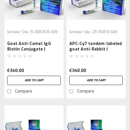
Gentaur
Sku:
15-30835-B-GEN
Gentaur
Sku:
271-16873-GEN
Goat Anti-Camel IgG
APC-Cy7 tandem-labeled
Biotin Conjugate |
goat Anti-Rabbit |
Gentaur
Gentaur
€340.00
€340.00
ADD TO CART
ADD TO CART
Compare
Compare