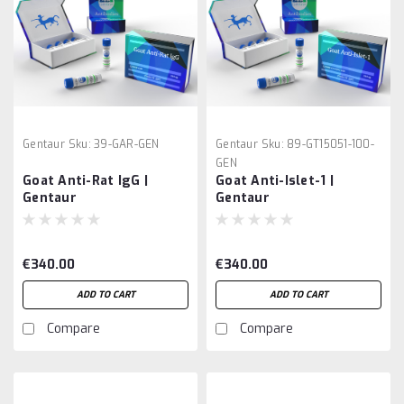
Gentaur
Sku:
39-GAR-GEN
Gentaur
Sku:
89-GT15051-100-
GEN
Goat Anti-Rat IgG |
Goat Anti-Islet-1 |
Gentaur
Gentaur
€340.00
€340.00
ADD TO CART
ADD TO CART
Compare
Compare