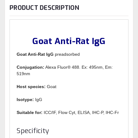
PRODUCT DESCRIPTION
Goat Anti-Rat IgG
Goat Anti-Rat IgG
preadsorbed
Conjugation:
Alexa Fluor® 488. Ex: 495nm, Em:
519nm
Host species:
Goat
Isotype:
IgG
Suitable for:
ICC/IF, Flow Cyt, ELISA, IHC-P, IHC-Fr
Specificity