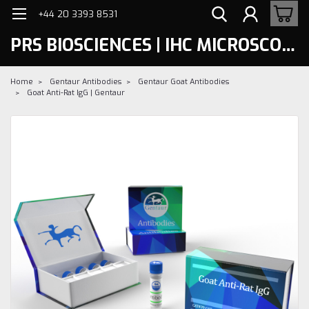
+44 20 3393 8531
PRS BIOSCIENCES | IHC MICROSCOPY
Home
Gentaur Antibodies
Gentaur Goat Antibodies
Goat Anti-Rat IgG | Gentaur