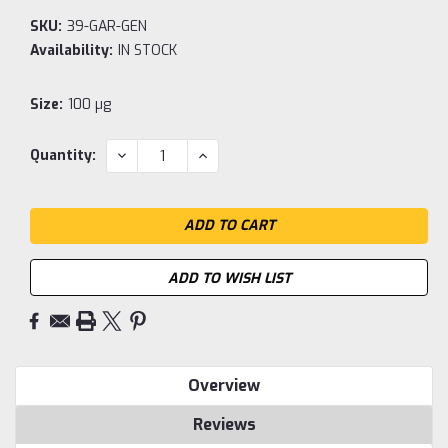
SKU:
39-GAR-GEN
Availability:
IN STOCK
Size:
100 µg
Current
DECREASE
INCREASE
Quantity:
QUANTITY:
QUANTITY:
Stock:
ADD TO WISH LIST
Overview
Reviews