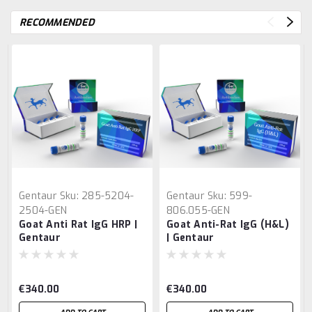
RECOMMENDED
Gentaur
Sku:
285-5204-
Gentaur
Sku:
599-
2504-GEN
806.055-GEN
Goat Anti Rat IgG HRP |
Goat Anti-Rat IgG (H&L)
Gentaur
| Gentaur
€340.00
€340.00