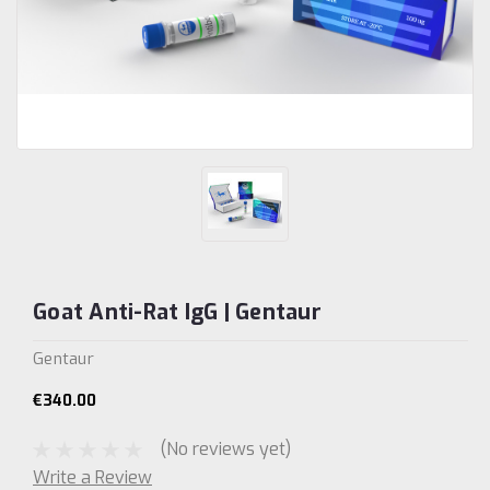
Goat Anti-Rat IgG | Gentaur
Gentaur
€340.00
(No reviews yet)
Write a Review