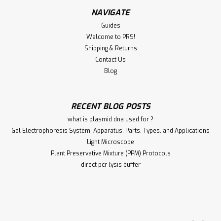
NAVIGATE
Guides
Welcome to PRS!
Shipping & Returns
Contact Us
Blog
RECENT BLOG POSTS
what is plasmid dna used for ?
Gel Electrophoresis System: Apparatus, Parts, Types, and Applications
Light Microscope
Plant Preservative Mixture (PPM) Protocols
direct pcr lysis buffer