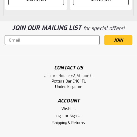
ADD TO CART
ADD TO CART
JOIN OUR MAILING LIST
for special offers!
Email
Address
CONTACT US
Unicorn House +2, Station Cl
Potters Bar EN6 1TL
United Kingdom
ACCOUNT
Wishlist
Login
or
Sign Up
Shipping & Returns