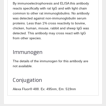
By immunoelectrophoresis and ELISA this antibody
reacts specifically with rat IgG and with light chain
common to other rat immunoglobulins. No antibody
was detected against non-immunoglobulin serum
proteins. Less than 1% cross reactivity to bovine,
chicken, human, mouse, rabbit and sheep IgG was
detected. This antibody may cross react with IgG
from other species.
Immunogen
The details of the immunogen for this antibody are
not available.
Conjugation
Alexa Fluor® 488. Ex: 495nm, Em: 519nm