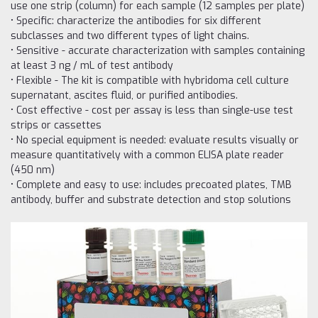
use one strip (column) for each sample (12 samples per plate)
• Specific: characterize the antibodies for six different
subclasses and two different types of light chains.
• Sensitive - accurate characterization with samples containing
at least 3 ng / mL of test antibody
• Flexible - The kit is compatible with hybridoma cell culture
supernatant, ascites fluid, or purified antibodies.
• Cost effective - cost per assay is less than single-use test
strips or cassettes
• No special equipment is needed: evaluate results visually or
measure quantitatively with a common ELISA plate reader
(450 nm)
• Complete and easy to use: includes precoated plates, TMB
antibody, buffer and substrate detection and stop solutions