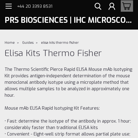
+44 20 3393 8531
PRS BIOSCIENCES | IHC MICROSCOPY
Home
Guides
elisa kits thermo fisher
Elisa Kits Thermo Fisher
The Thermo Scientific Pierce Rapid ELISA Mouse mAb Isotyping
Kit provides antigen-independent determination of the mouse
monoclonal antibody isotype using a microplate method that
allows multiple samples to be analyzed in approximately one
hour.
Mouse mAb ELISA Rapid Isotyping Kit Features:
• Fast: determine the isotype of the antibody in approx. 1 hour;
considerably faster than traditional ELISA kits
• Convenient - Eight-well strip format allows partial plate use;