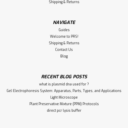
Shipping & Returns
NAVIGATE
Guides
Welcome to PRS!
Shipping & Returns
Contact Us
Blog
RECENT BLOG POSTS
what is plasmid dna used for ?
Gel Electrophoresis System: Apparatus, Parts, Types, and Applications
Light Microscope
Plant Preservative Mixture (PPM) Protocols
direct pcr lysis buffer