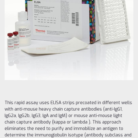
This rapid assay uses ELISA strips precoated in different wells
with anti-mouse heavy chain capture antibodies (anti-IgG1,
IgG2a, IgG2b, IgG3, IgA and IgM) or mouse anti-mouse light
chain capture antibody (kappa or lambda ). This approach
eliminates the need to purify and immobilize an antigen to
determine the immunoglobulin isotype (antibody subclass and