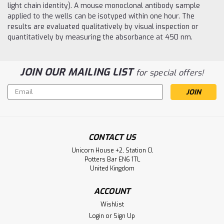
light chain identity). A mouse monoclonal antibody sample
applied to the wells can be isotyped within one hour. The
results are evaluated qualitatively by visual inspection or
quantitatively by measuring the absorbance at 450 nm.
JOIN OUR MAILING LIST
for special offers!
Email
Address
CONTACT US
Unicorn House +2, Station Cl
Potters Bar EN6 1TL
United Kingdom
ACCOUNT
Wishlist
Login
or
Sign Up