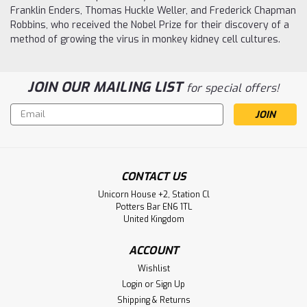
Franklin Enders, Thomas Huckle Weller, and Frederick Chapman
Robbins, who received the Nobel Prize for their discovery of a
method of growing the virus in monkey kidney cell cultures.
JOIN OUR MAILING LIST
for special offers!
Email
Address
CONTACT US
Unicorn House +2, Station Cl
Potters Bar EN6 1TL
United Kingdom
ACCOUNT
Wishlist
Login
or
Sign Up
Shipping & Returns