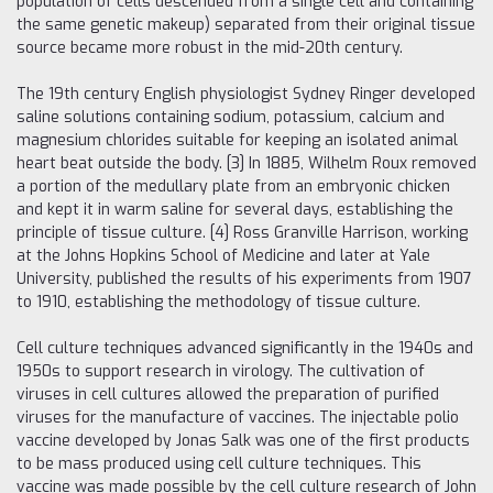
population of cells descended from a single cell and containing
the same genetic makeup) separated from their original tissue
source became more robust in the mid-20th century.
The 19th century English physiologist Sydney Ringer developed
saline solutions containing sodium, potassium, calcium and
magnesium chlorides suitable for keeping an isolated animal
heart beat outside the body. [3] In 1885, Wilhelm Roux removed
a portion of the medullary plate from an embryonic chicken
and kept it in warm saline for several days, establishing the
principle of tissue culture. [4] Ross Granville Harrison, working
at the Johns Hopkins School of Medicine and later at Yale
University, published the results of his experiments from 1907
to 1910, establishing the methodology of tissue culture.
Cell culture techniques advanced significantly in the 1940s and
1950s to support research in virology. The cultivation of
viruses in cell cultures allowed the preparation of purified
viruses for the manufacture of vaccines. The injectable polio
vaccine developed by Jonas Salk was one of the first products
to be mass produced using cell culture techniques. This
vaccine was made possible by the cell culture research of John