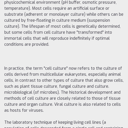
physicochemical environment (pH buffer, osmotic pressure,
temperature). Most cells require an artificial surface or
substrate (adherent or monolayer culture) while others can be
cultured by free-floating in culture medium (suspension
culture). The lifespan of most cells is genetically determined,
but some cells from cell culture have "transformed" into
immortal cells that will reproduce indefinitely if optimal
conditions are provided.
In practice, the term "cell culture" now refers to the culture of
cells derived from multicellular eukaryotes, especially animal
cells, in contrast to other types of culture that also grow cells,
such as plant tissue culture, fungal culture and culture.
microbiological (of microbes). The historical development and
methods of cell culture are closely related to those of tissue
culture and organ culture. Viral culture is also related to cells
as hosts for viruses.
The laboratory technique of keeping living cell lines (a