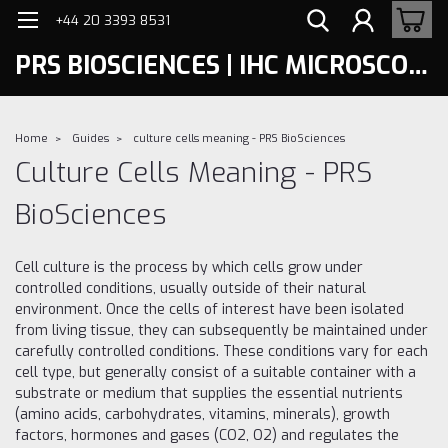
+44 20 3393 8531
PRS BIOSCIENCES | IHC MICROSCOPY
Home
Guides
culture cells meaning - PRS BioSciences
Culture Cells Meaning - PRS
BioSciences
Cell culture is the process by which cells grow under
controlled conditions, usually outside of their natural
environment. Once the cells of interest have been isolated
from living tissue, they can subsequently be maintained under
carefully controlled conditions. These conditions vary for each
cell type, but generally consist of a suitable container with a
substrate or medium that supplies the essential nutrients
(amino acids, carbohydrates, vitamins, minerals), growth
factors, hormones and gases (CO2, O2) and regulates the