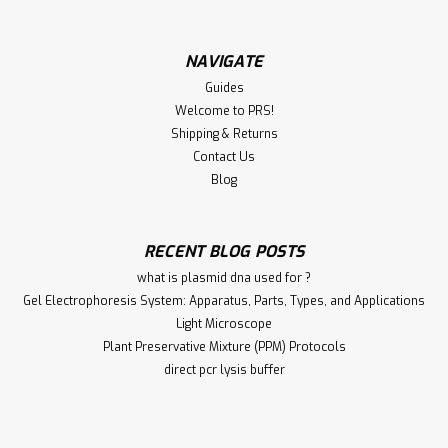
NAVIGATE
Guides
Welcome to PRS!
Shipping & Returns
Contact Us
Blog
RECENT BLOG POSTS
what is plasmid dna used for ?
Gel Electrophoresis System: Apparatus, Parts, Types, and Applications
Light Microscope
Plant Preservative Mixture (PPM) Protocols
direct pcr lysis buffer