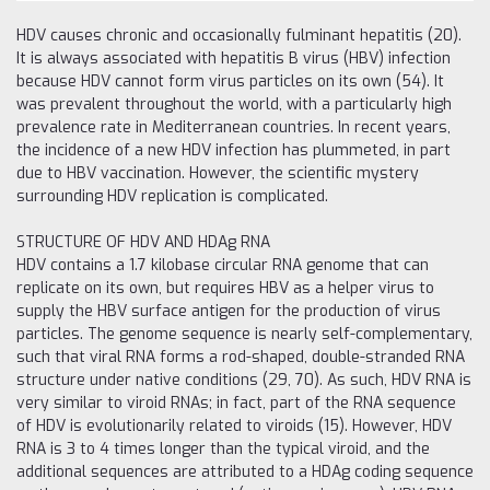
HDV causes chronic and occasionally fulminant hepatitis (20).
It is always associated with hepatitis B virus (HBV) infection
because HDV cannot form virus particles on its own (54). It
was prevalent throughout the world, with a particularly high
prevalence rate in Mediterranean countries. In recent years,
the incidence of a new HDV infection has plummeted, in part
due to HBV vaccination. However, the scientific mystery
surrounding HDV replication is complicated.
STRUCTURE OF HDV AND HDAg RNA
HDV contains a 1.7 kilobase circular RNA genome that can
replicate on its own, but requires HBV as a helper virus to
supply the HBV surface antigen for the production of virus
particles. The genome sequence is nearly self-complementary,
such that viral RNA forms a rod-shaped, double-stranded RNA
structure under native conditions (29, 70). As such, HDV RNA is
very similar to viroid RNAs; in fact, part of the RNA sequence
of HDV is evolutionarily related to viroids (15). However, HDV
RNA is 3 to 4 times longer than the typical viroid, and the
additional sequences are attributed to a HDAg coding sequence