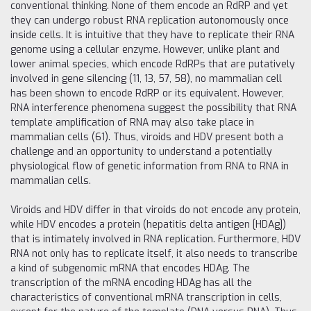
conventional thinking. None of them encode an RdRP and yet
they can undergo robust RNA replication autonomously once
inside cells. It is intuitive that they have to replicate their RNA
genome using a cellular enzyme. However, unlike plant and
lower animal species, which encode RdRPs that are putatively
involved in gene silencing (11, 13, 57, 58), no mammalian cell
has been shown to encode RdRP or its equivalent. However,
RNA interference phenomena suggest the possibility that RNA
template amplification of RNA may also take place in
mammalian cells (61). Thus, viroids and HDV present both a
challenge and an opportunity to understand a potentially
physiological flow of genetic information from RNA to RNA in
mammalian cells.
Viroids and HDV differ in that viroids do not encode any protein,
while HDV encodes a protein (hepatitis delta antigen [HDAg])
that is intimately involved in RNA replication. Furthermore, HDV
RNA not only has to replicate itself, it also needs to transcribe
a kind of subgenomic mRNA that encodes HDAg. The
transcription of the mRNA encoding HDAg has all the
characteristics of conventional mRNA transcription in cells,