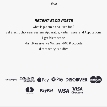
Blog
RECENT BLOG POSTS
what is plasmid dna used for ?
Gel Electrophoresis System: Apparatus, Parts, Types, and Applications
Light Microscope
Plant Preservative Mixture (PPM) Protocols
direct pcr lysis buffer