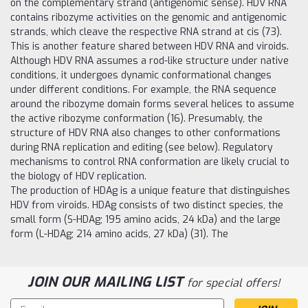
on the complementary strand (antigenomic sense). HDV RNA
contains ribozyme activities on the genomic and antigenomic
strands, which cleave the respective RNA strand at cis (73).
This is another feature shared between HDV RNA and viroids.
Although HDV RNA assumes a rod-like structure under native
conditions, it undergoes dynamic conformational changes
under different conditions. For example, the RNA sequence
around the ribozyme domain forms several helices to assume
the active ribozyme conformation (16). Presumably, the
structure of HDV RNA also changes to other conformations
during RNA replication and editing (see below). Regulatory
mechanisms to control RNA conformation are likely crucial to
the biology of HDV replication.
The production of HDAg is a unique feature that distinguishes
HDV from viroids. HDAg consists of two distinct species, the
small form (S-HDAg; 195 amino acids, 24 kDa) and the large
form (L-HDAg; 214 amino acids, 27 kDa) (31). The
JOIN OUR MAILING LIST
for special offers!
Email