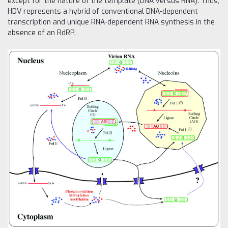
except for the nature of the template (DNA versus RNA). Thus,
HDV represents a hybrid of conventional DNA-dependent
transcription and unique RNA-dependent RNA synthesis in the
absence of an RdRP.