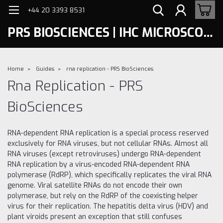
+44 20 3393 8531
PRS BIOSCIENCES | IHC MICROSCOPY
Home
Guides
rna replication - PRS BioSciences
Rna Replication - PRS
BioSciences
RNA-dependent RNA replication is a special process reserved
exclusively for RNA viruses, but not cellular RNAs. Almost all
RNA viruses (except retroviruses) undergo RNA-dependent
RNA replication by a virus-encoded RNA-dependent RNA
polymerase (RdRP), which specifically replicates the viral RNA
genome. Viral satellite RNAs do not encode their own
polymerase, but rely on the RdRP of the coexisting helper
virus for their replication. The hepatitis delta virus (HDV) and
plant viroids present an exception that still confuses