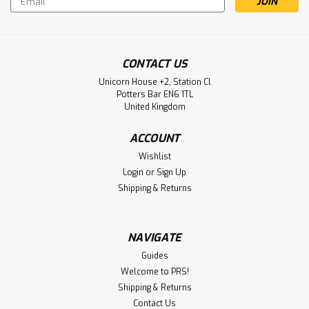
Address
CONTACT US
Unicorn House +2, Station Cl
Potters Bar EN6 1TL
United Kingdom
ACCOUNT
Wishlist
Login
or
Sign Up
Shipping & Returns
NAVIGATE
Guides
Welcome to PRS!
Shipping & Returns
Contact Us