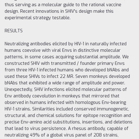
thus serving as a molecular guide to the rational vaccine
design. Recent innovations in SHIV's design make this
experimental strategy testable.
RESULTS
Neutralizing antibodies elicited by HIV-1 in naturally infected
humans coevolve with viral Envs in distinctive molecular
patterns, in some cases acquiring substantial amplitude. We
constructed SHIV with transmitted / founder primary Envs
from three HIV-1 infected humans who developed bNAbs and
used these SHIVs to infect 22 MR. Seven monkeys developed
bNAbs that exhibited a wide range of amplitude and power.
Unexpectedly, SHIV infections elicited molecular patterns of
Env antibody coevolution in monkeys that mirrored that
observed in humans infected with homologous Env-bearing
HIV-1 strains. Similarities included conserved immunogenetic,
structural, and chemical solutions for epitope recognition and
precise Env-amino acid substitutions, insertions, and deletions
that lead to virus persistence. A rhesus antibody, capable of
neutralizing 49% of a global virus panel of 208 strains,