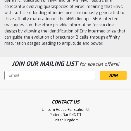
dynamic replication of HIV-1 and SHIV in vivo results in a
constantly evolving quasispecies of virus, meaning that Envs
with sufficient binding affinities are continuously generated to
drive affinity maturation of the bNAb lineage. SHIV-infected
macaques can therefore provide information for vaccine
design by allowing the identification of Env intermediaries that
can guide the evolution of precursor B cells through affinity
maturation stages leading to amplitude and power.
JOIN OUR MAILING LIST
for special offers!
Email
Address
CONTACT US
Unicorn House +2, Station Cl
Potters Bar EN6 1TL
United Kingdom