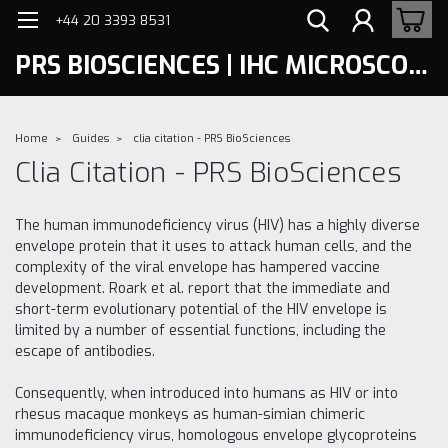
+44 20 3393 8531
PRS BIOSCIENCES | IHC MICROSCOPY
Home
Guides
clia citation - PRS BioSciences
Clia Citation - PRS BioSciences
The human immunodeficiency virus (HIV) has a highly diverse
envelope protein that it uses to attack human cells, and the
complexity of the viral envelope has hampered vaccine
development. Roark et al. report that the immediate and
short-term evolutionary potential of the HIV envelope is
limited by a number of essential functions, including the
escape of antibodies.
Consequently, when introduced into humans as HIV or into
rhesus macaque monkeys as human-simian chimeric
immunodeficiency virus, homologous envelope glycoproteins