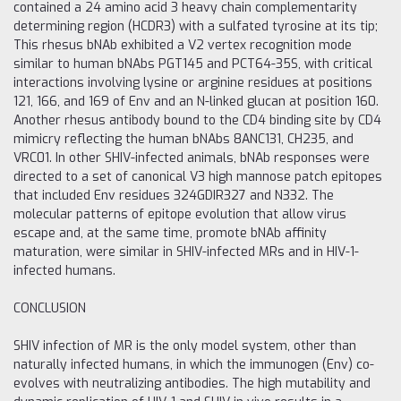
contained a 24 amino acid 3 heavy chain complementarity
determining region (HCDR3) with a sulfated tyrosine at its tip;
This rhesus bNAb exhibited a V2 vertex recognition mode
similar to human bNAbs PGT145 and PCT64-35S, with critical
interactions involving lysine or arginine residues at positions
121, 166, and 169 of Env and an N-linked glucan at position 160.
Another rhesus antibody bound to the CD4 binding site by CD4
mimicry reflecting the human bNAbs 8ANC131, CH235, and
VRC01. In other SHIV-infected animals, bNAb responses were
directed to a set of canonical V3 high mannose patch epitopes
that included Env residues 324GDIR327 and N332. The
molecular patterns of epitope evolution that allow virus
escape and, at the same time, promote bNAb affinity
maturation, were similar in SHIV-infected MRs and in HIV-1-
infected humans.
CONCLUSION
SHIV infection of MR is the only model system, other than
naturally infected humans, in which the immunogen (Env) co-
evolves with neutralizing antibodies. The high mutability and