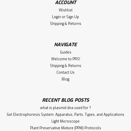
ACCOUNT
Wishlist
Login
or
Sign Up
Shipping & Returns
NAVIGATE
Guides
Welcome to PRS!
Shipping & Returns
Contact Us
Blog
RECENT BLOG POSTS
what is plasmid dna used for ?
Gel Electrophoresis System: Apparatus, Parts, Types, and Applications
Light Microscope
Plant Preservative Mixture (PPM) Protocols