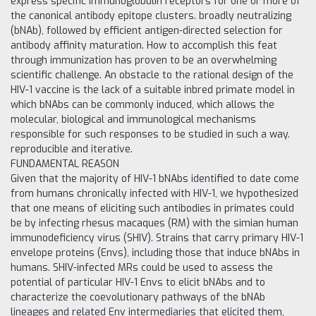
express specific immunoglobulin receptors for one or more of
the canonical antibody epitope clusters. broadly neutralizing
(bNAb), followed by efficient antigen-directed selection for
antibody affinity maturation. How to accomplish this feat
through immunization has proven to be an overwhelming
scientific challenge. An obstacle to the rational design of the
HIV-1 vaccine is the lack of a suitable inbred primate model in
which bNAbs can be commonly induced, which allows the
molecular, biological and immunological mechanisms
responsible for such responses to be studied in such a way.
reproducible and iterative.
FUNDAMENTAL REASON
Given that the majority of HIV-1 bNAbs identified to date come
from humans chronically infected with HIV-1, we hypothesized
that one means of eliciting such antibodies in primates could
be by infecting rhesus macaques (RM) with the simian human
immunodeficiency virus (SHIV). Strains that carry primary HIV-1
envelope proteins (Envs), including those that induce bNAbs in
humans. SHIV-infected MRs could be used to assess the
potential of particular HIV-1 Envs to elicit bNAbs and to
characterize the coevolutionary pathways of the bNAb
lineages and related Env intermediaries that elicited them,