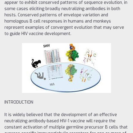
appear to exhibit conserved patterns of sequence evolution, in
some cases eliciting broadly neutralizing antibodies in both
hosts. Conserved patterns of envelope variation and
homologous B cell responses in humans and monkeys
represent examples of convergent evolution that may serve
to guide HIV vaccine development.
INTRODUCTION
It is widely believed that the development of an effective
neutralizing antibody-based HIV-1 vaccine will require the
constant activation of multiple germline precursor B cells that