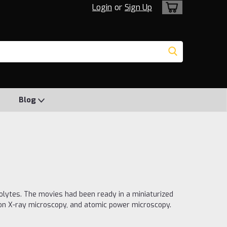
Login
or
Sign Up
Blog
olytes. The movies had been ready in a miniaturized
ion X-ray microscopy, and atomic power microscopy.