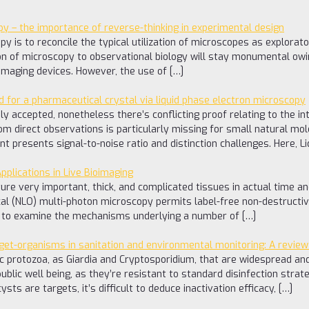
y – the importance of reverse-thinking in experimental design
 is to reconcile the typical utilization of microscopes as explorator
on of microscopy to observational biology will stay monumental owin
 imaging devices. However, the use of […]
d for a pharmaceutical crystal via liquid phase electron microscopy
ly accepted, nonetheless there’s conflicting proof relating to the i
rom direct observations is particularly missing for small natural mo
t presents signal-to-noise ratio and distinction challenges. Here, 
plications in Live Bioimaging
ture very important, thick, and complicated tissues in actual time a
cal (NLO) multi-photon microscopy permits label-free non-destructiv
ng to examine the mechanisms underlying a number of […]
rget-organisms in sanitation and environmental monitoring: A review
tic protozoa, as Giardia and Cryptosporidium, that are widespread a
blic well being, as they’re resistant to standard disinfection str
sts are targets, it’s difficult to deduce inactivation efficacy, […]