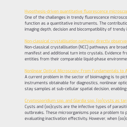
Hypothesis-driven quantitative fluorescence microscop
One of the challenges in trendy fluorescence microscopy
function as a quantitative instruments. The contributi
imaging depth, decision and biocompatibility of trendy
Non-classical crystallisation pathway directly observe
Non-classical crystallisation (NCC) pathways are broad
manifest and additional turn into crystals. Evidence f
entities from their comparable liquid-phase environmen
Nonlinear Optical Microscopy: From Fundamentals to Ap
A current problem in the sector of bioimaging is to pic
instruments obtainable for diagnostics, nonlinear opti
stay samples at sub-cellular spatial decision, enabli
Cryptosporidium spp. and Giardia spp. (oo)cysts as ta
Cysts and (oo)cysts are the infective types of parasi
outbreaks. These microorganisms pose a problem to pu
evaluating inactivation effectivity. However, when (oo)cy