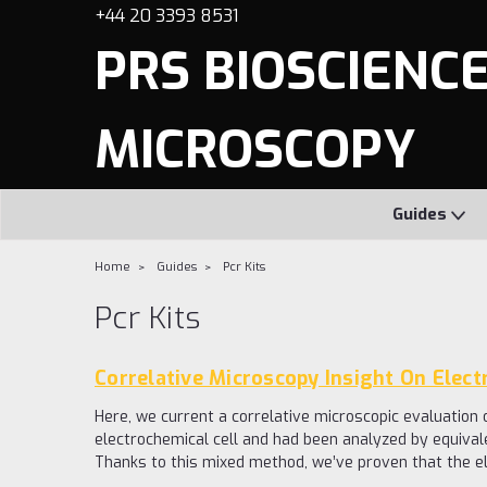
+44 20 3393 8531
PRS BIOSCIENCES
MICROSCOPY
Guides
Home
Guides
Pcr Kits
Pcr Kits
Correlative Microscopy Insight On Elect
Here, we current a correlative microscopic evaluation
electrochemical cell and had been analyzed by equiva
Thanks to this mixed method, we’ve proven that the el