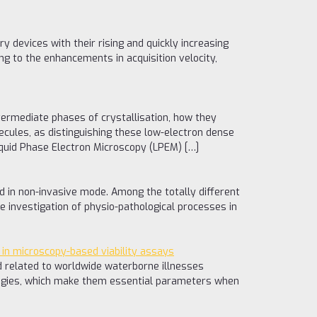
y devices with their rising and quickly increasing
g to the enhancements in acquisition velocity,
ntermediate phases of crystallisation, how they
lecules, as distinguishing these low-electron dense
Liquid Phase Electron Microscopy (LPEM) […]
nd in non-invasive mode. Among the totally different
e investigation of physio-pathological processes in
 in microscopy-based viability assays
nd related to worldwide waterborne illnesses
ategies, which make them essential parameters when