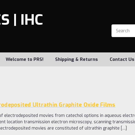
 | IHC
Welcome to PRS!
Shipping & Returns
Contact Us
rodeposited Ultrathin Graphite Oxide Films
 of electrodeposited movies from catechol options in aqueous electr
lent location transmission electron microscopy, scanning transmiss
ectrodeposited movies are constituted of ultrathin graphite […]