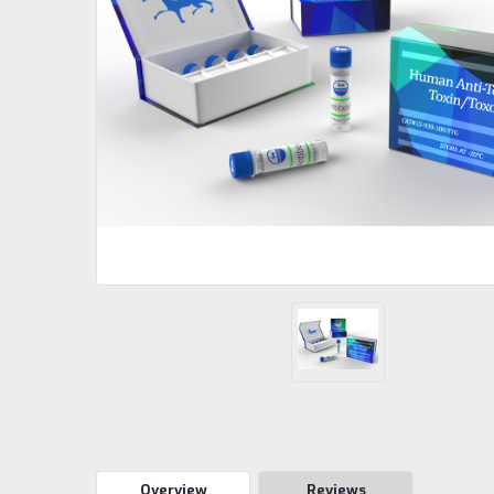
Overview
Reviews