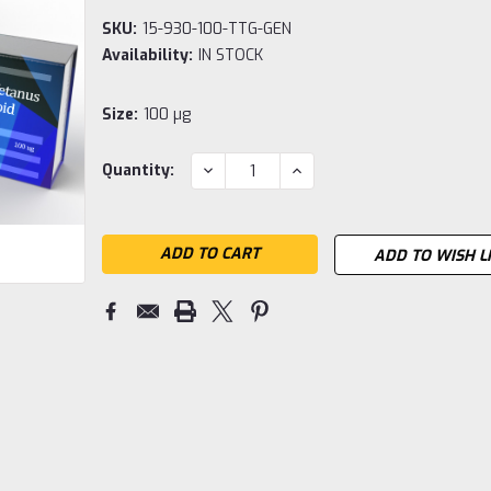
SKU:
15-930-100-TTG-GEN
Availability:
IN STOCK
Size:
100 µg
Current
DECREASE
INCREASE
Quantity:
QUANTITY:
QUANTITY:
Stock:
ADD TO WISH L