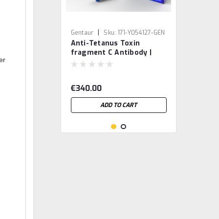
|
Gentaur
Sku:
171-Y054127-GEN
Anti-Tetanus Toxin
fragment C Antibody |
er
Gentaur
€340.00
ADD TO CART