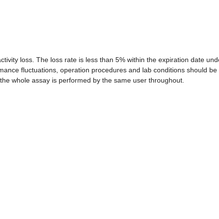
 activity loss. The loss rate is less than 5% within the expiration date und
rmance fluctuations, operation procedures and lab conditions should be
that the whole assay is performed by the same user throughout.