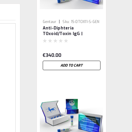
|
Gentaur
Sku:
15-DTOX11-S-GEN
Anti-Diphteria
TOxoid/Toxin IgG |
Gentaur
€340.00
ADD TO CART