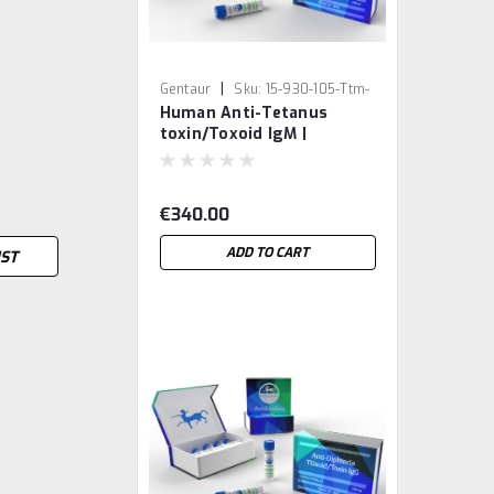
|
Gentaur
Sku:
15-930-105-Ttm-
Human Anti-Tetanus
GEN
toxin/Toxoid IgM |
Gentaur
€340.00
ADD TO CART
IST