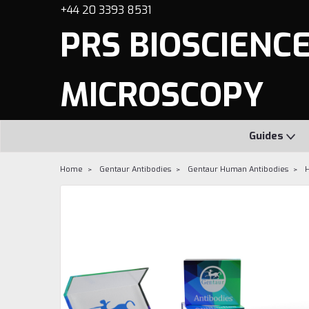
+44 20 3393 8531
PRS BIOSCIENCES
MICROSCOPY
Guides
Home
Gentaur Antibodies
Gentaur Human Antibodies
H