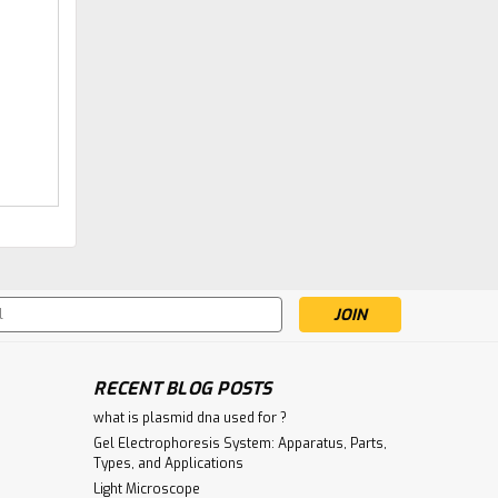
|
Gentaur
Sku:
147-BM953-GEN
Anti-diphteria toxin
Antibody | Gentaur
€340.00
ADD TO CART
s
RECENT BLOG POSTS
what is plasmid dna used for ?
Gel Electrophoresis System: Apparatus, Parts,
Types, and Applications
Light Microscope