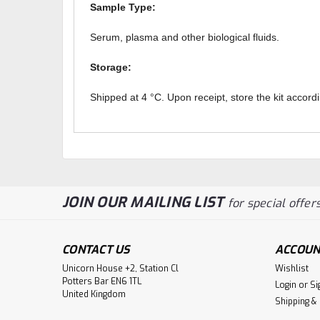
Sample Type:
Serum, plasma and other biological fluids.
Storage:
Shipped at 4 °C. Upon receipt, store the kit accordi
JOIN OUR MAILING LIST
for special offers
CONTACT US
ACCOUN
Unicorn House +2, Station Cl
Wishlist
Potters Bar EN6 1TL
Login
or
Si
United Kingdom
Shipping &