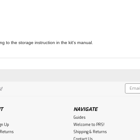
ng to the storage instruction in the kit's manual.
Email
!
Addres
T
NAVIGATE
Guides
gn Up
Welcome to PRS!
 Returns
Shipping & Returns
Contact Us