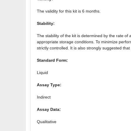
The validity for this kit is 6 months.
Stability:
The stability of the kit is determined by the rate of
appropriate storage conditions. To minimize perfo
strictly controlled. It is also strongly suggested 
Standard Form:
Liquid
Assay Type:
Indirect
Assay Data:
Qualitative