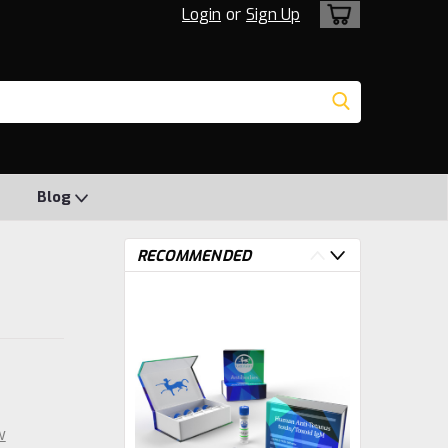
Login
or
Sign Up
Blog
RECOMMENDED
w