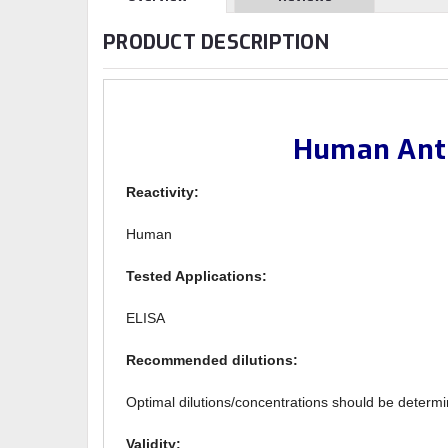
PRODUCT DESCRIPTION
Human Anti
Reactivity:
Human
Tested Applications:
ELISA
Recommended dilutions:
Optimal dilutions/concentrations should be determi
Validity: