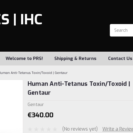
 | IHC
Welcome to PRS!
Shipping & Returns
Contact Us
uman Anti-Tetanus Toxin/Toxoid | Gentaur
Human Anti-Tetanus Toxin/Toxoid |
Gentaur
Gentaur
€340.00
(No reviews yet)
Write a Revie