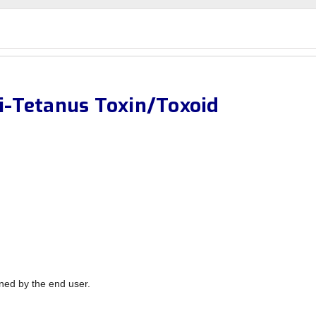
-Tetanus Toxin/Toxoid
ned by the end user.