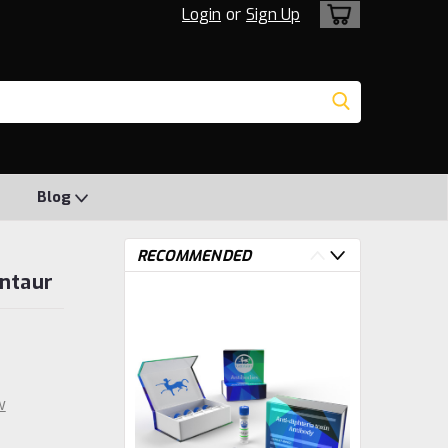
Login
or
Sign Up
Blog
RECOMMENDED
entaur
w