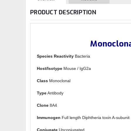
PRODUCT DESCRIPTION
Monoclona
Species Reactivity
Bacteria
Host/Isotype
Mouse / IgG2a
Class
Monoclonal
Type
Antibody
Clone
8A4
Immunogen
Full length Diphtheria toxin A-subunit 
Conjugate
Unconjugated