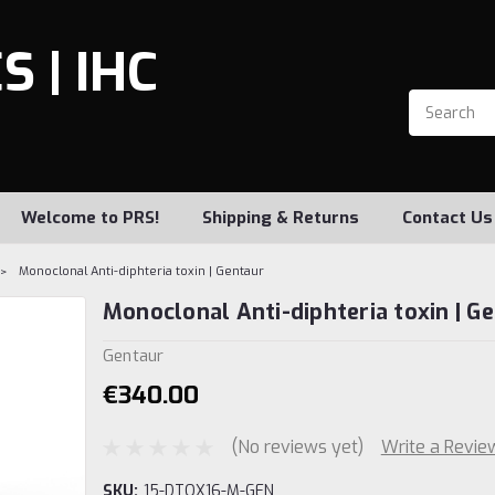
 | IHC
Welcome to PRS!
Shipping & Returns
Contact Us
Monoclonal Anti-diphteria toxin | Gentaur
Monoclonal Anti-diphteria toxin | G
Gentaur
€340.00
(No reviews yet)
Write a Revie
SKU:
15-DTOX16-M-GEN