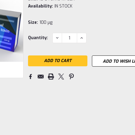
Availability:
IN STOCK
Size:
100 µg
Current
DECREASE
INCREASE
Quantity:
QUANTITY:
QUANTITY:
Stock:
ADD TO WISH L