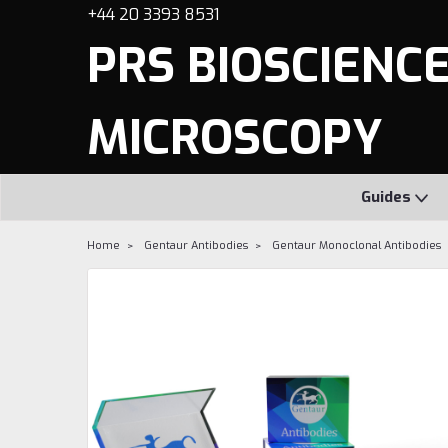
+44 20 3393 8531
PRS BIOSCIENCES
MICROSCOPY
Guides
Home
Gentaur Antibodies
Gentaur Monoclonal Antibodies