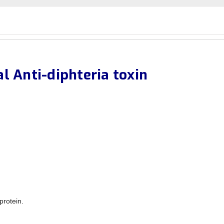
l Anti-diphteria toxin
protein.