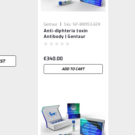
|
Gentaur
Sku:
147-BM953-GEN
Anti-diphteria toxin
Antibody | Gentaur
€340.00
IST
ADD TO CART