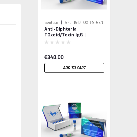
|
Gentaur
Sku:
15-DTOX11-S-GEN
Anti-Diphteria
TOxoid/Toxin IgG |
Gentaur
€340.00
ADD TO CART