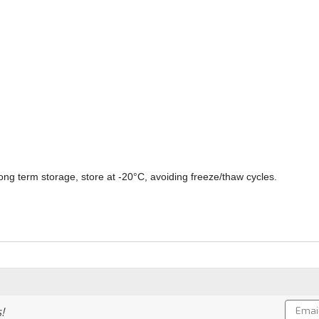
ong term storage, store at -20°C, avoiding freeze/thaw cycles.
Email
!