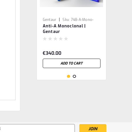
|
Gentaur
Sku:
748-A-Mono-
Anti-A Monoclonal |
BIRMA1-GEN
Gentaur
€340.00
ADD TO CART