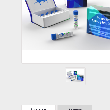
Overview
Reviews