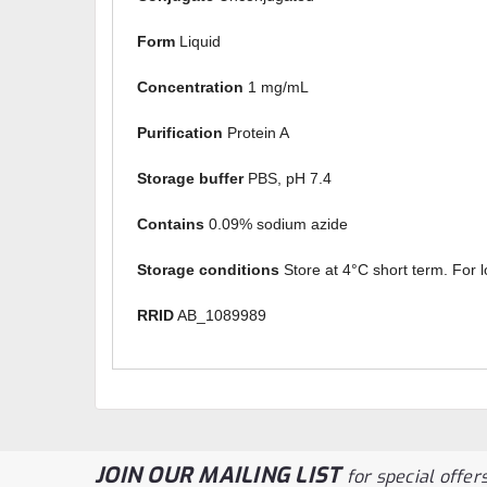
Form
Liquid
Concentration
1 mg/mL
Purification
Protein A
Storage buffer
PBS, pH 7.4
Contains
0.09% sodium azide
Storage conditions
Store at 4°C short term. For l
RRID
AB_1089989
JOIN OUR MAILING LIST
for special offers