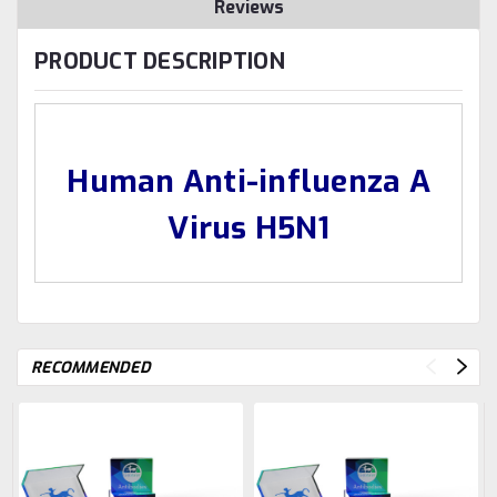
Reviews
PRODUCT DESCRIPTION
Human Anti-influenza A
Virus H5N1
RECOMMENDED