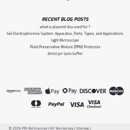
RECENT BLOG POSTS
what is plasmid dna used for ?
Gel Electrophoresis System: Apparatus, Parts, Types, and Applications
Light Microscope
Plant Preservative Mixture (PPM) Protocols
direct pcr lysis buffer
©
2026
PRS BioSciences | IHC Microscopy
|
Sitemap
|