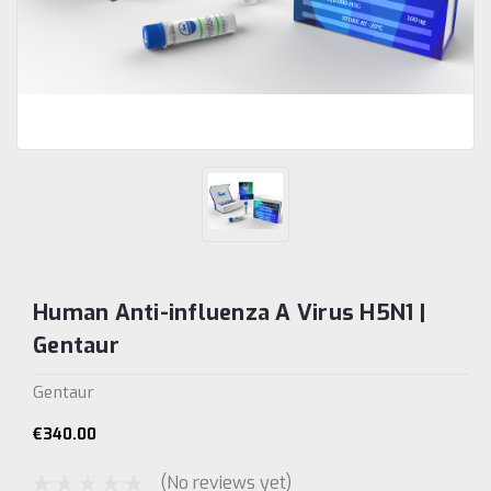
Human Anti-influenza A Virus H5N1 |
Gentaur
Gentaur
€340.00
(No reviews yet)