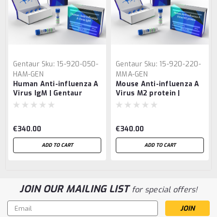
Gentaur
Sku:
15-920-050-
Gentaur
Sku:
15-920-220-
HAM-GEN
MMA-GEN
Human Anti-influenza A
Mouse Anti-influenza A
Virus IgM | Gentaur
Virus M2 protein |
Gentaur
€340.00
€340.00
ADD TO CART
ADD TO CART
JOIN OUR MAILING LIST
for special offers!
Email
Address