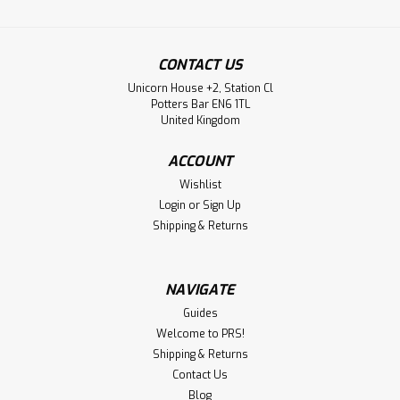
CONTACT US
Unicorn House +2, Station Cl
Potters Bar EN6 1TL
United Kingdom
ACCOUNT
Wishlist
Login
or
Sign Up
Shipping & Returns
NAVIGATE
Guides
Welcome to PRS!
Shipping & Returns
Contact Us
Blog