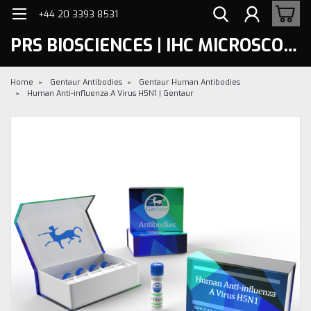
+44 20 3393 8531
PRS BIOSCIENCES | IHC MICROSCOPY
Home
Gentaur Antibodies
Gentaur Human Antibodies
Human Anti-influenza A Virus H5N1 | Gentaur