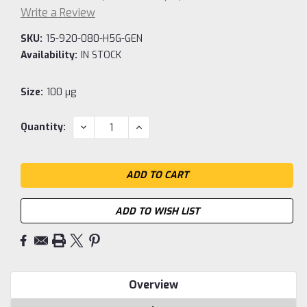
Write a Review
SKU:
15-920-080-H5G-GEN
Availability:
IN STOCK
Size:
100 µg
Current
DECREASE
INCREASE
Quantity:
QUANTITY:
QUANTITY:
Stock:
ADD TO WISH LIST
Overview