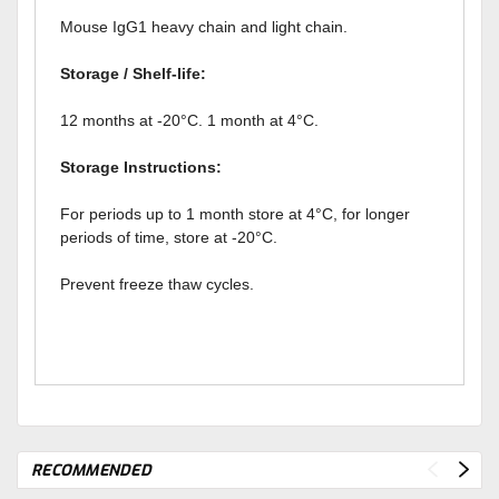
Mouse IgG1 heavy chain and light chain.
Storage / Shelf-life:
12 months at -20°C. 1 month at 4°C.
Storage Instructions:
For periods up to 1 month store at 4°C, for longer
periods of time, store at -20°C.
Prevent freeze thaw cycles.
RECOMMENDED