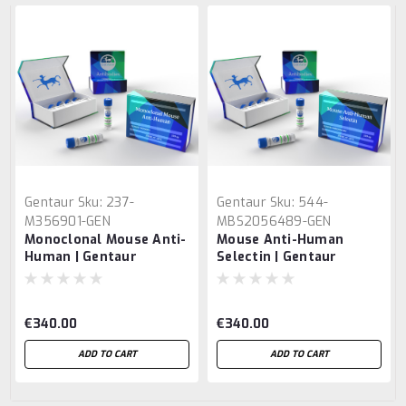
Gentaur
Sku:
237-
Gentaur
Sku:
544-
M356901-GEN
MBS2056489-GEN
Monoclonal Mouse Anti-
Mouse Anti-Human
Human | Gentaur
Selectin | Gentaur
€340.00
€340.00
ADD TO CART
ADD TO CART