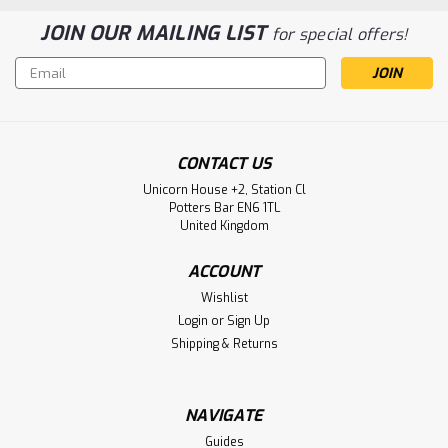
JOIN OUR MAILING LIST
for special offers!
Email
Address
CONTACT US
Unicorn House +2, Station Cl
Potters Bar EN6 1TL
United Kingdom
ACCOUNT
Wishlist
Login
or
Sign Up
Shipping & Returns
NAVIGATE
Guides