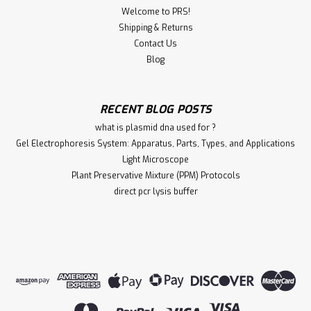
Welcome to PRS!
Shipping & Returns
Contact Us
Blog
RECENT BLOG POSTS
what is plasmid dna used for ?
Gel Electrophoresis System: Apparatus, Parts, Types, and Applications
Light Microscope
Plant Preservative Mixture (PPM) Protocols
direct pcr lysis buffer