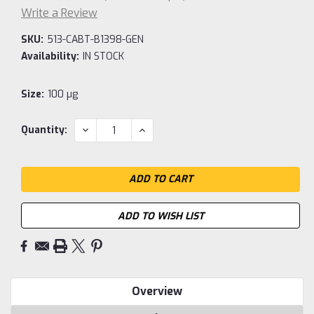
Write a Review
SKU:
513-CABT-B1398-GEN
Availability:
IN STOCK
Size:
100 µg
Current
DECREASE
INCREASE
Quantity:
QUANTITY:
QUANTITY:
Stock:
ADD TO WISH LIST
Overview