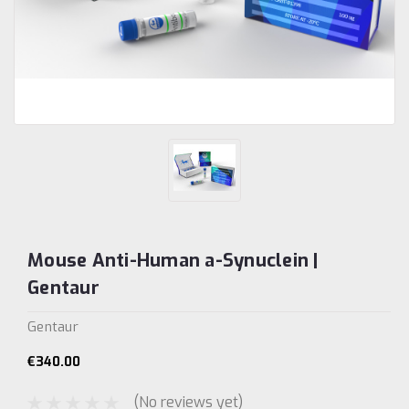
Mouse Anti-Human a-Synuclein |
Gentaur
Gentaur
€340.00
(No reviews yet)