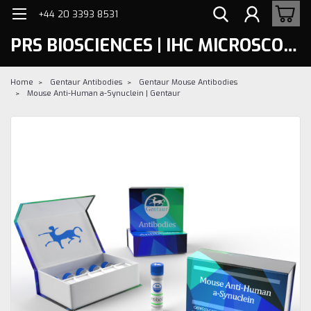
+44 20 3393 8531
PRS BIOSCIENCES | IHC MICROSCOPY
Home
Gentaur Antibodies
Gentaur Mouse Antibodies
Mouse Anti-Human a-Synuclein | Gentaur