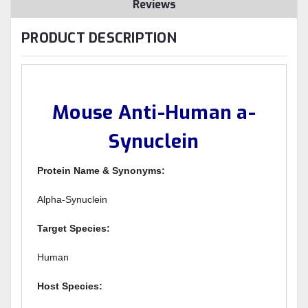
Reviews
PRODUCT DESCRIPTION
Mouse Anti-Human a-
Synuclein
Protein Name & Synonyms:
Alpha-Synuclein
Target Species:
Human
Host Species: