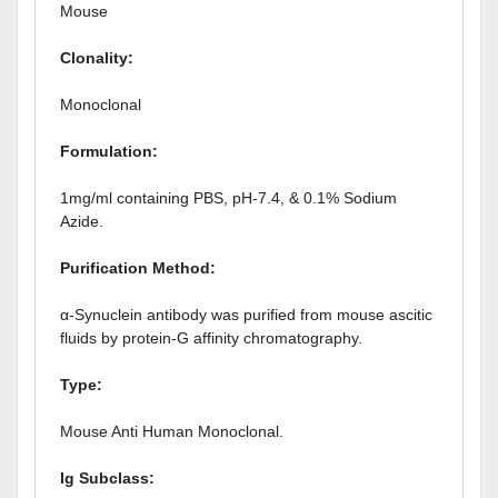
Mouse
Clonality:
Monoclonal
Formulation:
1mg/ml containing PBS, pH-7.4, & 0.1% Sodium
Azide.
Purification Method:
α-Synuclein antibody was purified from mouse ascitic
fluids by protein-G affinity chromatography.
Type:
Mouse Anti Human Monoclonal.
Ig
Subclass: