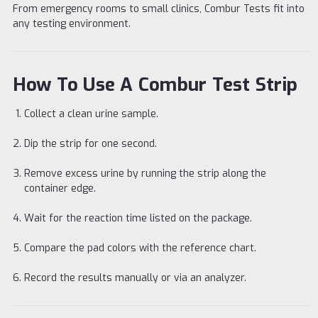
From emergency rooms to small clinics, Combur Tests fit into
any testing environment.
How To Use A Combur Test Strip
Collect a clean urine sample.
Dip the strip for one second.
Remove excess urine by running the strip along the
container edge.
Wait for the reaction time listed on the package.
Compare the pad colors with the reference chart.
Record the results manually or via an analyzer.