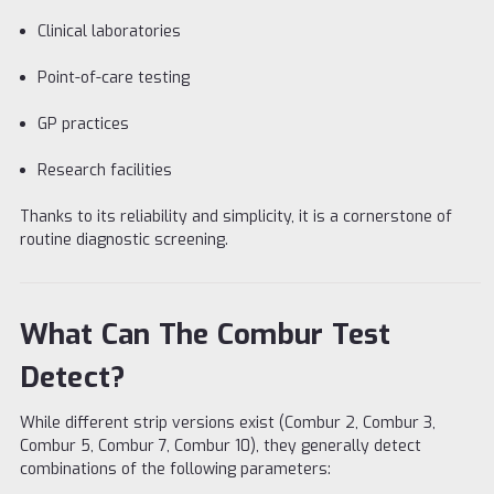
Clinical laboratories
Point-of-care testing
GP practices
Research facilities
Thanks to its reliability and simplicity, it is a cornerstone of
routine diagnostic screening.
What Can The Combur Test
Detect?
While different strip versions exist (Combur 2, Combur 3,
Combur 5, Combur 7, Combur 10), they generally detect
combinations of the following parameters: