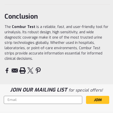
Conclusion
The
Combur Test
is a reliable, fast, and user-friendly tool for
urinalysis. Its robust design, high sensitivity, and wide
diagnostic coverage make it one of the most trusted urine
strip technologies globally. Whether used in hospitals,
laboratories, or point-of-care environments, Combur Test
strips provide accurate information essential for informed
clinical decisions.
JOIN OUR MAILING LIST
for special offers!
Email
Address