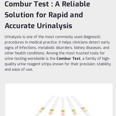
Combur Test : A Reliable
Solution for Rapid and
Accurate Urinalysis
Urinalysis is one of the most commonly used diagnostic
procedures in medical practice. It helps clinicians detect early
signs of infections, metabolic disorders, kidney diseases, and
other health conditions. Among the most trusted tools for
urine testing worldwide is the
Combur Test
, a family of high-
quality urine reagent strips known for their precision, stability,
and ease of use.