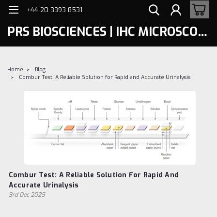
+44 20 3393 8531
PRS BIOSCIENCES | IHC MICROSCOPY
Home
Blog
Combur Test: A Reliable Solution for Rapid and Accurate Urinalysis
Combur Test: A Reliable Solution For Rapid And
Accurate Urinalysis
3rd Dec 2025