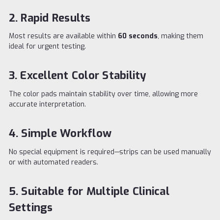
2. Rapid Results
Most results are available within
60 seconds
, making them
ideal for urgent testing.
3. Excellent Color Stability
The color pads maintain stability over time, allowing more
accurate interpretation.
4. Simple Workflow
No special equipment is required—strips can be used manually
or with automated readers.
5. Suitable for Multiple Clinical
Settings