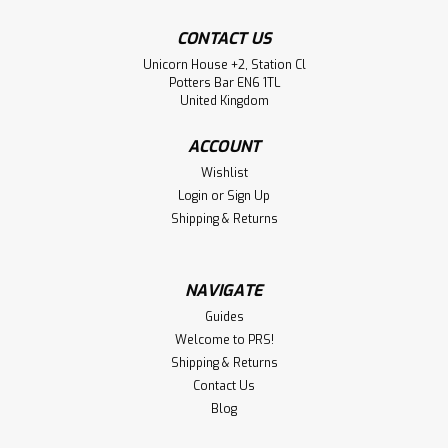
CONTACT US
Unicorn House +2, Station Cl
Potters Bar EN6 1TL
United Kingdom
ACCOUNT
Wishlist
Login
or
Sign Up
Shipping & Returns
NAVIGATE
Guides
Welcome to PRS!
Shipping & Returns
Contact Us
Blog