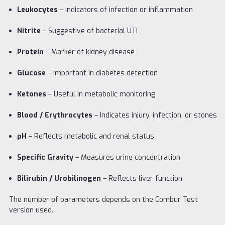
Leukocytes
– Indicators of infection or inflammation
Nitrite
– Suggestive of bacterial UTI
Protein
– Marker of kidney disease
Glucose
– Important in diabetes detection
Ketones
– Useful in metabolic monitoring
Blood / Erythrocytes
– Indicates injury, infection, or stones
pH
– Reflects metabolic and renal status
Specific Gravity
– Measures urine concentration
Bilirubin / Urobilinogen
– Reflects liver function
The number of parameters depends on the Combur Test
version used.