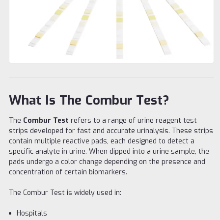
What Is The Combur Test?
The
Combur Test
refers to a range of urine reagent test
strips developed for fast and accurate urinalysis. These strips
contain multiple reactive pads, each designed to detect a
specific analyte in urine. When dipped into a urine sample, the
pads undergo a color change depending on the presence and
concentration of certain biomarkers.
The Combur Test is widely used in:
Hospitals