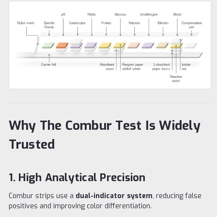
Why The Combur Test Is Widely
Trusted
1. High Analytical Precision
Combur strips use a
dual-indicator system
, reducing false
positives and improving color differentiation.