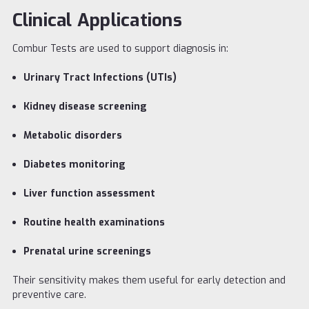
Clinical Applications
Combur Tests are used to support diagnosis in:
Urinary Tract Infections (UTIs)
Kidney disease screening
Metabolic disorders
Diabetes monitoring
Liver function assessment
Routine health examinations
Prenatal urine screenings
Their sensitivity makes them useful for early detection and
preventive care.