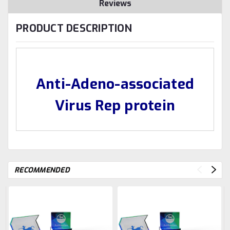
Reviews
PRODUCT DESCRIPTION
Anti-Adeno-associated
Virus Rep protein
RECOMMENDED