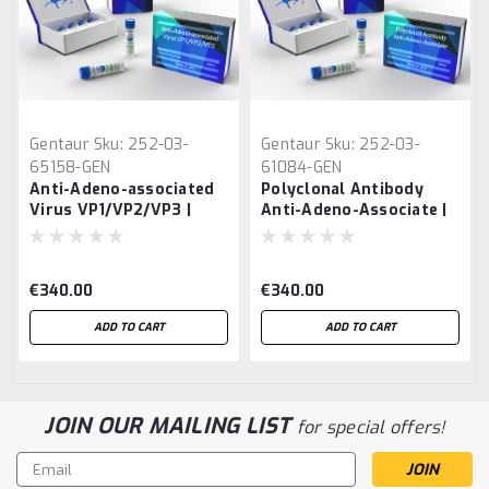
Gentaur
Sku:
252-03-
Gentaur
Sku:
252-03-
65158-GEN
61084-GEN
Anti-Adeno-associated
Polyclonal Antibody
Virus VP1/VP2/VP3 |
Anti-Adeno-Associate |
Gentaur
Gentaur
€340.00
€340.00
ADD TO CART
ADD TO CART
JOIN OUR MAILING LIST
for special offers!
Email
Address