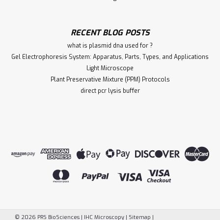
RECENT BLOG POSTS
what is plasmid dna used for ?
Gel Electrophoresis System: Apparatus, Parts, Types, and Applications
Light Microscope
Plant Preservative Mixture (PPM) Protocols
direct pcr lysis buffer
©
2026
PRS BioSciences | IHC Microscopy
|
Sitemap
|