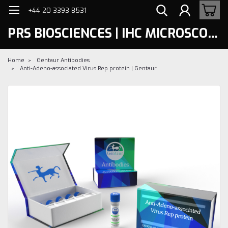
+44 20 3393 8531
PRS BIOSCIENCES | IHC MICROSCOPY
Home
Gentaur Antibodies
Anti-Adeno-associated Virus Rep protein | Gentaur