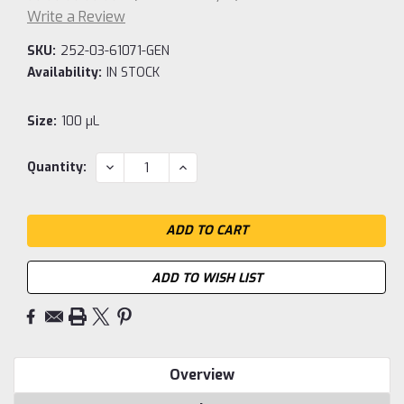
Write a Review
SKU:
252-03-61071-GEN
Availability:
IN STOCK
Size:
100 µL
Current
DECREASE
INCREASE
Quantity:
QUANTITY:
QUANTITY:
Stock:
ADD TO WISH LIST
Overview