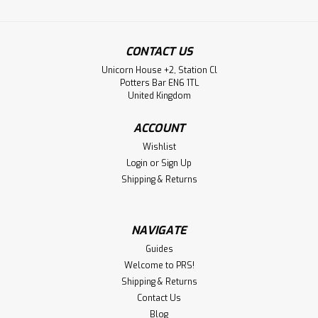
CONTACT US
Unicorn House +2, Station Cl
Potters Bar EN6 1TL
United Kingdom
ACCOUNT
Wishlist
Login
or
Sign Up
Shipping & Returns
NAVIGATE
Guides
Welcome to PRS!
Shipping & Returns
Contact Us
Blog