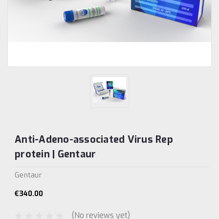
Anti-Adeno-associated Virus Rep
protein | Gentaur
Gentaur
€340.00
(No reviews yet)