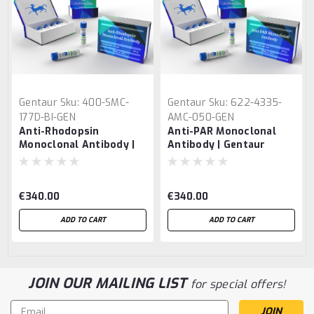
Gentaur
Sku:
400-SMC-
Gentaur
Sku:
622-4335-
177D-BI-GEN
AMC-050-GEN
Anti-Rhodopsin
Anti-PAR Monoclonal
Monoclonal Antibody |
Antibody | Gentaur
Gentaur
€340.00
€340.00
ADD TO CART
ADD TO CART
JOIN OUR MAILING LIST
for special offers!
Email