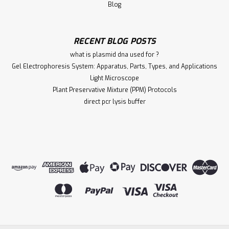
Blog
RECENT BLOG POSTS
what is plasmid dna used for ?
Gel Electrophoresis System: Apparatus, Parts, Types, and Applications
Light Microscope
Plant Preservative Mixture (PPM) Protocols
direct pcr lysis buffer