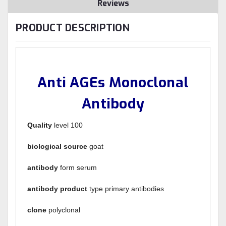
Reviews
PRODUCT DESCRIPTION
Anti AGEs Monoclonal
Antibody
Quality
level 100
biological source
goat
antibody
form serum
antibody product
type primary antibodies
clone
polyclonal