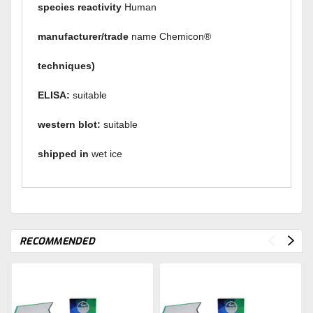
species reactivity
Human
manufacturer/trade
name Chemicon®
techniques)
ELISA:
suitable
western blot:
suitable
shipped
in
wet ice
RECOMMENDED