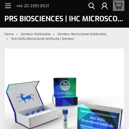
+44 20 3393 8531
PRS BIOSCIENCES | IHC MICROSCOPY
Home
Gentaur Antibodies
Gentaur Monoclonal Antibodies
Anti AGEs Monoclonal Antibody | Gentaur