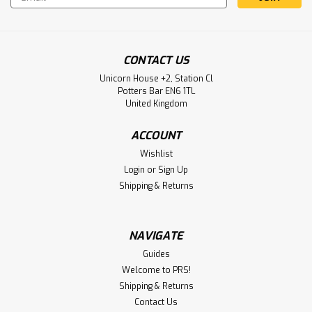
Address
CONTACT US
Unicorn House +2, Station Cl
Potters Bar EN6 1TL
United Kingdom
ACCOUNT
Wishlist
Login
or
Sign Up
Shipping & Returns
NAVIGATE
Guides
Welcome to PRS!
Shipping & Returns
Contact Us