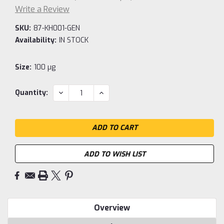
Write a Review
SKU:
87-KH001-GEN
Availability:
IN STOCK
Size:
100 µg
Current
DECREASE
INCREASE
Quantity:
QUANTITY:
QUANTITY:
Stock:
ADD TO WISH LIST
Overview