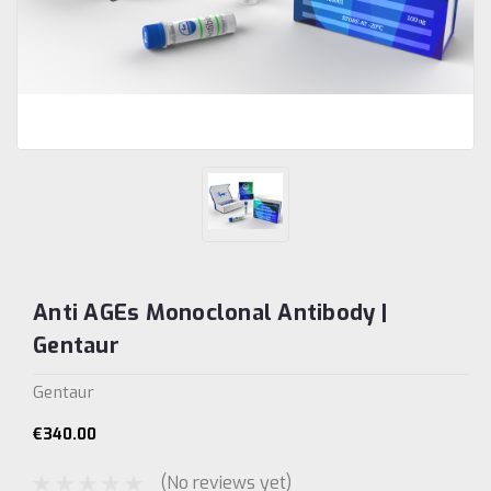
Anti AGEs Monoclonal Antibody |
Gentaur
Gentaur
€340.00
(No reviews yet)