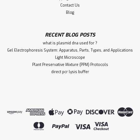
Contact Us
Blog
RECENT BLOG POSTS
what is plasmid dna used for ?
Gel Electrophoresis System: Apparatus, Parts, Types, and Applications
Light Microscope
Plant Preservative Mixture (PPM) Protocols
direct pcr lysis buffer