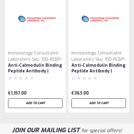
Immunology Consultatnt
Immunology Consultatnt
Laboratory
Sku:
100-RCBP-
Laboratory
Sku:
100-RCBP-
Anti-Calmodulin Binding
Anti-Calmodulin Binding
45F
45B-Z
Peptide Antibody |
Peptide Antibody |
RCBP-45F
RCBP-45B-Z
€1,157.00
€363.00
ADD TO CART
ADD TO CART
JOIN OUR MAILING LIST
for special offers!