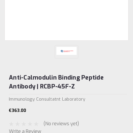
Anti-Calmodulin Binding Peptide
Antibody | RCBP-45F-Z
Immunology Consultatnt Laboratory
€363.00
(No reviews yet)
Write a Review