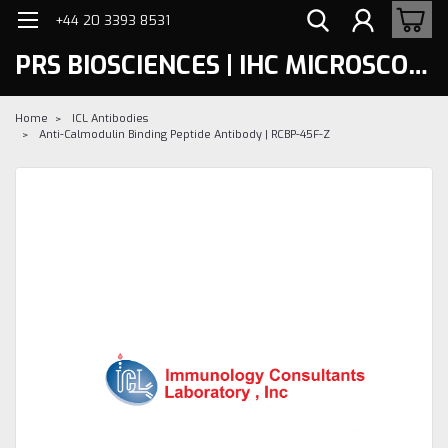
+44 20 3393 8531
PRS BIOSCIENCES | IHC MICROSCOPY
Home
ICL Antibodies
Anti-Calmodulin Binding Peptide Antibody | RCBP-45F-Z