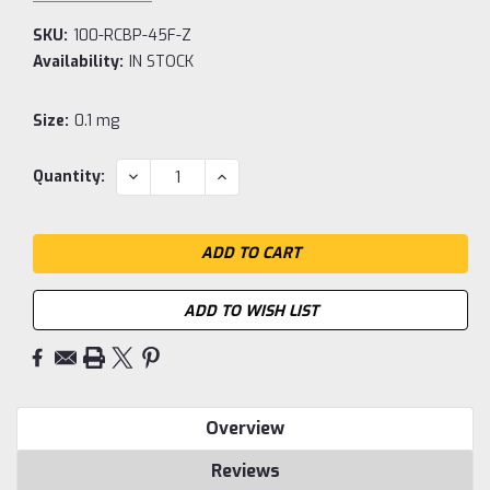
SKU:
100-RCBP-45F-Z
Availability:
IN STOCK
Size:
0.1 mg
Current
DECREASE
INCREASE
Quantity:
QUANTITY:
QUANTITY:
Stock:
ADD TO WISH LIST
Overview
Reviews