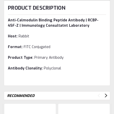
PRODUCT DESCRIPTION
Anti-Calmodulin Binding Peptide Antibody | RCBP-
45F-Z | Immunology Consultatnt Laboratory
Host:
Rabbit
Format:
FITC Conjugated
Product Type:
Primary Antibody
Antibody Clonality:
Polyclonal
RECOMMENDED