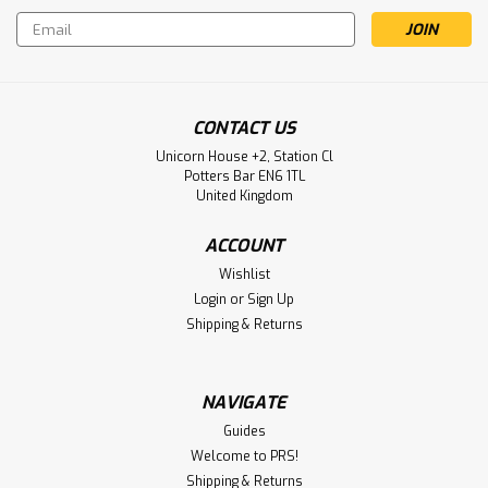
Email
Address
CONTACT US
Unicorn House +2, Station Cl
Potters Bar EN6 1TL
United Kingdom
ACCOUNT
Wishlist
Login
or
Sign Up
Shipping & Returns
NAVIGATE
Guides
Welcome to PRS!
Shipping & Returns