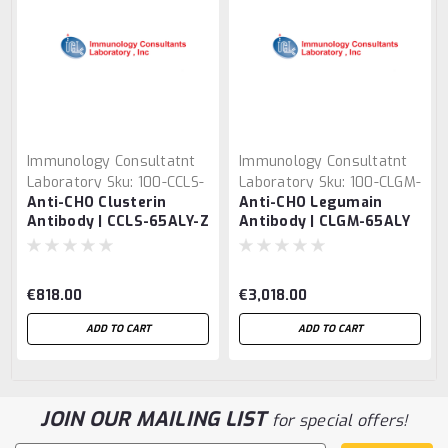
Immunology Consultatnt
Immunology Consultatnt
Laboratory
Sku:
100-CCLS-
Laboratory
Sku:
100-CLGM-
Anti-CHO Clusterin
Anti-CHO Legumain
65ALY-Z
65ALY
Antibody | CCLS-65ALY-Z
Antibody | CLGM-65ALY
€818.00
€3,018.00
ADD TO CART
ADD TO CART
JOIN OUR MAILING LIST
for special offers!