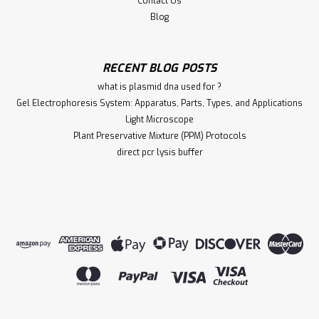
Contact Us
Blog
RECENT BLOG POSTS
what is plasmid dna used for ?
Gel Electrophoresis System: Apparatus, Parts, Types, and Applications
Light Microscope
Plant Preservative Mixture (PPM) Protocols
direct pcr lysis buffer