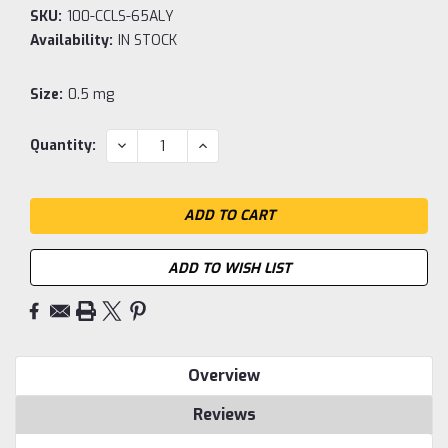
SKU:
100-CCLS-65ALY
Availability:
IN STOCK
Size:
0.5 mg
Current
DECREASE
INCREASE
Quantity:
QUANTITY:
QUANTITY:
Stock:
ADD TO WISH LIST
Overview
Reviews