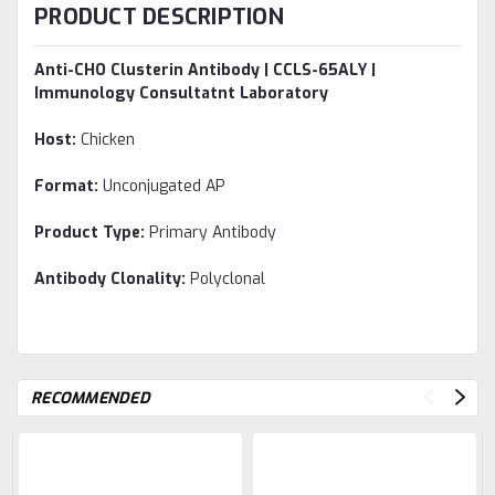
PRODUCT DESCRIPTION
Anti-CHO Clusterin Antibody | CCLS-65ALY |
Immunology Consultatnt Laboratory
Host:
Chicken
Format:
Unconjugated AP
Product Type:
Primary Antibody
Antibody Clonality:
Polyclonal
RECOMMENDED