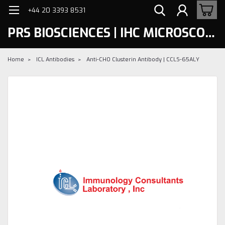
+44 20 3393 8531
PRS BIOSCIENCES | IHC MICROSCOPY
Home
ICL Antibodies
Anti-CHO Clusterin Antibody | CCLS-65ALY