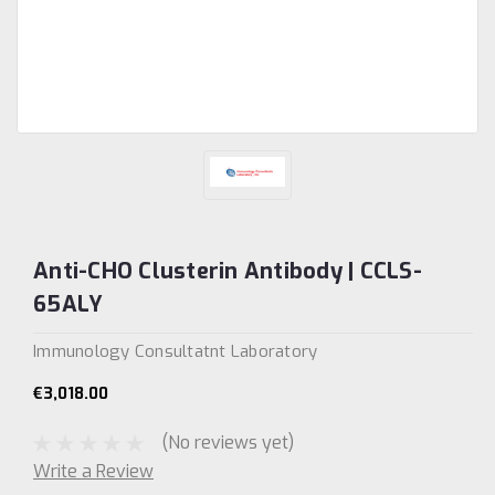
Anti-CHO Clusterin Antibody | CCLS-
65ALY
Immunology Consultatnt Laboratory
€3,018.00
(No reviews yet)
Write a Review