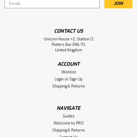
Email
Address
CONTACT US
Unicorn House +2, Station Cl
Potters Bar EN6 1TL
United Kingdom
ACCOUNT
Wishlist
Login
or
Sign Up
Shipping & Returns
NAVIGATE
Guides
Welcome to PRS!
Shipping & Returns