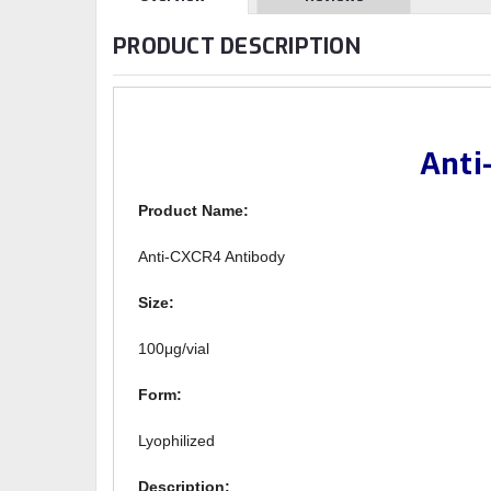
PRODUCT DESCRIPTION
Anti
Product Name:
Anti-CXCR4 Antibody
Size:
100μg/vial
Form:
Lyophilized
Description: