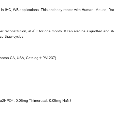
in IHC, WB applications. This antibody reacts with Human, Mouse, Rat
ter reconstitution, at 4˚C for one month. It can also be aliquotted and s
eze-thaw cycles.
asanton CA, USA, Catalog # PA1237)
 Na2HPO4, 0.05mg Thimerosal, 0.05mg NaN3.