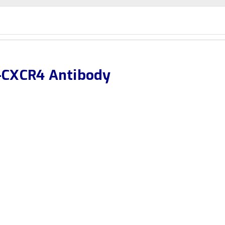
-CXCR4 Antibody