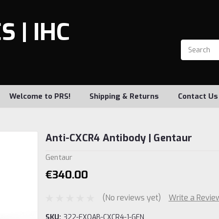
 | IHC
Welcome to PRS!
Shipping & Returns
Contact Us
Anti-CXCR4 Antibody | Gentaur
Gentaur
€340.00
(No reviews yet)
Write a Revie
SKU:
322-EXOAB-CXCR4-1-GEN