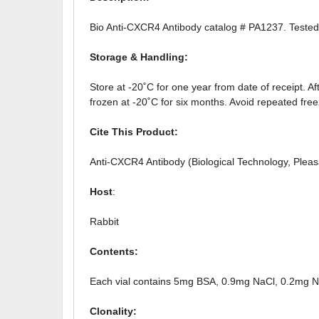
Bio Anti-CXCR4 Antibody catalog # PA1237. Tested 
Storage & Handling:
Store at -20˚C for one year from date of receipt. Af
frozen at -20˚C for six months. Avoid repeated fre
Cite This Product:
Anti-CXCR4 Antibody (Biological Technology, Ple
Host
:
Rabbit
Contents:
Each vial contains 5mg BSA, 0.9mg NaCl, 0.2mg
Clonality: