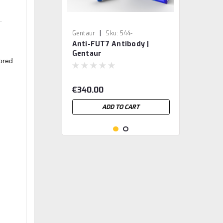
.
|
Gentaur
Sku:
544-
Anti-FUT7 Antibody |
MBS2524435-GEN
Gentaur
tored
€340.00
ADD TO CART