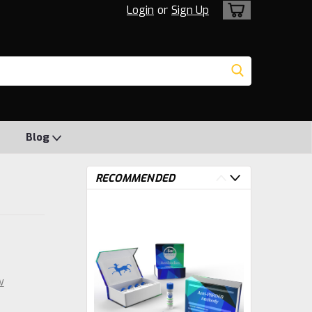
Login
or
Sign Up
Blog
RECOMMENDED
w