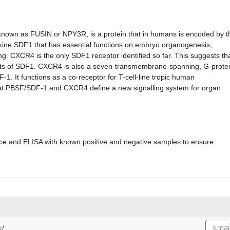
nown as FUSIN or NPY3R, is a protein that in humans is encoded by t
kine SDF1 that has essential functions on embryo organogenesis,
ng. CXCR4 is the only SDF1 receptor identified so far. This suggests th
ffects of SDF1. CXCR4 is also a seven-transmembrane-spanning, G-prote
 It functions as a co-receptor for T-cell-line tropic human
hat PBSF/SDF-1 and CXCR4 define a new signalling system for organ
ce and ELISA with known positive and negative samples to ensure
Email
!