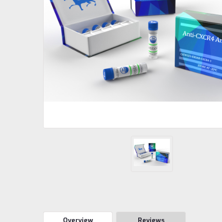
Overview
Reviews