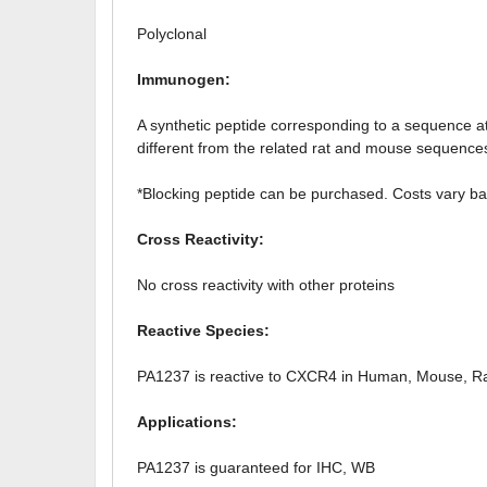
Polyclonal
Immunogen:
A synthetic peptide corresponding to a sequen
different from the related rat and mouse sequence
*Blocking peptide can be purchased. Costs vary ba
Cross Reactivity:
No cross reactivity with other proteins
Reactive Species:
PA1237 is reactive to CXCR4 in Human, Mouse, R
Applications:
PA1237 is guaranteed for IHC, WB