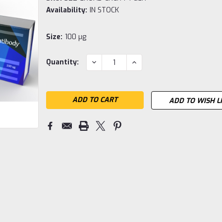
Availability:
IN STOCK
Size:
100 µg
Current
DECREASE
INCREASE
Quantity:
QUANTITY:
QUANTITY:
Stock:
ADD TO WISH L