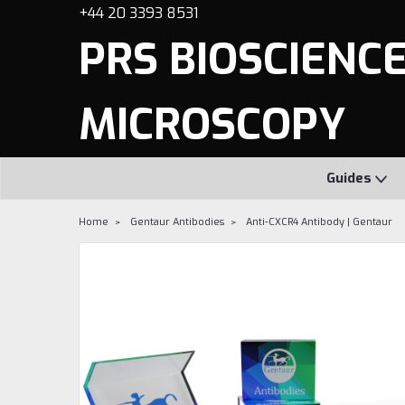
+44 20 3393 8531
PRS BIOSCIENCES
MICROSCOPY
Guides
Home
Gentaur Antibodies
Anti-CXCR4 Antibody | Gentaur