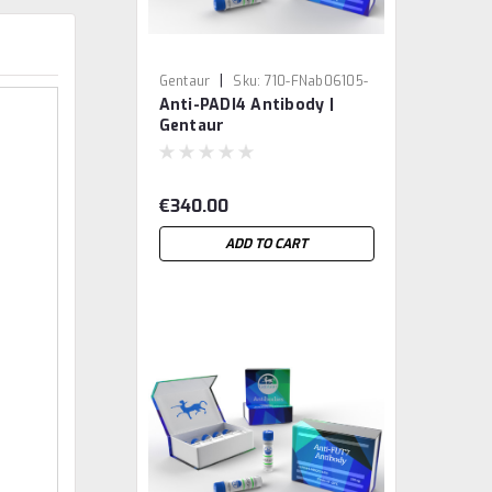
|
Gentaur
Sku:
710-FNab06105-
Anti-PADI4 Antibody |
GEN
Gentaur
€340.00
ADD TO CART