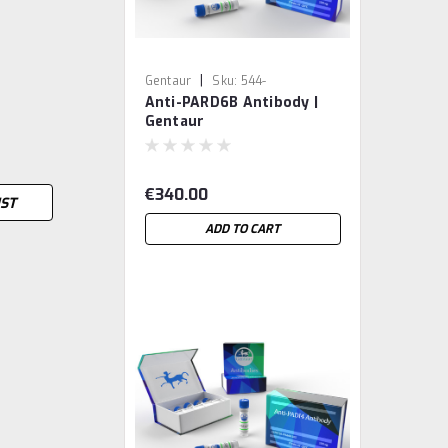
|
Gentaur
Sku:
544-
Anti-PARD6B Antibody |
MBS8500518-GEN
Gentaur
€340.00
IST
ADD TO CART