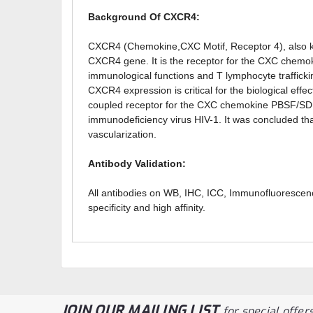
Background Of CXCR4:
CXCR4 (Chemokine,CXC Motif, Receptor 4), also k
CXCR4 gene. It is the receptor for the CXC chemo
immunological functions and T lymphocyte trafficki
CXCR4 expression is critical for the biological e
coupled receptor for the CXC chemokine PBSF/SDF-1.
immunodeficiency virus HIV-1. It was concluded t
vascularization.
Antibody Validation:
All antibodies on WB, IHC, ICC, Immunofluorescen
specificity and high affinity.
JOIN OUR MAILING LIST
for special offers