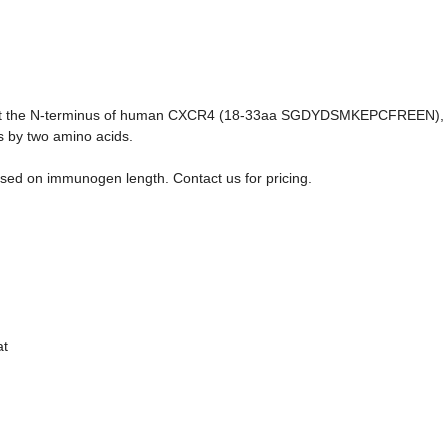
ce at the N-terminus of human CXCR4 (18-33aa SGDYDSMKEPCFREEN),
s by two amino acids.
sed on immunogen length. Contact us for pricing.
at