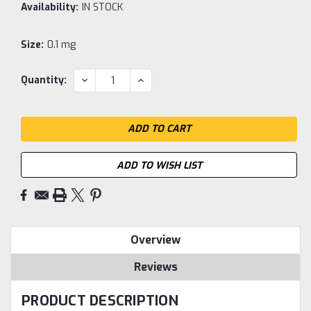
Availability:
IN STOCK
Size:
0.1 mg
Current
DECREASE
INCREASE
Quantity:
QUANTITY:
QUANTITY:
Stock:
ADD TO WISH LIST
Overview
Reviews
PRODUCT DESCRIPTION