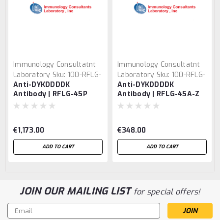
Immunology Consultatnt
Immunology Consultatnt
Laboratory
Sku:
100-RFLG-
Laboratory
Sku:
100-RFLG-
Anti-DYKDDDDK
Anti-DYKDDDDK
45P
45A-Z
Antibody | RFLG-45P
Antibody | RFLG-45A-Z
€1,173.00
€348.00
ADD TO CART
ADD TO CART
JOIN OUR MAILING LIST
for special offers!
Email
Address