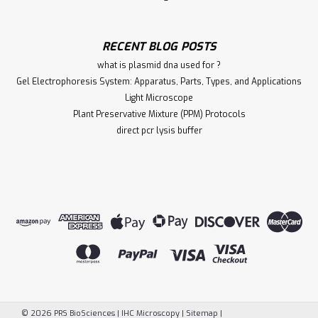
RECENT BLOG POSTS
what is plasmid dna used for ?
Gel Electrophoresis System: Apparatus, Parts, Types, and Applications
Light Microscope
Plant Preservative Mixture (PPM) Protocols
direct pcr lysis buffer
©
2026
PRS BioSciences | IHC Microscopy
|
Sitemap
|