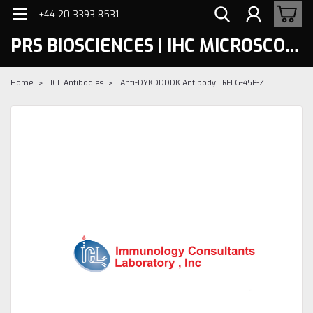
+44 20 3393 8531
PRS BIOSCIENCES | IHC MICROSCOPY
Home
ICL Antibodies
Anti-DYKDDDDK Antibody | RFLG-45P-Z