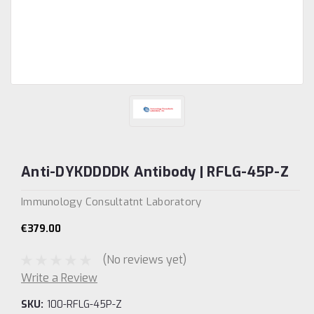
Anti-DYKDDDDK Antibody | RFLG-45P-Z
Immunology Consultatnt Laboratory
€379.00
(No reviews yet)
Write a Review
SKU:
100-RFLG-45P-Z