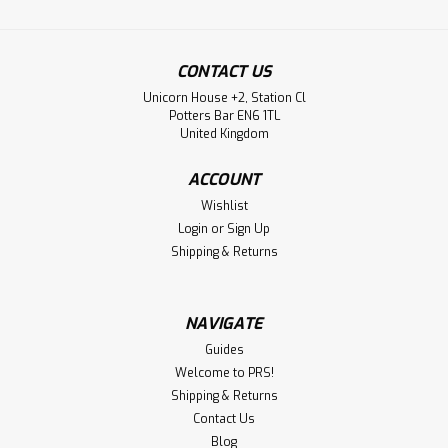
CONTACT US
Unicorn House +2, Station Cl
Potters Bar EN6 1TL
United Kingdom
ACCOUNT
Wishlist
Login
or
Sign Up
Shipping & Returns
NAVIGATE
Guides
Welcome to PRS!
Shipping & Returns
Contact Us
Blog