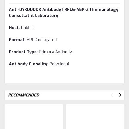
Anti-DYKDDDDK Antibody | RFLG-45P-Z | Immunology
Consultatnt Laboratory
Host:
Rabbit
Format:
HRP Conjugated
Product Type:
Primary Antibody
Antibody Clonality:
Polyclonal
RECOMMENDED