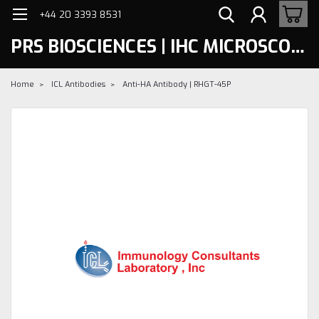
+44 20 3393 8531
PRS BIOSCIENCES | IHC MICROSCOPY
Home
ICL Antibodies
Anti-HA Antibody | RHGT-45P