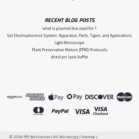
RECENT BLOG POSTS
what is plasmid dna used for ?
Gel Electrophoresis System: Apparatus, Parts, Types, and Applications
Light Microscope
Plant Preservative Mixture (PPM) Protocols
direct pcr lysis buffer
©
2026
PRS BioSciences | IHC Microscopy
|
Sitemap
|