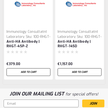
Immunology Consultatnt
Immunology Consultatnt
Laboratory
Sku:
100-RHGT-
Laboratory
Sku:
100-RHGT-
Anti-HA Antibody |
Anti-HA Antibody |
45P-Z
145D
RHGT-45P-Z
RHGT-145D
€379.00
€1,157.00
ADD TO CART
ADD TO CART
JOIN OUR MAILING LIST
for special offers!
Email
Address