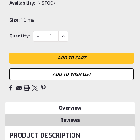
Availability:
IN STOCK
Size:
1.0 mg
Current
DECREASE
INCREASE
Quantity:
QUANTITY:
QUANTITY:
Stock:
ADD TO WISH LIST
Overview
Reviews
PRODUCT DESCRIPTION