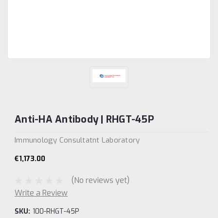
Anti-HA Antibody | RHGT-45P
Immunology Consultatnt Laboratory
€1,173.00
(No reviews yet)
Write a Review
SKU:
100-RHGT-45P