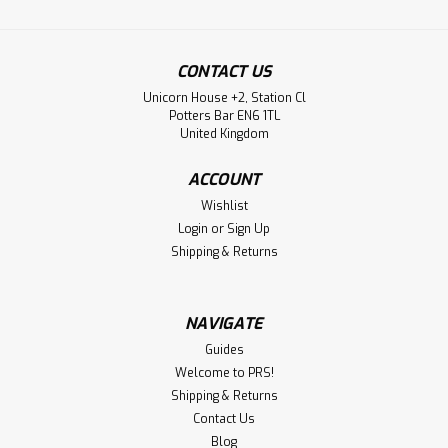
CONTACT US
Unicorn House +2, Station Cl
Potters Bar EN6 1TL
United Kingdom
ACCOUNT
Wishlist
Login
or
Sign Up
Shipping & Returns
NAVIGATE
Guides
Welcome to PRS!
Shipping & Returns
Contact Us
Blog