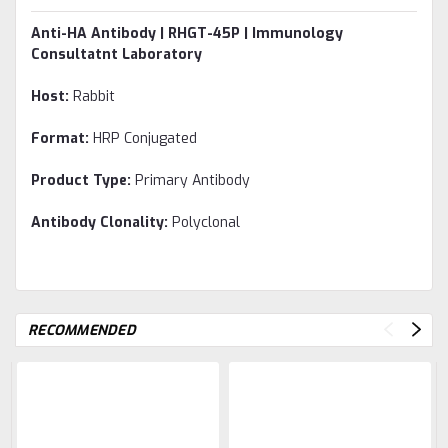
Anti-HA Antibody | RHGT-45P | Immunology
Consultatnt Laboratory
Host:
Rabbit
Format:
HRP Conjugated
Product Type:
Primary Antibody
Antibody Clonality:
Polyclonal
RECOMMENDED