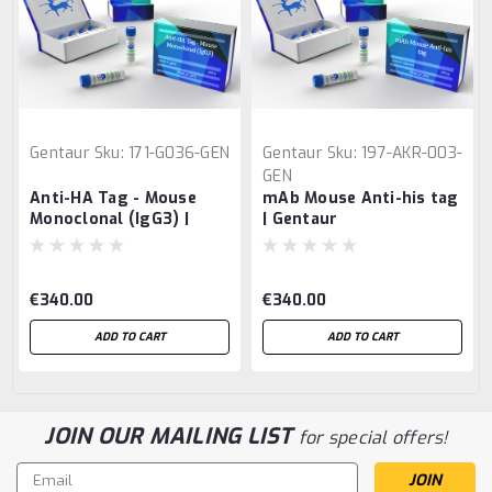
Gentaur
Sku:
171-G036-GEN
Gentaur
Sku:
197-AKR-003-
GEN
Anti-HA Tag - Mouse
mAb Mouse Anti-his tag
Monoclonal (IgG3) |
| Gentaur
Gentaur
€340.00
€340.00
ADD TO CART
ADD TO CART
JOIN OUR MAILING LIST
for special offers!
Email