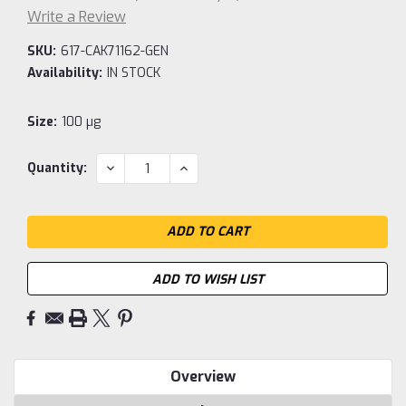
Write a Review
SKU:
617-CAK71162-GEN
Availability:
IN STOCK
Size:
100 µg
Current
DECREASE
INCREASE
Quantity:
QUANTITY:
QUANTITY:
Stock:
ADD TO WISH LIST
Overview