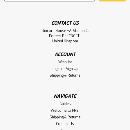
Address
CONTACT US
Unicorn House +2, Station Cl
Potters Bar EN6 1TL
United Kingdom
ACCOUNT
Wishlist
Login
or
Sign Up
Shipping & Returns
NAVIGATE
Guides
Welcome to PRS!
Shipping & Returns
Contact Us