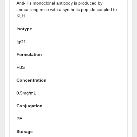
Anti-His monoclonal antibody is produced by
immunizing mice with a synthetic peptide coupled to
KLH
Isotype
IgG1
Formulation
PBS
Concentration
0.5mg/mL
Conjugation
PE
Storage