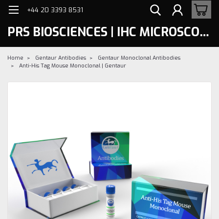
+44 20 3393 8531
PRS BIOSCIENCES | IHC MICROSCOPY
Home
Gentaur Antibodies
Gentaur Monoclonal Antibodies
Anti-His Tag Mouse Monoclonal | Gentaur