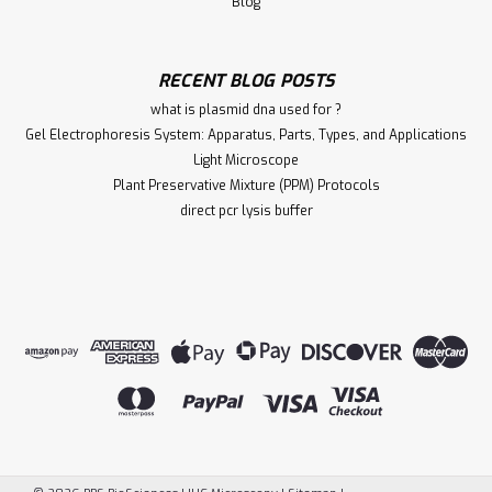
Blog
RECENT BLOG POSTS
what is plasmid dna used for ?
Gel Electrophoresis System: Apparatus, Parts, Types, and Applications
Light Microscope
Plant Preservative Mixture (PPM) Protocols
direct pcr lysis buffer