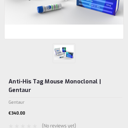
Anti-His Tag Mouse Monoclonal |
Gentaur
Gentaur
€340.00
(No reviews yet)