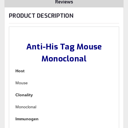
Reviews
PRODUCT DESCRIPTION
Anti-His Tag Mouse
Monoclonal
Host
Mouse
Clonality
Monoclonal
Immunogen