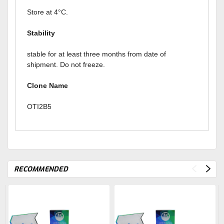
Store at 4°C.
Stability
stable for at least three months from date of
shipment. Do not freeze.
Clone Name
OTI2B5
RECOMMENDED