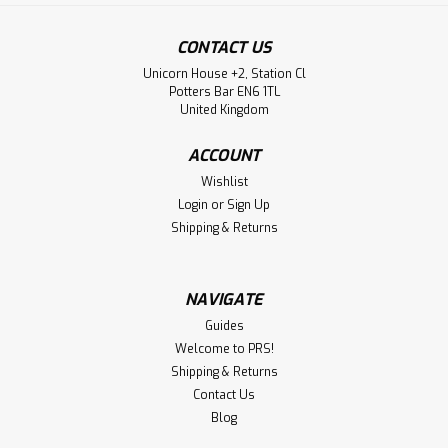
CONTACT US
Unicorn House +2, Station Cl
Potters Bar EN6 1TL
United Kingdom
ACCOUNT
Wishlist
Login
or
Sign Up
Shipping & Returns
NAVIGATE
Guides
Welcome to PRS!
Shipping & Returns
Contact Us
Blog