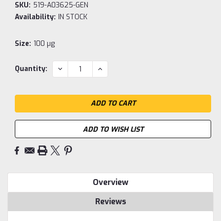
SKU:
519-A03625-GEN
Availability:
IN STOCK
Size:
100 µg
Current
DECREASE
INCREASE
Quantity:
QUANTITY:
QUANTITY:
Stock:
ADD TO WISH LIST
Overview
Reviews