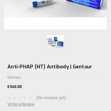
Anti-PHAP (NT) Antibody | Gentaur
Gentaur
€340.00
(No reviews yet)
Write a Review