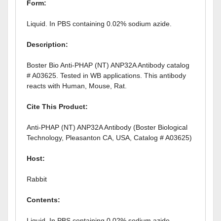
Form:
Liquid. In PBS containing 0.02% sodium azide.
Description:
Boster Bio Anti-PHAP (NT) ANP32A Antibody catalog
# A03625. Tested in WB applications. This antibody
reacts with Human, Mouse, Rat.
Cite This Product:
Anti-PHAP (NT) ANP32A Antibody (Boster Biological
Technology, Pleasanton CA, USA, Catalog # A03625)
Host:
Rabbit
Contents
:
Liquid. In PBS containing 0.02% sodium azide.