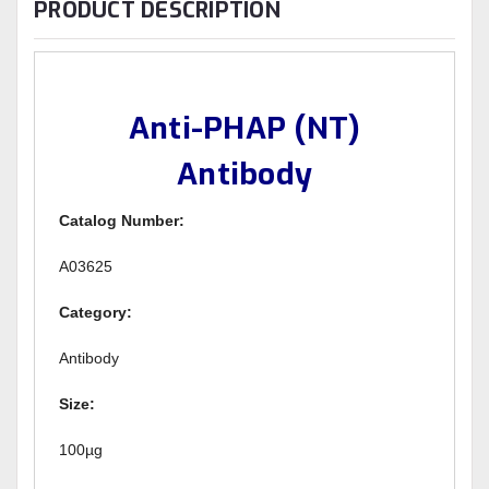
PRODUCT DESCRIPTION
Anti-PHAP (NT)
Antibody
Catalog Number:
A03625
Category:
Antibody
Size:
100µg