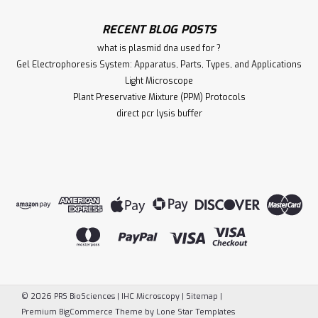
RECENT BLOG POSTS
what is plasmid dna used for ?
Gel Electrophoresis System: Apparatus, Parts, Types, and Applications
Light Microscope
Plant Preservative Mixture (PPM) Protocols
direct pcr lysis buffer
©
2026
PRS BioSciences | IHC Microscopy
|
Sitemap
|
Premium
BigCommerce
Theme by
Lone Star Templates