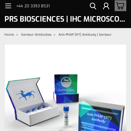
+44 20 3393 8531
PRS BIOSCIENCES | IHC MICROSCOPY
Home
Gentaur Antibodies
Anti-PHAP (NT) Antibody | Gentaur