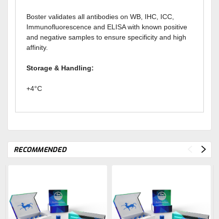
Boster validates all antibodies on WB, IHC, ICC,
Immunofluorescence and ELISA with known positive
and negative samples to ensure specificity and high
affinity.
Storage & Handling:
+4°C
RECOMMENDED