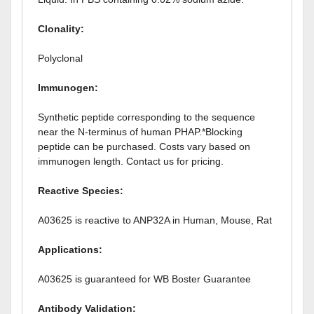
Clonality:
Polyclonal
Immunogen:
Synthetic peptide corresponding to the sequence
near the N-terminus of human PHAP.*Blocking
peptide can be purchased. Costs vary based on
immunogen length. Contact us for pricing.
Reactive Species:
A03625 is reactive to ANP32A in Human, Mouse, Rat
Applications:
A03625 is guaranteed for WB Boster Guarantee
Antibody Validation: