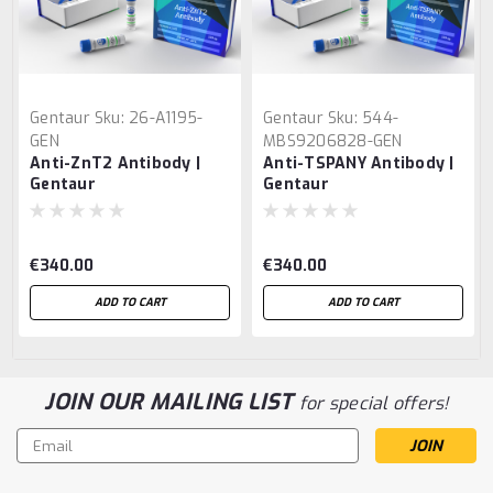
Gentaur
Sku:
26-A1195-
Gentaur
Sku:
544-
GEN
MBS9206828-GEN
Anti-ZnT2 Antibody |
Anti-TSPANY Antibody |
Gentaur
Gentaur
€340.00
€340.00
ADD TO CART
ADD TO CART
JOIN OUR MAILING LIST
for special offers!
Email
Address