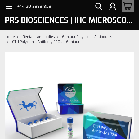
+44 20 3393 8531
PRS BIOSCIENCES | IHC MICROSCOPY
Home
Gentaur Antibodies
Gentaur Polyclonal Antibodies
CTH Polyclonal Antibody, 100ul | Gentaur