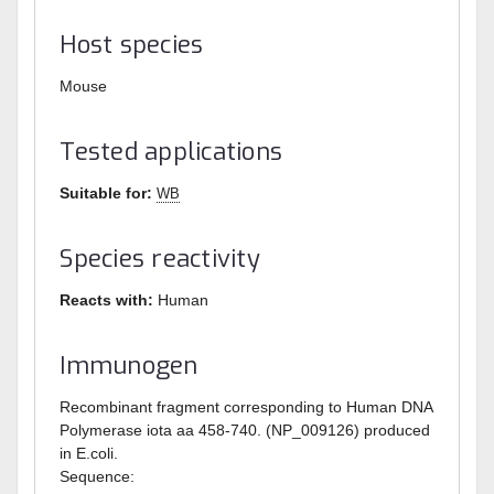
Host species
Mouse
Tested applications
Suitable for:
WB
Species reactivity
Reacts with:
Human
Immunogen
Recombinant fragment corresponding to Human DNA
Polymerase iota aa 458-740. (NP_009126) produced
in E.coli.
Sequence: