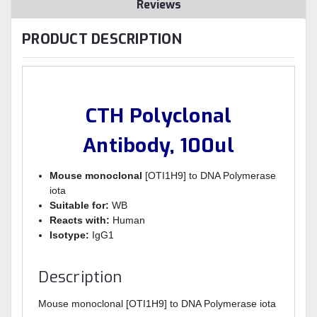
Reviews
PRODUCT DESCRIPTION
CTH Polyclonal
Antibody, 100ul
Mouse monoclonal
[OTI1H9] to DNA Polymerase
iota
Suitable for:
WB
Reacts with:
Human
Isotype:
IgG1
Description
Mouse monoclonal [OTI1H9] to DNA Polymerase iota