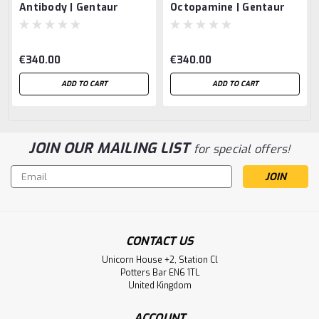
Antibody | Gentaur
Octopamine | Gentaur
€340.00
€340.00
ADD TO CART
ADD TO CART
JOIN OUR MAILING LIST
for special offers!
Email
Address
CONTACT US
Unicorn House +2, Station Cl
Potters Bar EN6 1TL
United Kingdom
ACCOUNT