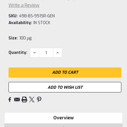
Write a Review
SKU:
498-BS-9515R-GEN
Availability:
IN STOCK
Size:
100 µg
Current
DECREASE
INCREASE
Quantity:
QUANTITY:
QUANTITY:
Stock:
ADD TO WISH LIST
Overview