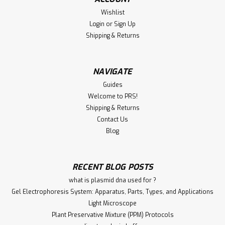
Wishlist
Login
or
Sign Up
Shipping & Returns
NAVIGATE
Guides
Welcome to PRS!
Shipping & Returns
Contact Us
Blog
RECENT BLOG POSTS
what is plasmid dna used for ?
Gel Electrophoresis System: Apparatus, Parts, Types, and Applications
Light Microscope
Plant Preservative Mixture (PPM) Protocols