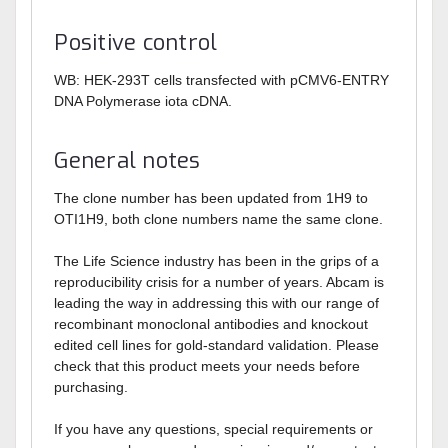
Positive control
WB: HEK-293T cells transfected with pCMV6-ENTRY
DNA Polymerase iota cDNA.
General notes
The clone number has been updated from 1H9 to
OTI1H9, both clone numbers name the same clone.
The Life Science industry has been in the grips of a
reproducibility crisis for a number of years. Abcam is
leading the way in addressing this with our range of
recombinant monoclonal antibodies and knockout
edited cell lines for gold-standard validation. Please
check that this product meets your needs before
purchasing.
If you have any questions, special requirements or