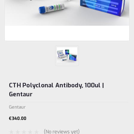
CTH Polyclonal Antibody, 100ul |
Gentaur
Gentaur
€340.00
(No reviews yet)