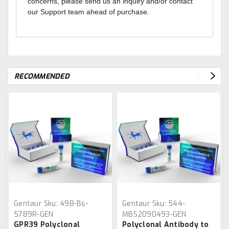
concerns, please send us an inquiry and/or contact
our Support team ahead of purchase.
RECOMMENDED
Gentaur
Sku:
498-Bs-
Gentaur
Sku:
544-
5789R-GEN
MBS2090493-GEN
GPR39 Polyclonal
Polyclonal Antibody to