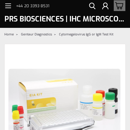
+44 20 3393 8531
PRS BIOSCIENCES | IHC MICROSCOPY
Home
Gentaur Diagnostics
Cytomegalovirus IgG or IgM Test Kit