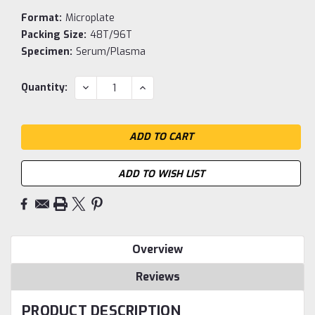
Format:
Microplate
Packing Size:
48T/96T
Specimen:
Serum/Plasma
Current
DECREASE
INCREASE
Quantity:
QUANTITY:
QUANTITY:
Stock:
ADD TO WISH LIST
Overview
Reviews
PRODUCT DESCRIPTION