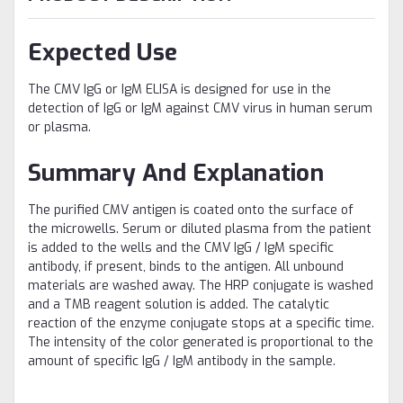
Expected Use
The CMV IgG or IgM ELISA is designed for use in the
detection of IgG or IgM against CMV virus in human serum
or plasma.
Summary And Explanation
The purified CMV antigen is coated onto the surface of
the microwells. Serum or diluted plasma from the patient
is added to the wells and the CMV IgG / IgM specific
antibody, if present, binds to the antigen. All unbound
materials are washed away. The HRP conjugate is washed
and a TMB reagent solution is added. The catalytic
reaction of the enzyme conjugate stops at a specific time.
The intensity of the color generated is proportional to the
amount of specific IgG / IgM antibody in the sample.