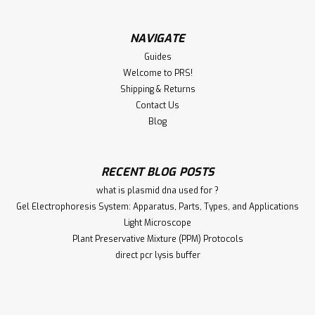
NAVIGATE
Guides
Welcome to PRS!
Shipping & Returns
Contact Us
Blog
RECENT BLOG POSTS
what is plasmid dna used for ?
Gel Electrophoresis System: Apparatus, Parts, Types, and Applications
Light Microscope
Plant Preservative Mixture (PPM) Protocols
direct pcr lysis buffer