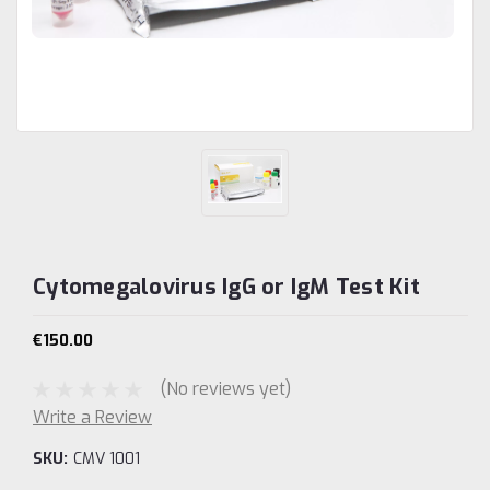
Cytomegalovirus IgG or IgM Test Kit
€150.00
(No reviews yet)
Write a Review
SKU:
CMV 1001