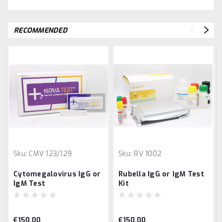
RECOMMENDED
Sku:
CMV 123/129
Sku:
RV 1002
Cytomegalovirus IgG or
Rubella IgG or IgM Test
IgM Test
Kit
€150.00
€150.00