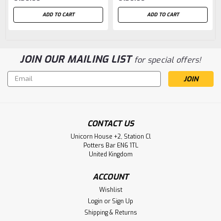
ADD TO CART
ADD TO CART
JOIN OUR MAILING LIST
for special offers!
Email
Address
CONTACT US
Unicorn House +2, Station Cl
Potters Bar EN6 1TL
United Kingdom
ACCOUNT
Wishlist
Login
or
Sign Up
Shipping & Returns