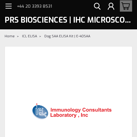
+44 20 3393 8531
PRS BIOSCIENCES | IHC MICROSCOPY
Home
ICL ELISA
Dog SAA ELISA Kit | E-40SAA