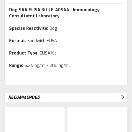
Dog SAA ELISA Kit | E-40SAA | Immunology
Consultatnt Laboratory
Species Reactivity:
Dog
Format:
Sandwich ELISA
Product Type:
ELISA Kit
Range:
6.25 ng/ml - 200 ng/ml
RECOMMENDED