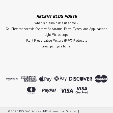
RECENT BLOG POSTS
what is plasmid dna used for ?
Gel Electrophoresis System: Apparatus, Parts, Types, and Applications
Light Microscope
Plant Preservative Mixture (PPM) Protocols
direct pcr lysis buffer
©
2026
PRS BioSciences | IHC Microscopy
|
Sitemap
|