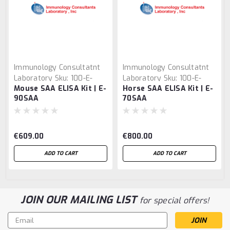
Immunology Consultatnt
Immunology Consultatnt
Laboratory
Sku:
100-E-
Laboratory
Sku:
100-E-
Mouse SAA ELISA Kit | E-
Horse SAA ELISA Kit | E-
90SAA
70SAA
90SAA
70SAA
€609.00
€800.00
ADD TO CART
ADD TO CART
JOIN OUR MAILING LIST
for special offers!
Email
Address