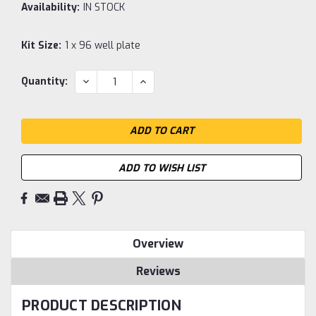
Availability:
IN STOCK
Kit Size:
1 x 96 well plate
Current
DECREASE
INCREASE
Quantity:
QUANTITY:
QUANTITY:
Stock:
ADD TO WISH LIST
Overview
Reviews
PRODUCT DESCRIPTION