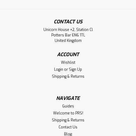
CONTACT US
Unicorn House +2, Station Cl
Potters Bar EN6 1TL
United Kingdom
ACCOUNT
Wishlist
Login
or
Sign Up
Shipping & Returns
NAVIGATE
Guides
Welcome to PRS!
Shipping & Returns
Contact Us
Blog