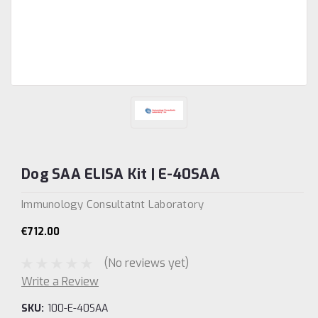
Dog SAA ELISA Kit | E-40SAA
Immunology Consultatnt Laboratory
€712.00
(No reviews yet)
Write a Review
SKU:
100-E-40SAA