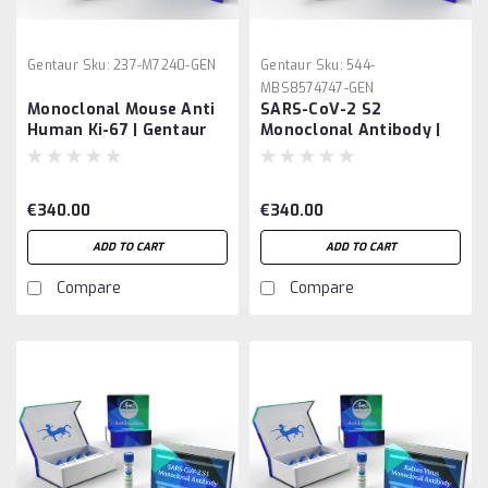
Gentaur
Sku:
237-M7240-GEN
Gentaur
Sku:
544-
MBS8574747-GEN
Monoclonal Mouse Anti
SARS-CoV-2 S2
Human Ki-67 | Gentaur
Monoclonal Antibody |
Gentaur
€340.00
€340.00
ADD TO CART
ADD TO CART
Compare
Compare