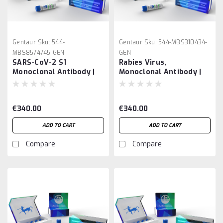
Gentaur
Sku:
544-
Gentaur
Sku:
544-MBS310434-
MBS8574745-GEN
GEN
SARS-CoV-2 S1
Rabies Virus,
Monoclonal Antibody |
Monoclonal Antibody |
Gentaur
Gentaur
€340.00
€340.00
ADD TO CART
ADD TO CART
Compare
Compare