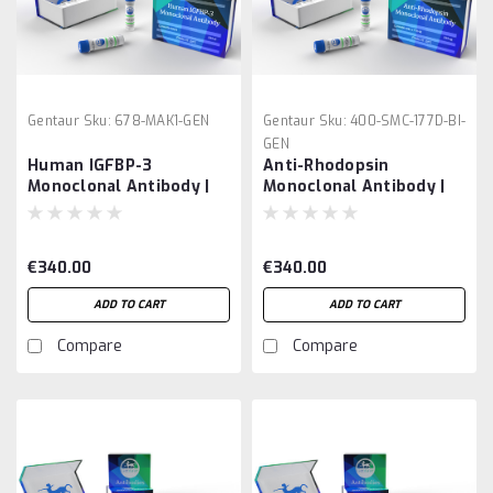
Gentaur
Sku:
678-MAK1-GEN
Gentaur
Sku:
400-SMC-177D-BI-
GEN
Human IGFBP-3
Anti-Rhodopsin
Monoclonal Antibody |
Monoclonal Antibody |
Gentaur
Gentaur
€340.00
€340.00
ADD TO CART
ADD TO CART
Compare
Compare