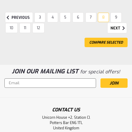
3
4
5
6
7
8
9
PREVIOUS
10
11
12
NEXT
COMPARE SELECTED
JOIN OUR MAILING LIST
for special offers!
Email
Address
|
Gentaur
Sku:
237-M7240-GEN
Monoclonal Mouse Anti Human Ki-67 |
CONTACT US
Gentaur
Unicorn House +2, Station Cl
Monoclonal Mouse Anti Human Ki-67
Potters Bar EN6 1TL
United Kingdom