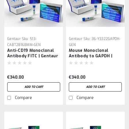
Gentaur
Sku:
513-
Gentaur
Sku:
36-Y3322GAPDH-
CABT28168MM-GEN
GEN
Anti-CD19 Monoclonal
Mouse Monoclonal
Antibody FITC | Gentaur
Antibody to GAPDH |
Gentaur
€340.00
€340.00
ADD TO CART
ADD TO CART
Compare
Compare