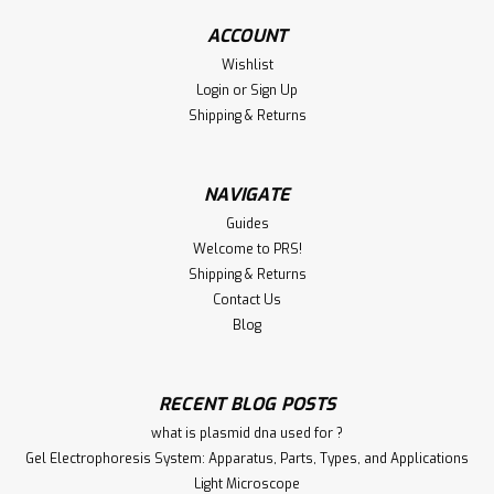
ACCOUNT
€340.00
Wishlist
Login
or
Sign Up
ADD TO CART
Shipping & Returns
Compare
NAVIGATE
Guides
Welcome to PRS!
Shipping & Returns
Contact Us
Blog
RECENT BLOG POSTS
what is plasmid dna used for ?
Gel Electrophoresis System: Apparatus, Parts, Types, and Applications
Light Microscope