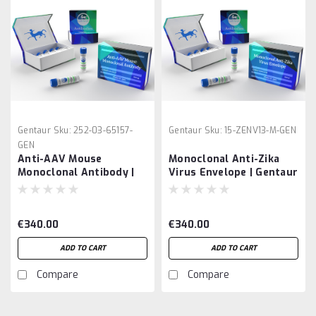
Gentaur
Sku:
252-03-65157-
Gentaur
Sku:
15-ZENV13-M-GEN
GEN
Anti-AAV Mouse
Monoclonal Anti-Zika
Monoclonal Antibody |
Virus Envelope | Gentaur
Gentaur
€340.00
€340.00
ADD TO CART
ADD TO CART
Compare
Compare