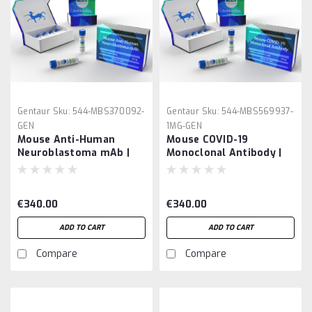
Gentaur
Sku:
544-MBS370092-
Gentaur
Sku:
544-MBS569937-
GEN
1MG-GEN
Mouse Anti-Human
Mouse COVID-19
Neuroblastoma mAb |
Monoclonal Antibody |
Gentaur
Gentaur
€340.00
€340.00
ADD TO CART
ADD TO CART
Compare
Compare