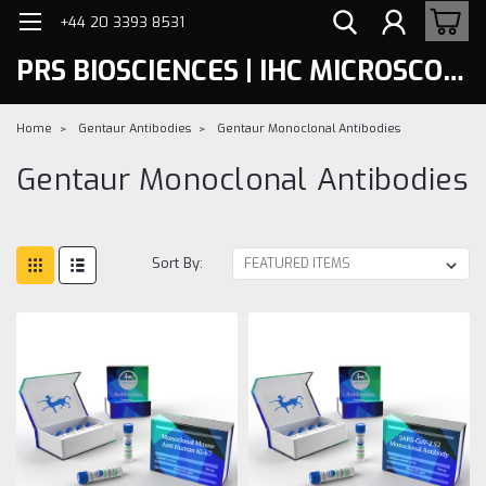
+44 20 3393 8531
PRS BIOSCIENCES | IHC MICROSCOPY
Home
Gentaur Antibodies
Gentaur Monoclonal Antibodies
Gentaur Monoclonal Antibodies
Sort By: