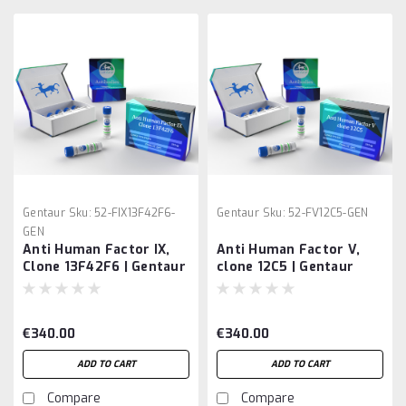
Gentaur
Sku:
52-FIX13F42F6-
Gentaur
Sku:
52-FV12C5-GEN
GEN
Anti Human Factor IX,
Anti Human Factor V,
Clone 13F42F6 | Gentaur
clone 12C5 | Gentaur
€340.00
€340.00
ADD TO CART
ADD TO CART
Compare
Compare