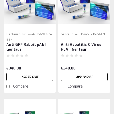
Gentaur
Sku:
544-MBS691276-
Gentaur
Sku:
154-65-062-GEN
GEN
Anti GFP Rabbit pAb |
Anti Hepatitis C Virus
Gentaur
HCV | Gentaur
€340.00
€340.00
ADD TO CART
ADD TO CART
Compare
Compare