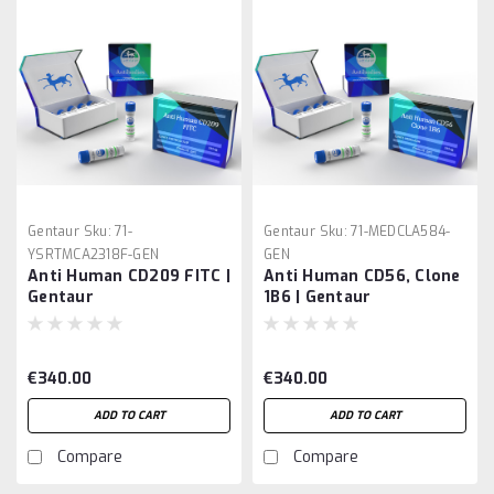
Gentaur
Sku:
71-
Gentaur
Sku:
71-MEDCLA584-
YSRTMCA2318F-GEN
GEN
Anti Human CD209 FITC |
Anti Human CD56, Clone
Gentaur
1B6 | Gentaur
€340.00
€340.00
ADD TO CART
ADD TO CART
Compare
Compare