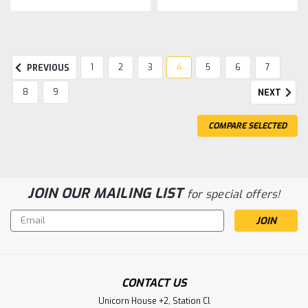
1
2
3
4
5
6
7
PREVIOUS
8
9
NEXT
COMPARE SELECTED
JOIN OUR MAILING LIST
for special offers!
Email
Address
CONTACT US
Unicorn House +2, Station Cl