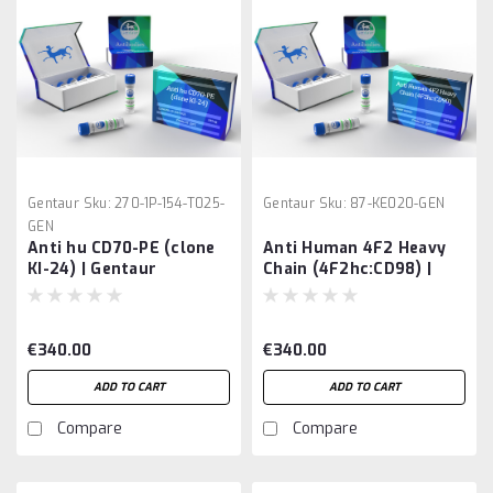
Gentaur
Sku:
270-1P-154-T025-
Gentaur
Sku:
87-KE020-GEN
GEN
Anti hu CD70-PE (clone
Anti Human 4F2 Heavy
KI-24) | Gentaur
Chain (4F2hc:CD98) |
Gentaur
€340.00
€340.00
ADD TO CART
ADD TO CART
Compare
Compare