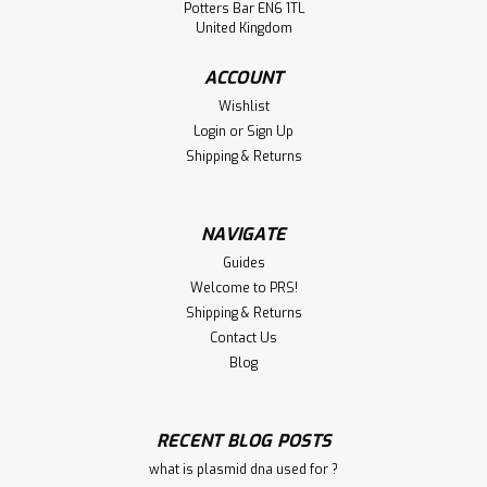
Potters Bar EN6 1TL
United Kingdom
ACCOUNT
Wishlist
Login
or
Sign Up
Shipping & Returns
NAVIGATE
Guides
Welcome to PRS!
Shipping & Returns
Contact Us
Blog
RECENT BLOG POSTS
what is plasmid dna used for ?