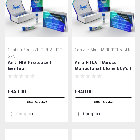
Gentaur
Sku:
270-11-302-C100-
Gentaur
Sku:
02-0801085-GEN
GEN
Anti HIV Protease |
Anti HTLV I Mouse
Gentaur
Monoclonal Clone 68/4. |
Gentaur
€340.00
€340.00
ADD TO CART
ADD TO CART
Compare
Compare