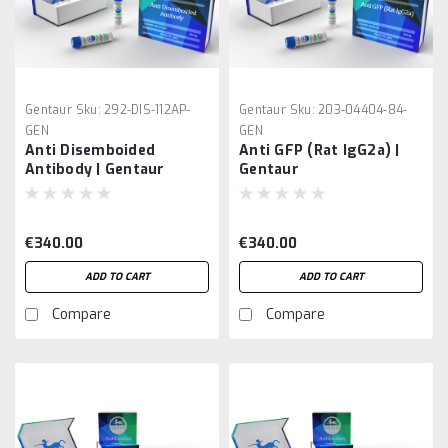
Gentaur
Sku:
292-DIS-112AP-
Gentaur
Sku:
203-04404-84-
GEN
GEN
Anti Disemboided
Anti GFP (Rat IgG2a) |
Antibody | Gentaur
Gentaur
€340.00
€340.00
ADD TO CART
ADD TO CART
Compare
Compare