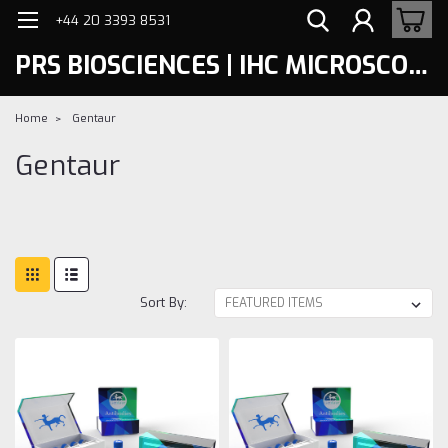
+44 20 3393 8531
PRS BIOSCIENCES | IHC MICROSCOPY
Home
Gentaur
Gentaur
Sort By: