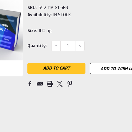
SKU:
552-11A-G1-GEN
Availability:
IN STOCK
Size:
100 µg
Current
DECREASE
INCREASE
Quantity:
QUANTITY:
QUANTITY:
Stock:
ADD TO WISH L