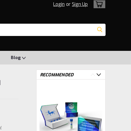
Login
or
Sign Up
Blog
RECOMMENDED
|
w