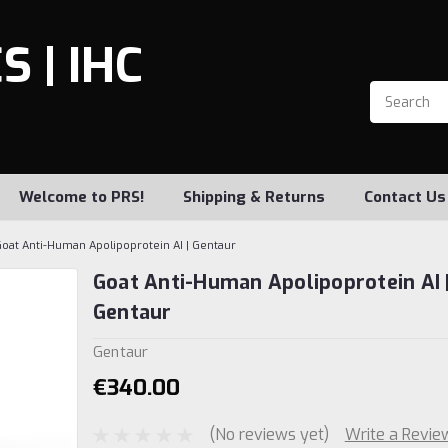
 | IHC
Welcome to PRS!
Shipping & Returns
Contact Us
oat Anti-Human Apolipoprotein AI | Gentaur
Goat Anti-Human Apolipoprotein AI 
Gentaur
Gentaur
€340.00
(No reviews yet)
Write a Revie