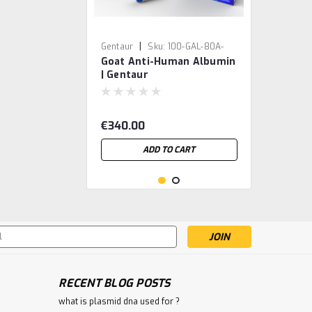
|
Gentaur
Sku:
100-GAL-80A-
Goat Anti-Human Albumin
GEN
| Gentaur
€340.00
ADD TO CART
s
RECENT BLOG POSTS
what is plasmid dna used for ?