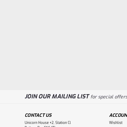
JOIN OUR MAILING LIST
for special offers
CONTACT US
ACCOUN
Unicorn House +2, Station Cl
Wishlist