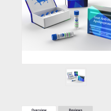
Overview
Reviews