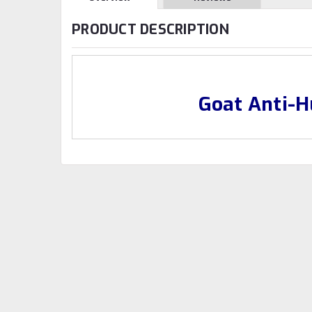
PRODUCT DESCRIPTION
Goat Anti-H