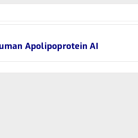
uman Apolipoprotein AI