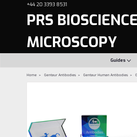
+44 20 3393 8531
PRS BIOSCIENCES
MICROSCOPY
Guides
Home
Gentaur Antibodies
Gentaur Human Antibodies
G