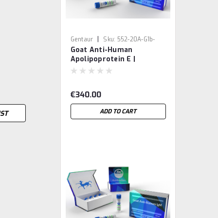
|
Gentaur
Sku:
552-20A-G1b-
Goat Anti-Human
GEN
Apolipoprotein E |
Gentaur
€340.00
ADD TO CART
IST