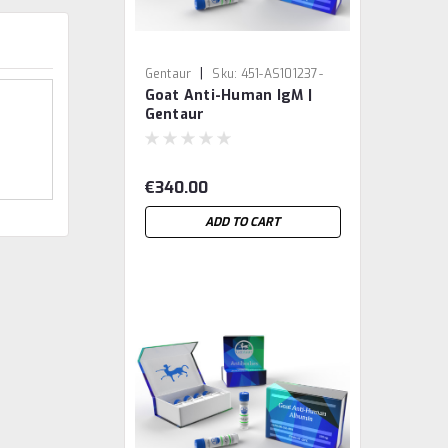
|
Gentaur
Sku:
451-AS101237-
Goat Anti-Human IgM |
GEN
Gentaur
€340.00
ADD TO CART