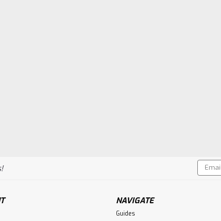
Email
!
Addres
T
NAVIGATE
Guides