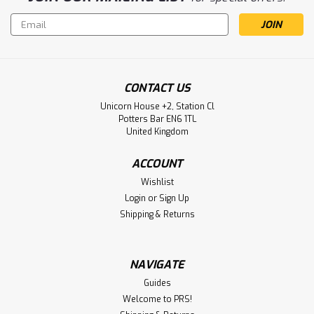
Email
Address
CONTACT US
Unicorn House +2, Station Cl
Potters Bar EN6 1TL
United Kingdom
ACCOUNT
Wishlist
Login
or
Sign Up
Shipping & Returns
NAVIGATE
Guides
Welcome to PRS!