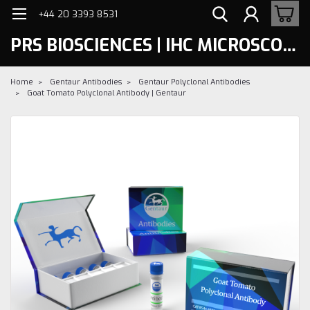
+44 20 3393 8531
PRS BIOSCIENCES | IHC MICROSCOPY
Home
Gentaur Antibodies
Gentaur Polyclonal Antibodies
Goat Tomato Polyclonal Antibody | Gentaur