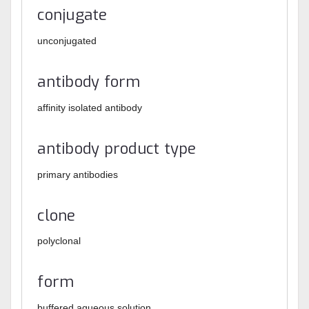
conjugate
unconjugated
antibody form
affinity isolated antibody
antibody product type
primary antibodies
clone
polyclonal
form
buffered aqueous solution