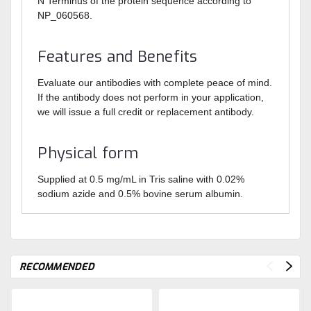
N Terminus of the protein sequence according to
NP_060568.
Features and Benefits
Evaluate our antibodies with complete peace of mind.
If the antibody does not perform in your application,
we will issue a full credit or replacement antibody.
Physical form
Supplied at 0.5 mg/mL in Tris saline with 0.02%
sodium azide and 0.5% bovine serum albumin.
RECOMMENDED