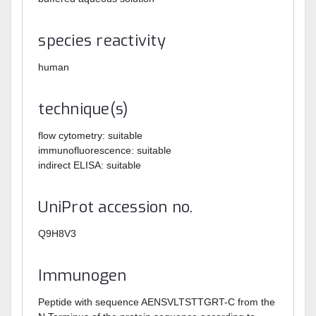
species reactivity
human
technique(s)
flow cytometry: suitable
immunofluorescence: suitable
indirect ELISA: suitable
UniProt accession no.
Q9H8V3
Immunogen
Peptide with sequence AENSVLTSTTGRT-C from the