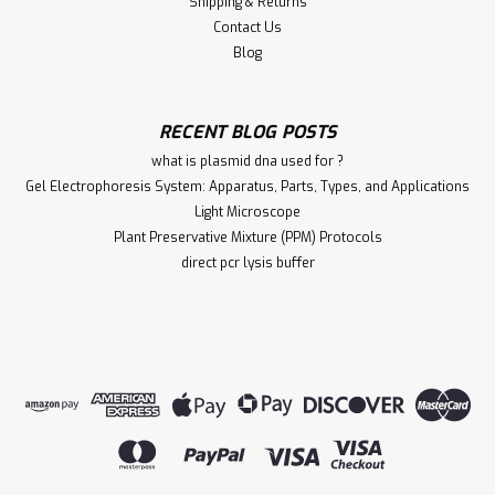
Shipping & Returns
Contact Us
Blog
RECENT BLOG POSTS
what is plasmid dna used for ?
Gel Electrophoresis System: Apparatus, Parts, Types, and Applications
Light Microscope
Plant Preservative Mixture (PPM) Protocols
direct pcr lysis buffer