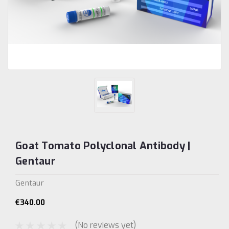
Goat Tomato Polyclonal Antibody |
Gentaur
Gentaur
€340.00
(No reviews yet)