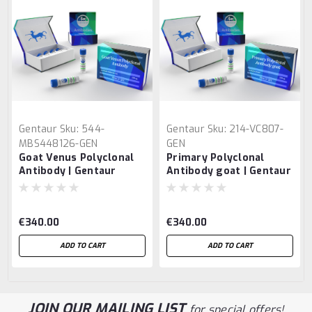
Gentaur
Sku:
544-
Gentaur
Sku:
214-VC807-
MBS448126-GEN
GEN
Goat Venus Polyclonal
Primary Polyclonal
Antibody | Gentaur
Antibody goat | Gentaur
€340.00
€340.00
ADD TO CART
ADD TO CART
JOIN OUR MAILING LIST
for special offers!