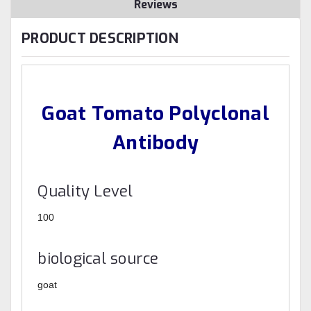
Reviews
PRODUCT DESCRIPTION
Goat Tomato Polyclonal
Antibody
Quality Level
100
biological source
goat