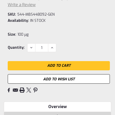
Write a Review
SKU:
544-MBS448092-GEN
Availability:
IN STOCK
Size:
100 µg
Current
DECREASE
INCREASE
Quantity:
QUANTITY:
QUANTITY:
Stock:
ADD TO WISH LIST
Overview