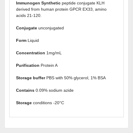
Immunogen Synthetic
peptide conjugate KLH
derived from human protein GPCR EX33, amino
acids 21-120.
Conjugate
unconjugated
Form
Liquid
Concentration
1mg/mL
Purification
Protein A
Storage buffer
PBS with 50% glycerol, 1% BSA
Contains
0.09% sodium azide
Storage
conditions -20°C