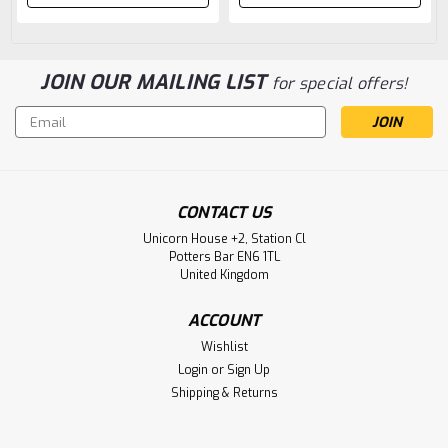
JOIN OUR MAILING LIST
for special offers!
Email
Address
CONTACT US
Unicorn House +2, Station Cl
Potters Bar EN6 1TL
United Kingdom
ACCOUNT
Wishlist
Login
or
Sign Up
Shipping & Returns