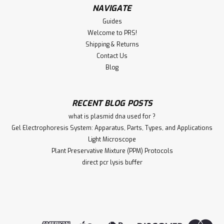
NAVIGATE
Guides
Welcome to PRS!
Shipping & Returns
Contact Us
Blog
RECENT BLOG POSTS
what is plasmid dna used for ?
Gel Electrophoresis System: Apparatus, Parts, Types, and Applications
Light Microscope
Plant Preservative Mixture (PPM) Protocols
direct pcr lysis buffer