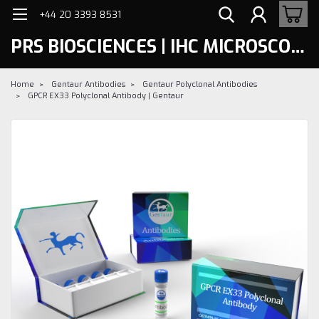
+44 20 3393 8531
PRS BIOSCIENCES | IHC MICROSCOPY
Home
Gentaur Antibodies
Gentaur Polyclonal Antibodies
GPCR EX33 Polyclonal Antibody | Gentaur