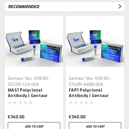
RECOMMENDED
Gentaur
Sku:
498-BS-
Gentaur
Sku:
498-BS-
5925R-Cy3-GEN
5760R-A488-GEN
MAS1 Polyclonal
FAP1 Polyclonal
Antibody | Gentaur
Antibody | Gentaur
€340.00
€340.00
ADD TO CART
ADD TO CART