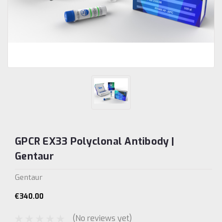
GPCR EX33 Polyclonal Antibody |
Gentaur
Gentaur
€340.00
(No reviews yet)