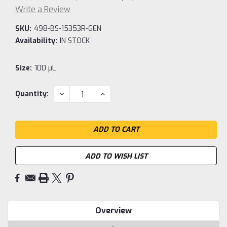
Write a Review
SKU:
498-BS-15353R-GEN
Availability:
IN STOCK
Size:
100 µL
Current
DECREASE
INCREASE
Quantity:
QUANTITY:
QUANTITY:
Stock:
ADD TO WISH LIST
Overview