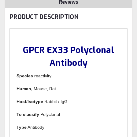
Reviews
PRODUCT DESCRIPTION
GPCR EX33 Polyclonal
Antibody
Species
reactivity
Human,
Mouse, Rat
Host/Isotype
Rabbit / IgG
To classify
Polyclonal
Type
Antibody