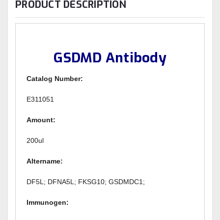
PRODUCT DESCRIPTION
GSDMD Antibody
Catalog Number:
E311051
Amount:
200ul
Altername:
DF5L; DFNA5L; FKSG10; GSDMDC1;
Immunogen: