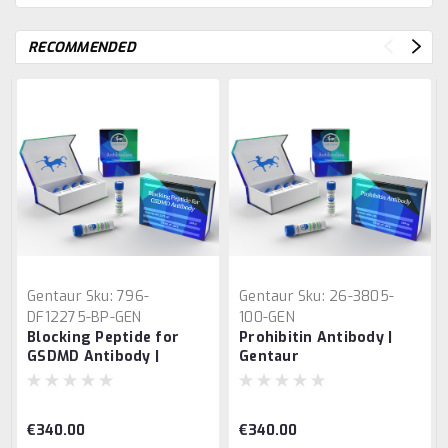
RECOMMENDED
Gentaur
Sku:
796-
Gentaur
Sku:
26-3805-
DF12275-BP-GEN
100-GEN
Blocking Peptide for
Prohibitin Antibody |
GSDMD Antibody |
Gentaur
Gentaur
€340.00
€340.00