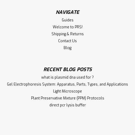
NAVIGATE
Guides
Welcome to PRS!
Shipping & Returns
Contact Us
Blog
RECENT BLOG POSTS
what is plasmid dna used for ?
Gel Electrophoresis System: Apparatus, Parts, Types, and Applications
Light Microscope
Plant Preservative Mixture (PPM) Protocols
direct pcr lysis buffer