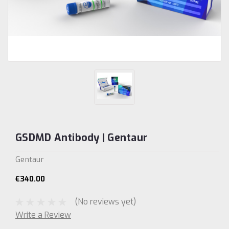
GSDMD Antibody | Gentaur
Gentaur
€340.00
(No reviews yet)
Write a Review