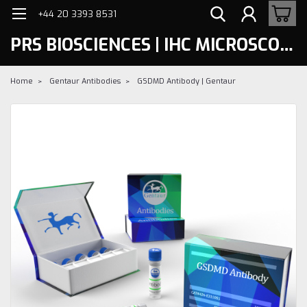
+44 20 3393 8531
PRS BIOSCIENCES | IHC MICROSCOPY
Home
Gentaur Antibodies
GSDMD Antibody | Gentaur