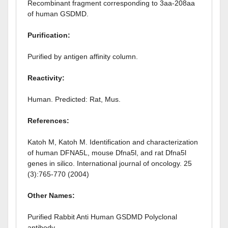
Recombinant fragment corresponding to 3aa-208aa
of human GSDMD.
Purification:
Purified by antigen affinity column.
Reactivity:
Human. Predicted: Rat, Mus.
References:
Katoh M, Katoh M. Identification and characterization
of human DFNA5L, mouse Dfna5l, and rat Dfna5l
genes in silico. International journal of oncology. 25
(3):765-770 (2004)
Other Names:
Purified Rabbit Anti Human GSDMD Polyclonal
antibody.