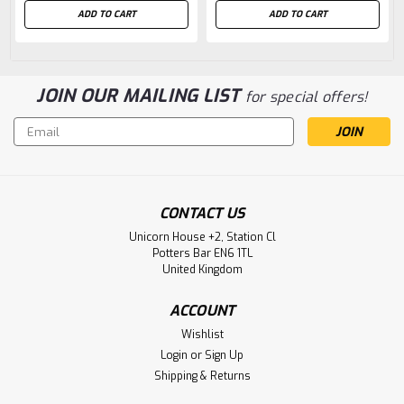
ADD TO CART
ADD TO CART
JOIN OUR MAILING LIST
for special offers!
Email
Address
CONTACT US
Unicorn House +2, Station Cl
Potters Bar EN6 1TL
United Kingdom
ACCOUNT
Wishlist
Login
or
Sign Up
Shipping & Returns