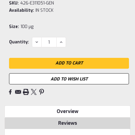
SKU:
426-E311051-GEN
Availability:
IN STOCK
Size:
100 µg
Current
DECREASE
INCREASE
Quantity:
QUANTITY:
QUANTITY:
Stock:
ADD TO WISH LIST
Overview
Reviews