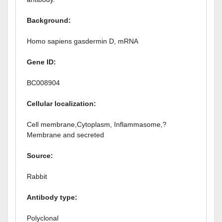
Background:
Homo sapiens gasdermin D, mRNA
Gene ID:
BC008904
Cellular localization:
Cell membrane,Cytoplasm, Inflammasome,?
Membrane and secreted
Source:
Rabbit
Antibody type:
Polyclonal