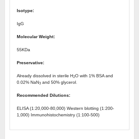
Isotype:
IgG
Molecular Weight:
55KDa
Preservative:
Already dissolved in sterile H
O with 1% BSA and
2
0.02% NaN
and 50% glycerol.
3
Recommended Dilutions:
ELISA (1:20,000-80,000) Western blotting (1:200-
1,000) Immunohistochemistry (1:100-500)