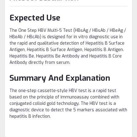
Expected Use
The One Step HBV Multi-5 Test (HBsAg / HBsAb / HBeAg /
HBeAb / HBcAb) is designed for in vitro diagnostic use in
the rapid and qualitative detection of Hepatitis B Surface
Antigen, Hepatitis B Surface Antigen, Hepatitis B Antigen.
Hepatitis Be, Hepatitis Be Antibody and Hepatitis B Core
Antibody directly from serum.
Summary And Explanation
The one-step cassette-style HBV test is a rapid test
based on the principle of immunoassay combined with
conjugated colloid gold technology. The HBV test is a
diagnostic device to detect the 5 markers associated with
hepatitis B infection.