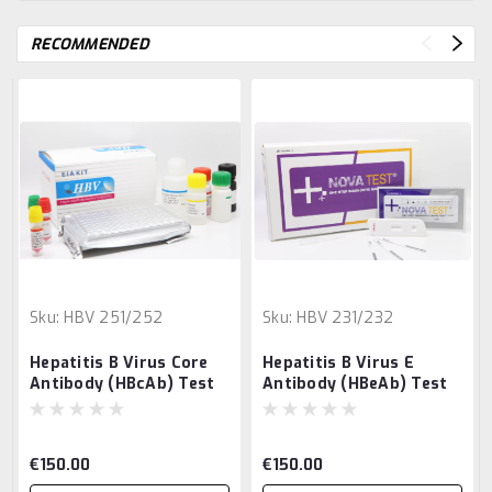
RECOMMENDED
Sku:
HBV 251/252
Sku:
HBV 231/232
Hepatitis B Virus Core
Hepatitis B Virus E
Antibody (HBcAb) Test
Antibody (HBeAb) Test
€150.00
€150.00