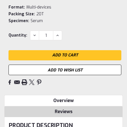
Format:
Multi-devices
Packing Size:
20T
Specimen:
Serum
Current
DECREASE
INCREASE
Quantity:
QUANTITY:
QUANTITY:
Stock:
ADD TO WISH LIST
Overview
Reviews
PRODUCT DESCRIPTION