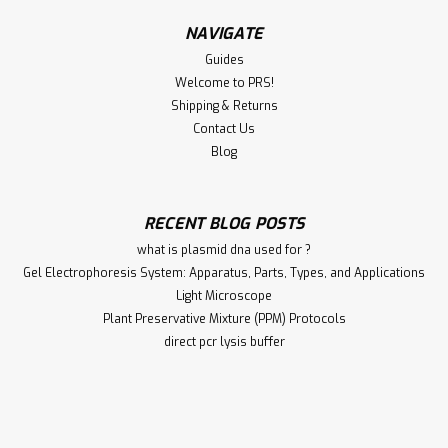
NAVIGATE
Guides
Welcome to PRS!
Shipping & Returns
Contact Us
Blog
RECENT BLOG POSTS
what is plasmid dna used for ?
Gel Electrophoresis System: Apparatus, Parts, Types, and Applications
Light Microscope
Plant Preservative Mixture (PPM) Protocols
direct pcr lysis buffer