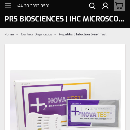
+44 20 3393 8531
PRS BIOSCIENCES | IHC MICROSCOPY
Home
Gentaur Diagnostics
Hepatitis B Infection 5-in-1 Test