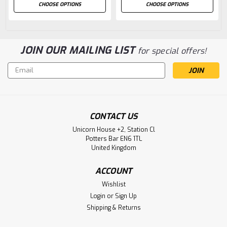
CHOOSE OPTIONS
CHOOSE OPTIONS
JOIN OUR MAILING LIST
for special offers!
Email
Address
CONTACT US
Unicorn House +2, Station Cl
Potters Bar EN6 1TL
United Kingdom
ACCOUNT
Wishlist
Login
or
Sign Up
Shipping & Returns