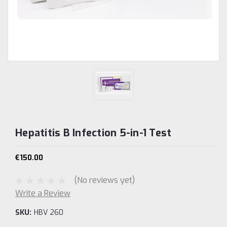
Hepatitis B Infection 5-in-1 Test
€150.00
(No reviews yet)
Write a Review
SKU:
HBV 260