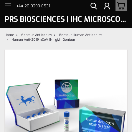
+44 20 3393 8531
PRS BIOSCIENCES | IHC MICROSCOPY
Home
Gentaur Antibodies
Gentaur Human Antibodies
Human Anti-2019 nCoV (N) IgM | Gentaur