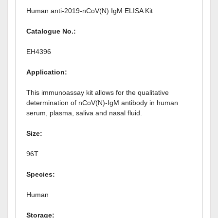
Human anti-2019-nCoV(N) IgM ELISA Kit
Catalogue No.:
EH4396
Application:
This immunoassay kit allows for the qualitative
determination of nCoV(N)-IgM antibody in human
serum, plasma, saliva and nasal fluid.
Size:
96T
Species:
Human
Storage: