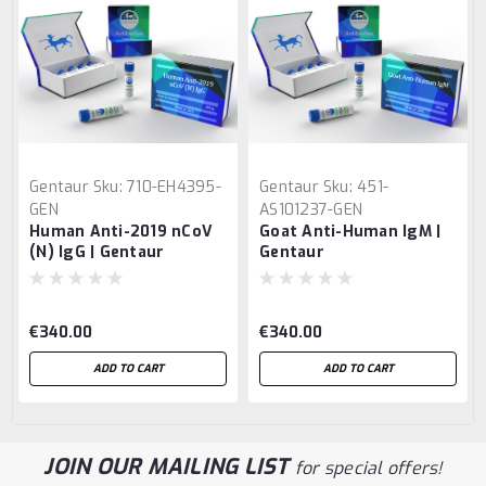
Gentaur
Sku:
710-EH4395-
Gentaur
Sku:
451-
GEN
AS101237-GEN
Human Anti-2019 nCoV
Goat Anti-Human IgM |
(N) IgG | Gentaur
Gentaur
€340.00
€340.00
ADD TO CART
ADD TO CART
JOIN OUR MAILING LIST
for special offers!