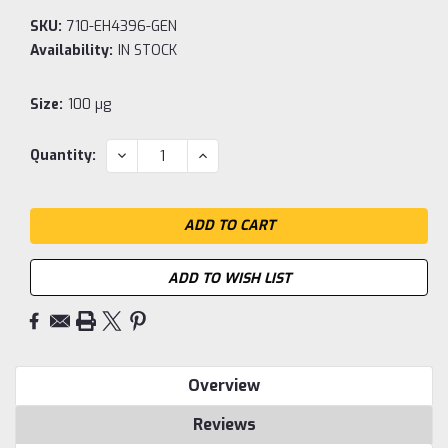
SKU:
710-EH4396-GEN
Availability:
IN STOCK
Size:
100 µg
Current
DECREASE
INCREASE
Quantity:
QUANTITY:
QUANTITY:
Stock:
ADD TO WISH LIST
Overview
Reviews