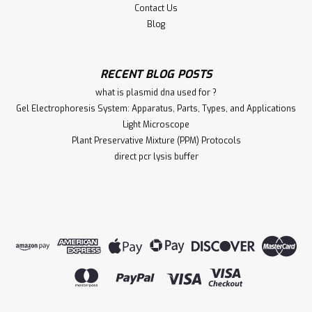
Contact Us
Blog
RECENT BLOG POSTS
what is plasmid dna used for ?
Gel Electrophoresis System: Apparatus, Parts, Types, and Applications
Light Microscope
Plant Preservative Mixture (PPM) Protocols
direct pcr lysis buffer