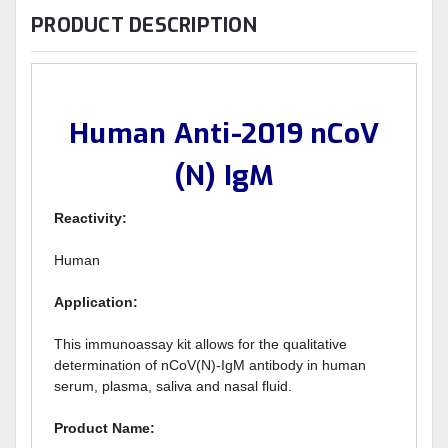
PRODUCT DESCRIPTION
Human Anti-2019 nCoV
(N) IgM
Reactivity:
Human
Application:
This immunoassay kit allows for the qualitative
determination of nCoV(N)-IgM antibody in human
serum, plasma, saliva and nasal fluid.
Product Name: