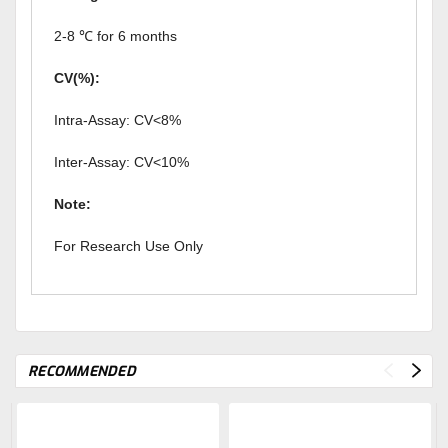
2-8 ℃ for 6 months
CV(%):
Intra-Assay: CV<8%
Inter-Assay: CV<10%
Note:
For Research Use Only
RECOMMENDED