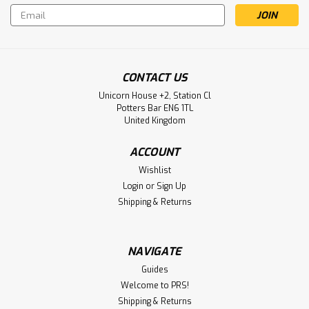
Email
Address
CONTACT US
Unicorn House +2, Station Cl
Potters Bar EN6 1TL
United Kingdom
ACCOUNT
Wishlist
Login
or
Sign Up
Shipping & Returns
NAVIGATE
Guides
Welcome to PRS!
Shipping & Returns