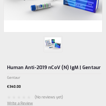
Human Anti-2019 nCoV (N) IgM | Gentaur
Gentaur
€340.00
(No reviews yet)
Write a Review