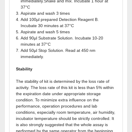
immediately.Shake and mix. Incubate 1 hour at
37°C
Aspirate and wash 3 times
Add 100µl prepared Detection Reagent B.
Incubate 30 minutes at 37°C
Aspirate and wash 5 times
Add 90µl Substrate Solution. Incubate 10-20
minutes at 37°C
Add 50µl Stop Solution. Read at 450 nm
immediately.
Stability
The stability of kit is determined by the loss rate of
activity. The loss rate of this kit is less than 5% within
the expiration date under appropriate storage
condition. To minimize extra influence on the
performance, operation procedures and lab
conditions, especially room temperature, air humidity,
incubator temperature should be strictly controlled. It
is also strongly suggested that the whole assay is
performed by the same operator from the beginning