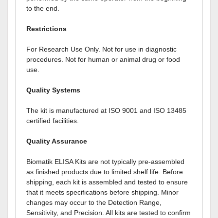
to the end.
Restrictions
For Research Use Only. Not for use in diagnostic
procedures. Not for human or animal drug or food
use.
Quality Systems
The kit is manufactured at ISO 9001 and ISO 13485
certified facilities.
Quality Assurance
Biomatik ELISA Kits are not typically pre-assembled
as finished products due to limited shelf life. Before
shipping, each kit is assembled and tested to ensure
that it meets specifications before shipping. Minor
changes may occur to the Detection Range,
Sensitivity, and Precision. All kits are tested to confirm