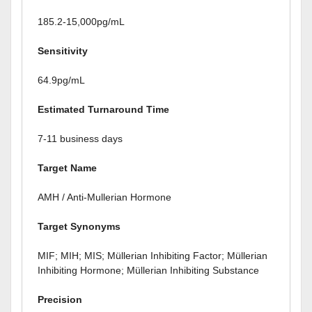
185.2-15,000pg/mL
Sensitivity
64.9pg/mL
Estimated Turnaround Time
7-11 business days
Target Name
AMH / Anti-Mullerian Hormone
Target Synonyms
MIF; MIH; MIS; Müllerian Inhibiting Factor; Müllerian
Inhibiting Hormone; Müllerian Inhibiting Substance
Precision