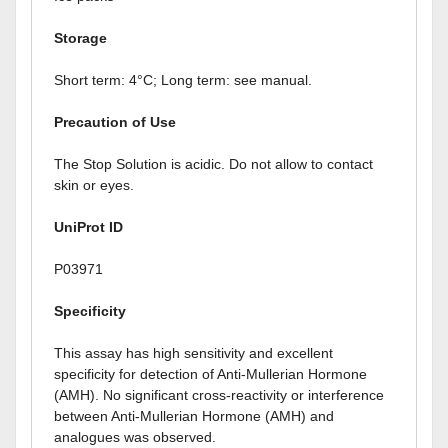
Storage
Short term: 4°C; Long term: see manual.
Precaution of Use
The Stop Solution is acidic. Do not allow to contact
skin or eyes.
UniProt ID
P03971
Specificity
This assay has high sensitivity and excellent
specificity for detection of Anti-Mullerian Hormone
(AMH). No significant cross-reactivity or interference
between Anti-Mullerian Hormone (AMH) and
analogues was observed.