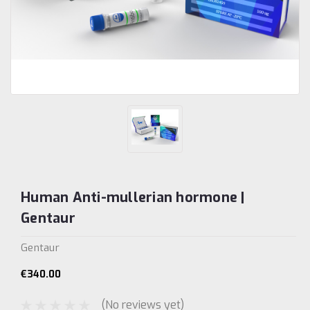
Human Anti-mullerian hormone |
Gentaur
Gentaur
€340.00
(No reviews yet)