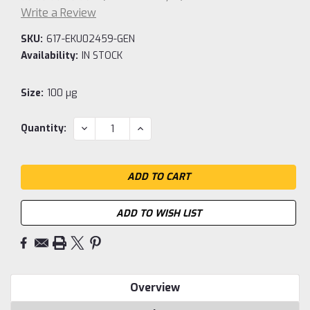
Write a Review
SKU:
617-EKU02459-GEN
Availability:
IN STOCK
Size:
100 µg
Current
DECREASE
INCREASE
Quantity:
QUANTITY:
QUANTITY:
Stock:
ADD TO WISH LIST
Overview