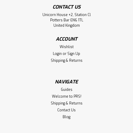
CONTACT US
Unicorn House +2, Station Cl
Potters Bar EN6 1TL
United Kingdom
ACCOUNT
Wishlist
Login
or
Sign Up
Shipping & Returns
NAVIGATE
Guides
Welcome to PRS!
Shipping & Returns
Contact Us
Blog