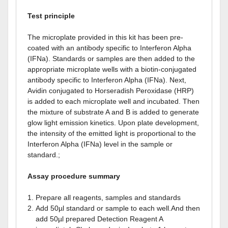
Test principle
The microplate provided in this kit has been pre-
coated with an antibody specific to Interferon Alpha
(IFNa). Standards or samples are then added to the
appropriate microplate wells with a biotin-conjugated
antibody specific to Interferon Alpha (IFNa). Next,
Avidin conjugated to Horseradish Peroxidase (HRP)
is added to each microplate well and incubated. Then
the mixture of substrate A and B is added to generate
glow light emission kinetics. Upon plate development,
the intensity of the emitted light is proportional to the
Interferon Alpha (IFNa) level in the sample or
standard.;
Assay procedure summary
Prepare all reagents, samples and standards
Add 50µl standard or sample to each well.And then
add 50µl prepared Detection Reagent A