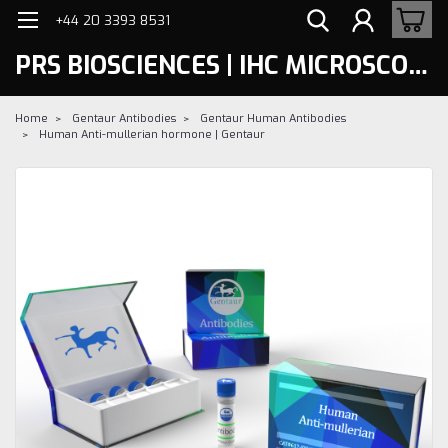
+44 20 3393 8531
PRS BIOSCIENCES | IHC MICROSCOPY
Home
Gentaur Antibodies
Gentaur Human Antibodies
Human Anti-mullerian hormone | Gentaur