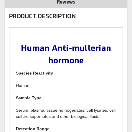
Reviews
PRODUCT DESCRIPTION
Human Anti-mullerian
hormone
Species Reactivity
Human
Sample Type
Serum, plasma, tissue homogenates, cell lysates, cell
culture supernates and other biological fluids
Detection Range