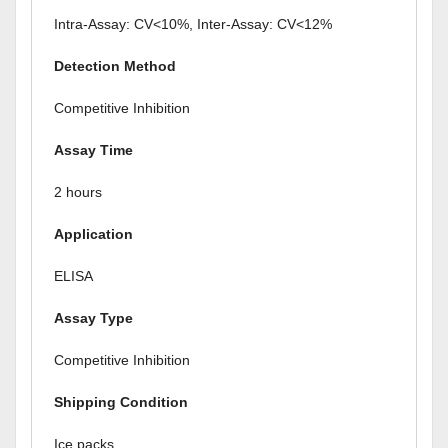
Intra-Assay: CV<10%, Inter-Assay: CV<12%
Detection Method
Competitive Inhibition
Assay Time
2 hours
Application
ELISA
Assay Type
Competitive Inhibition
Shipping Condition
Ice packs