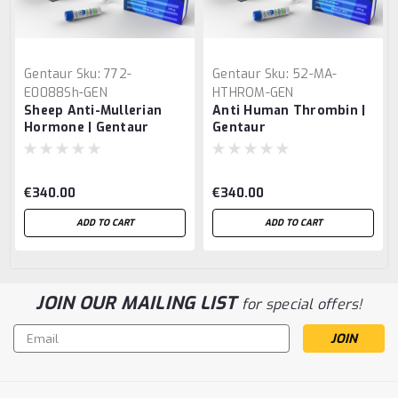
Gentaur
Sku:
772-
Gentaur
Sku:
52-MA-
E0088Sh-GEN
HTHROM-GEN
Sheep Anti-Mullerian
Anti Human Thrombin |
Hormone | Gentaur
Gentaur
€340.00
€340.00
ADD TO CART
ADD TO CART
JOIN OUR MAILING LIST
for special offers!
Email
Address