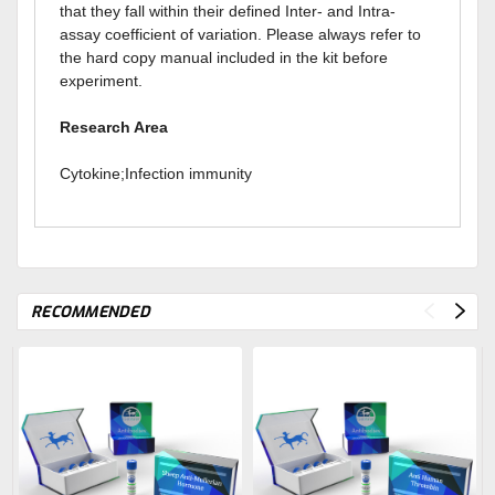
that they fall within their defined Inter- and Intra-
assay coefficient of variation. Please always refer to
the hard copy manual included in the kit before
experiment.
Research Area
Cytokine;Infection immunity
RECOMMENDED