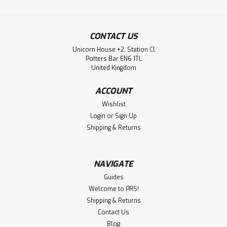
CONTACT US
Unicorn House +2, Station Cl
Potters Bar EN6 1TL
United Kingdom
ACCOUNT
Wishlist
Login
or
Sign Up
Shipping & Returns
NAVIGATE
Guides
Welcome to PRS!
Shipping & Returns
Contact Us
Blog