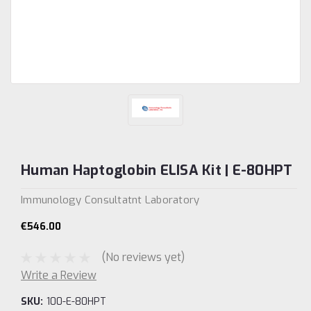
Human Haptoglobin ELISA Kit | E-80HPT
Immunology Consultatnt Laboratory
€546.00
(No reviews yet)
Write a Review
SKU:
100-E-80HPT