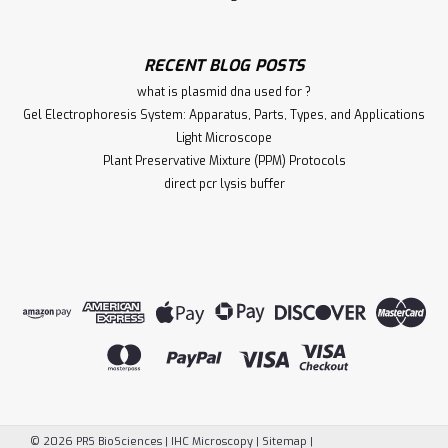
RECENT BLOG POSTS
what is plasmid dna used for ?
Gel Electrophoresis System: Apparatus, Parts, Types, and Applications
Light Microscope
Plant Preservative Mixture (PPM) Protocols
direct pcr lysis buffer
©
2026
PRS BioSciences | IHC Microscopy
|
Sitemap
|