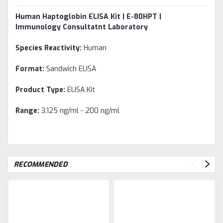
Human Haptoglobin ELISA Kit | E-80HPT |
Immunology Consultatnt Laboratory
Species Reactivity:
Human
Format:
Sandwich ELISA
Product Type:
ELISA Kit
Range:
3.125 ng/ml - 200 ng/ml
RECOMMENDED