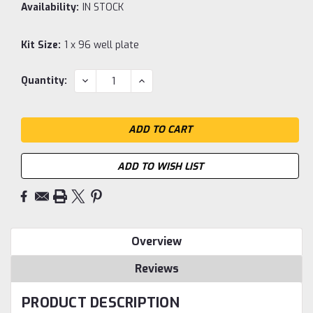
Availability:
IN STOCK
Kit Size:
1 x 96 well plate
Current
DECREASE
INCREASE
Quantity:
QUANTITY:
QUANTITY:
Stock:
ADD TO WISH LIST
Overview
Reviews
PRODUCT DESCRIPTION