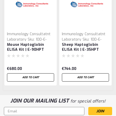
Immunology Consultatnt
Immunology Consultatnt
Laboratory
Sku:
100-E-
Laboratory
Sku:
100-E-
Mouse Haptoglobin
Sheep Haptoglobin
90HPT
35HPT
ELISA Kit | E-90HPT
ELISA Kit | E-35HPT
€680.00
€744.00
ADD TO CART
ADD TO CART
JOIN OUR MAILING LIST
for special offers!
Email
Address