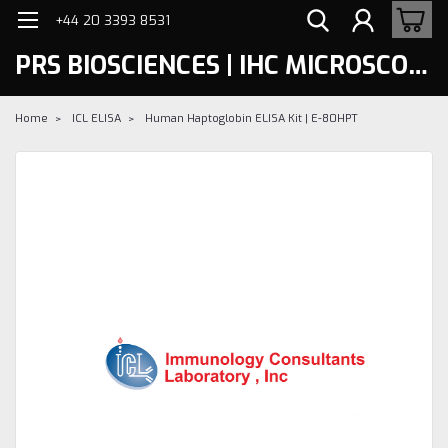
+44 20 3393 8531
PRS BIOSCIENCES | IHC MICROSCOPY
Home
ICL ELISA
Human Haptoglobin ELISA Kit | E-80HPT