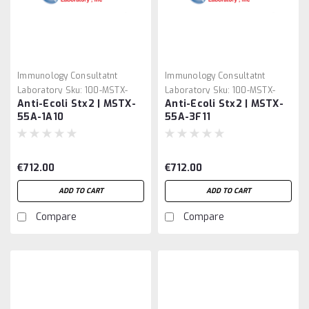
Immunology Consultatnt
Immunology Consultatnt
Laboratory
Sku:
100-MSTX-
Laboratory
Sku:
100-MSTX-
Anti-Ecoli Stx2 | MSTX-
Anti-Ecoli Stx2 | MSTX-
55A-1A10
55A-3F11
55A-1A10
55A-3F11
€712.00
€712.00
ADD TO CART
ADD TO CART
Compare
Compare