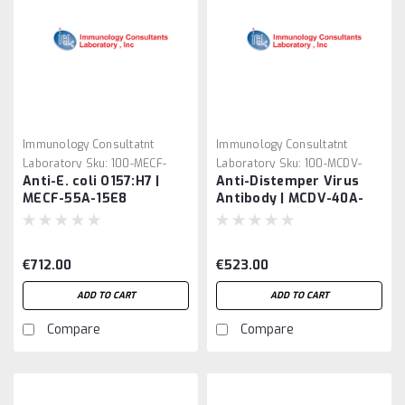
Immunology Consultatnt
Immunology Consultatnt
Laboratory
Sku:
100-MECF-
Laboratory
Sku:
100-MCDV-
Anti-E. coli O157:H7 |
Anti-Distemper Virus
55A-15E8
40A-211
MECF-55A-15E8
Antibody | MCDV-40A-
211
€712.00
€523.00
ADD TO CART
ADD TO CART
Compare
Compare