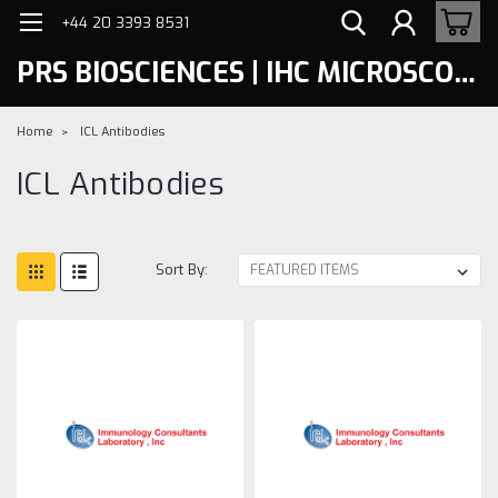
+44 20 3393 8531
PRS BIOSCIENCES | IHC MICROSCOPY
Home
ICL Antibodies
ICL Antibodies
Sort By: