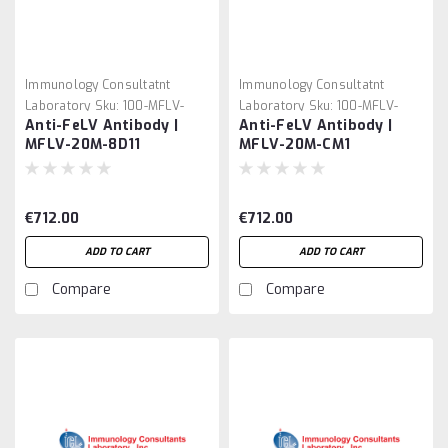
Immunology Consultatnt
Immunology Consultatnt
Laboratory
Sku:
100-MFLV-
Laboratory
Sku:
100-MFLV-
Anti-FeLV Antibody |
Anti-FeLV Antibody |
20M-8D11
20M-CM1
MFLV-20M-8D11
MFLV-20M-CM1
€712.00
€712.00
ADD TO CART
ADD TO CART
Compare
Compare