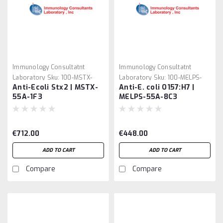
Immunology Consultatnt
Immunology Consultatnt
Laboratory
Sku:
100-MSTX-
Laboratory
Sku:
100-MELPS-
Anti-Ecoli Stx2 | MSTX-
Anti-E. coli O157:H7 |
55A-1F3
55A-8C3
55A-1F3
MELPS-55A-8C3
€712.00
€448.00
ADD TO CART
ADD TO CART
Compare
Compare