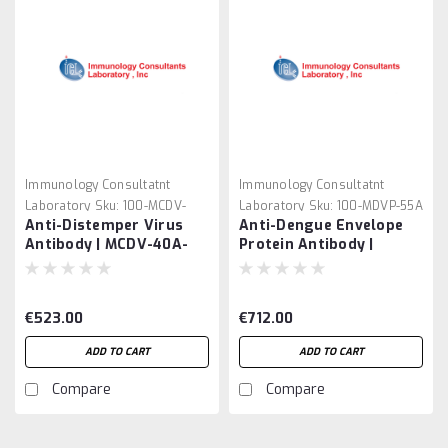
Immunology Consultatnt
Immunology Consultatnt
Laboratory
Sku:
100-MCDV-
Laboratory
Sku:
100-MDVP-55A
Anti-Distemper Virus
Anti-Dengue Envelope
40A-210
Antibody | MCDV-40A-
Protein Antibody |
210
MDVP-55A
€523.00
€712.00
ADD TO CART
ADD TO CART
Compare
Compare