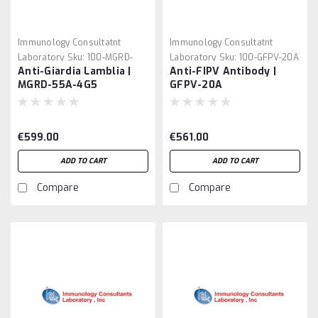
Immunology Consultatnt
Immunology Consultatnt
Laboratory
Sku:
100-MGRD-
Laboratory
Sku:
100-GFPV-20A
Anti-Giardia Lamblia |
Anti-FIPV Antibody |
55A-4G5
MGRD-55A-4G5
GFPV-20A
€599.00
€561.00
ADD TO CART
ADD TO CART
Compare
Compare