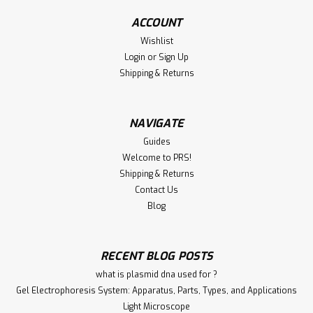
ADD TO CART
ACCOUNT
Wishlist
Compare
Login
or
Sign Up
Shipping & Returns
NAVIGATE
Guides
Welcome to PRS!
Shipping & Returns
Contact Us
Blog
|
Immunology Consultatnt Laboratory
Sku:
100-GFPV-20A
Anti-FIPV Antibody | GFPV-20A
RECENT BLOG POSTS
Anti-FIPV Antibody | GFPV-20A | Immunology Consultatnt
what is plasmid dna used for ?
Laboratory Host: Goat Format: Unconjugated AP Product
Gel Electrophoresis System: Apparatus, Parts, Types, and Applications
Type: Primary Antibody Antibody Clonality: Polyclonal
Light Microscope