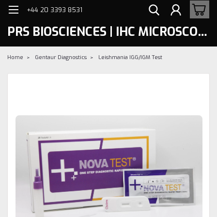
+44 20 3393 8531
PRS BIOSCIENCES | IHC MICROSCOPY
Home
Gentaur Diagnostics
Leishmania IGG/IGM Test