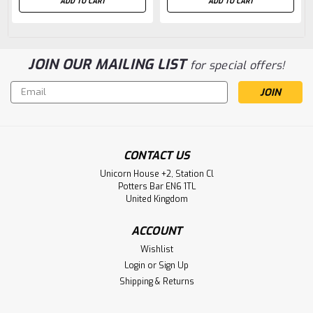
ADD TO CART
ADD TO CART
JOIN OUR MAILING LIST
for special offers!
Email
Address
CONTACT US
Unicorn House +2, Station Cl
Potters Bar EN6 1TL
United Kingdom
ACCOUNT
Wishlist
Login
or
Sign Up
Shipping & Returns