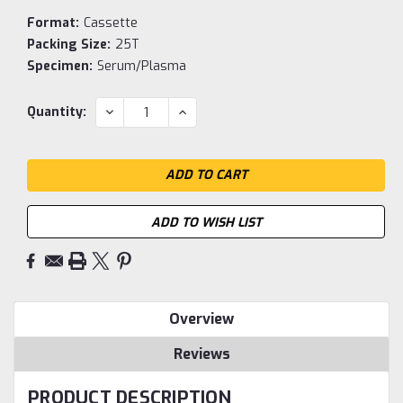
Format:
Cassette
Packing Size:
25T
Specimen:
Serum/Plasma
Current
DECREASE
INCREASE
Quantity:
QUANTITY:
QUANTITY:
Stock:
ADD TO WISH LIST
Overview
Reviews
PRODUCT DESCRIPTION