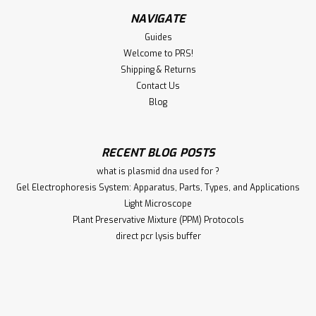
NAVIGATE
Guides
Welcome to PRS!
Shipping & Returns
Contact Us
Blog
RECENT BLOG POSTS
what is plasmid dna used for ?
Gel Electrophoresis System: Apparatus, Parts, Types, and Applications
Light Microscope
Plant Preservative Mixture (PPM) Protocols
direct pcr lysis buffer