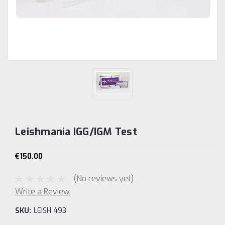
Leishmania IGG/IGM Test
€150.00
(No reviews yet)
Write a Review
SKU:
LEISH 493