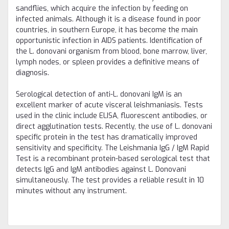
sandflies, which acquire the infection by feeding on
infected animals. Although it is a disease found in poor
countries, in southern Europe, it has become the main
opportunistic infection in AIDS patients. Identification of
the L. donovani organism from blood, bone marrow, liver,
lymph nodes, or spleen provides a definitive means of
diagnosis.
Serological detection of anti-L. donovani IgM is an
excellent marker of acute visceral leishmaniasis. Tests
used in the clinic include ELISA, fluorescent antibodies, or
direct agglutination tests. Recently, the use of L. donovani
specific protein in the test has dramatically improved
sensitivity and specificity. The Leishmania IgG / IgM Rapid
Test is a recombinant protein-based serological test that
detects IgG and IgM antibodies against L. Donovani
simultaneously. The test provides a reliable result in 10
minutes without any instrument.