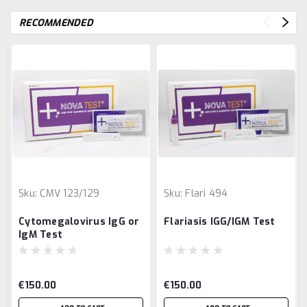
RECOMMENDED
Sku:
CMV 123/129
Sku:
Flari 494
Cytomegalovirus IgG or
Flariasis IGG/IGM Test
IgM Test
€150.00
€150.00