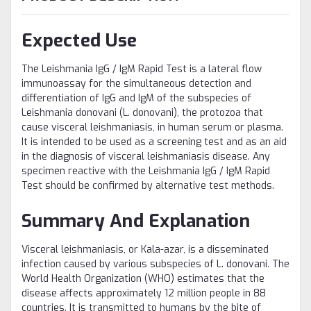
Expected Use
The Leishmania IgG / IgM Rapid Test is a lateral flow
immunoassay for the simultaneous detection and
differentiation of IgG and IgM of the subspecies of
Leishmania donovani (L. donovani), the protozoa that
cause visceral leishmaniasis, in human serum or plasma.
It is intended to be used as a screening test and as an aid
in the diagnosis of visceral leishmaniasis disease. Any
specimen reactive with the Leishmania IgG / IgM Rapid
Test should be confirmed by alternative test methods.
Summary And Explanation
Visceral leishmaniasis, or Kala-azar, is a disseminated
infection caused by various subspecies of L. donovani. The
World Health Organization (WHO) estimates that the
disease affects approximately 12 million people in 88
countries. It is transmitted to humans by the bite of