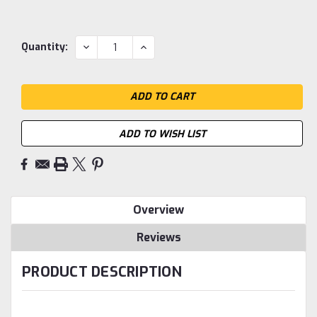
Current
DECREASE
INCREASE
Quantity:
QUANTITY:
QUANTITY:
Stock:
ADD TO WISH LIST
Overview
Reviews
PRODUCT DESCRIPTION