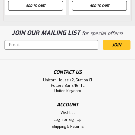
ADD TO CART
ADD TO CART
JOIN OUR MAILING LIST
for special offers!
Email
Address
CONTACT US
Unicorn House +2, Station Cl
Potters Bar EN6 1TL
United Kingdom
ACCOUNT
Wishlist
Login
or
Sign Up
Shipping & Returns