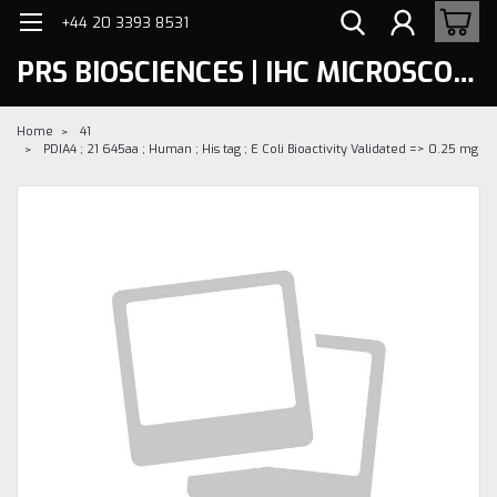
+44 20 3393 8531
PRS BIOSCIENCES | IHC MICROSCOPY
Home
41
PDIA4 ; 21 645aa ; Human ; His tag ; E Coli Bioactivity Validated => 0.25 mg