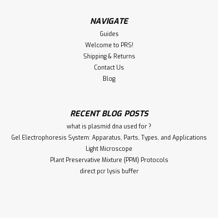
NAVIGATE
Guides
Welcome to PRS!
Shipping & Returns
Contact Us
Blog
RECENT BLOG POSTS
what is plasmid dna used for ?
Gel Electrophoresis System: Apparatus, Parts, Types, and Applications
Light Microscope
Plant Preservative Mixture (PPM) Protocols
direct pcr lysis buffer