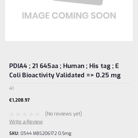
PDIA4 ; 21 645aa ; Human ; His tag ; E
Coli Bioactivity Validated => 0.25 mg
41
€1,208.97
(No reviews yet)
Write a Review
SKU:
0544 MBS206172 0.5mg