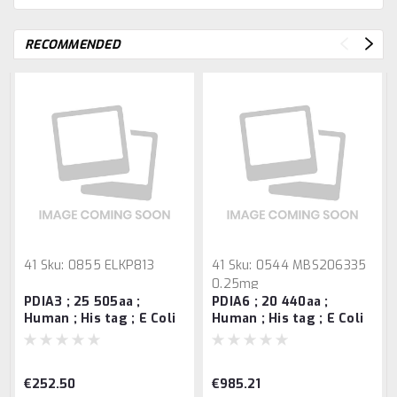
RECOMMENDED
41
Sku:
0855 ELKP813
41
Sku:
0544 MBS206335
0.25mg
PDIA3 ; 25 505aa ;
PDIA6 ; 20 440aa ;
Human ; His tag ; E Coli
Human ; His tag ; E Coli
Bioactivity Validated =>
Bioactivity Validated =>
0.25 mg
0.1 mg
€252.50
€985.21