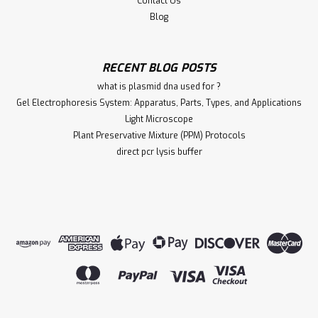
Contact Us
Blog
RECENT BLOG POSTS
what is plasmid dna used for ?
Gel Electrophoresis System: Apparatus, Parts, Types, and Applications
Light Microscope
Plant Preservative Mixture (PPM) Protocols
direct pcr lysis buffer