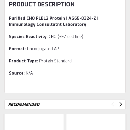
PRODUCT DESCRIPTION
Purified CHO PLBL2 Protein | AG65-0324-Z |
Immunology Consultatnt Laboratory
Species Reactivity:
CHO (3E7 cell line)
Format:
Unconjugated AP
Product Type:
Protein Standard
Source:
N/A
RECOMMENDED