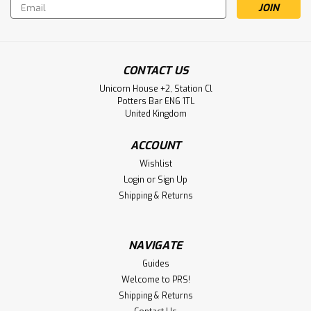
Email
Address
CONTACT US
Unicorn House +2, Station Cl
Potters Bar EN6 1TL
United Kingdom
ACCOUNT
Wishlist
Login
or
Sign Up
Shipping & Returns
NAVIGATE
Guides
Welcome to PRS!
Shipping & Returns