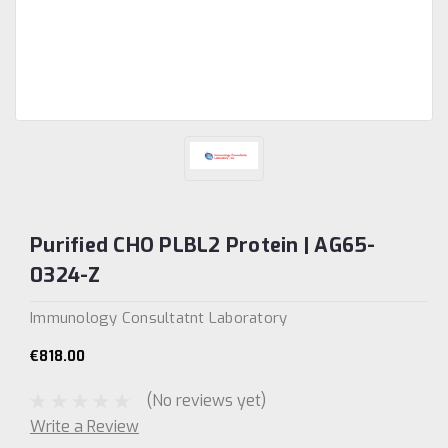
Purified CHO PLBL2 Protein | AG65-
0324-Z
Immunology Consultatnt Laboratory
€818.00
(No reviews yet)
Write a Review