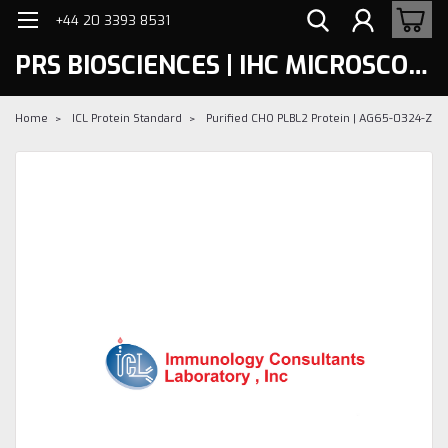
+44 20 3393 8531
PRS BIOSCIENCES | IHC MICROSCOPY
Home
ICL Protein Standard
Purified CHO PLBL2 Protein | AG65-0324-Z