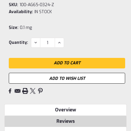
SKU:
100-AG65-0324-Z
Availability:
IN STOCK
Size:
0.1 mg
Current
DECREASE
INCREASE
Quantity:
QUANTITY:
QUANTITY:
Stock:
ADD TO WISH LIST
Overview
Reviews