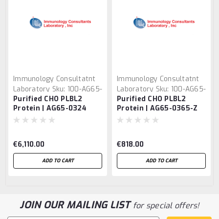
Immunology Consultatnt
Immunology Consultatnt
Laboratory
Sku:
100-AG65-
Laboratory
Sku:
100-AG65-
Purified CHO PLBL2
Purified CHO PLBL2
0324
0365-Z
Protein | AG65-0324
Protein | AG65-0365-Z
€6,110.00
€818.00
ADD TO CART
ADD TO CART
JOIN OUR MAILING LIST
for special offers!