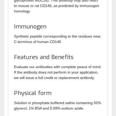
glycoprotein MUC18). This antibody may also react
to mouse or rat CD146, as predicted by immunogen
homology
Immunogen
Synthetic peptide corresponding to the residues near
C-terminus of human CD146
Features and Benefits
Evaluate our antibodies with complete peace of mind.
If the antibody does not perform in your application,
we will issue a full credit or replacement antibody.
Physical form
Solution in phosphate buffered saline containing 50%
glycerol, 1% BSA and 0.09% sodium azide.