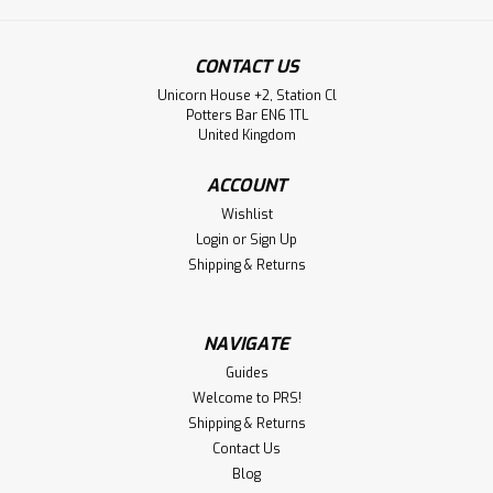
CONTACT US
Unicorn House +2, Station Cl
Potters Bar EN6 1TL
United Kingdom
ACCOUNT
Wishlist
Login
or
Sign Up
Shipping & Returns
NAVIGATE
Guides
Welcome to PRS!
Shipping & Returns
Contact Us
Blog