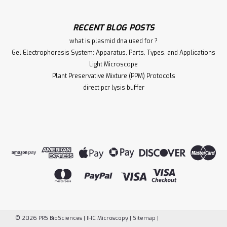
RECENT BLOG POSTS
what is plasmid dna used for ?
Gel Electrophoresis System: Apparatus, Parts, Types, and Applications
Light Microscope
Plant Preservative Mixture (PPM) Protocols
direct pcr lysis buffer
©
2026
PRS BioSciences | IHC Microscopy
|
Sitemap
|