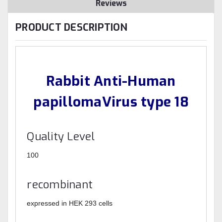
Reviews
PRODUCT DESCRIPTION
Rabbit Anti-Human
papillomaVirus type 18
Quality Level
100
recombinant
expressed in HEK 293 cells