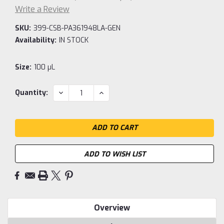
Write a Review
SKU:
399-CSB-PA361948LA-GEN
Availability:
IN STOCK
Size:
100 µL
Current
DECREASE
INCREASE
Quantity:
QUANTITY:
QUANTITY:
Stock:
ADD TO WISH LIST
Overview