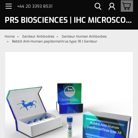
+44 20 3393 8531
PRS BIOSCIENCES | IHC MICROSCOPY
Home
Gentaur Antibodies
Gentaur Human Antibodies
Rabbit Anti-Human papillomaVirus type 18 | Gentaur