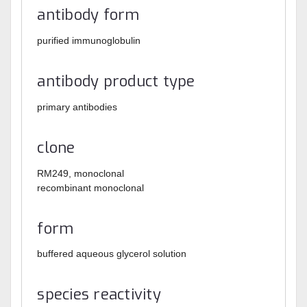
antibody form
purified immunoglobulin
antibody product type
primary antibodies
clone
RM249, monoclonal
recombinant monoclonal
form
buffered aqueous glycerol solution
species reactivity