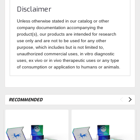
Disclaimer
Unless otherwise stated in our catalog or other
company documentation accompanying the
product(s), our products are intended for research
use only and are not to be used for any other
purpose, which includes but is not limited to,
unauthorized commercial uses, in vitro diagnostic
uses, ex vivo or in vivo therapeutic uses or any type
of consumption or application to humans or animals.
RECOMMENDED