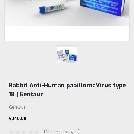
Rabbit Anti-Human papillomaVirus type
18 | Gentaur
Gentaur
€340.00
(No reviews yet)