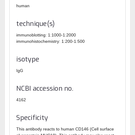
human
technique(s)
immunoblotting: 1:1000-1:2000
immunohistochemistry: 1:200-1:500
isotype
IgG
NCBI accession no.
4162
Specificity
This antibody reacts to human CD146 (Cell surface