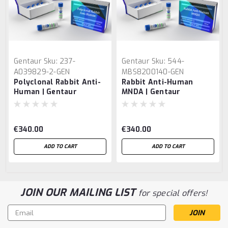
Gentaur
Sku:
237-
Gentaur
Sku:
544-
A039829-2-GEN
MBS8200140-GEN
Polyclonal Rabbit Anti-
Rabbit Anti-Human
Human | Gentaur
MNDA | Gentaur
€340.00
€340.00
ADD TO CART
ADD TO CART
JOIN OUR MAILING LIST
for special offers!
Email
Address