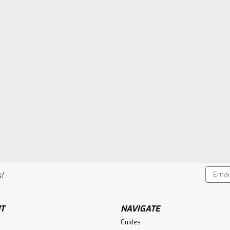
Email
!
Addres
T
NAVIGATE
Guides