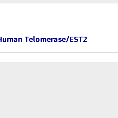
-Human Telomerase/EST2