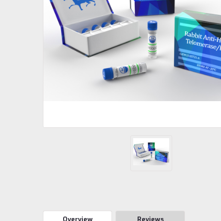
Overview
Reviews