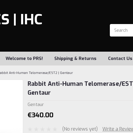
 | IHC
Welcome to PRS!
Shipping & Returns
Contact Us
abbit Anti-Human Telomerase/EST2 | Gentaur
Rabbit Anti-Human Telomerase/EST
Gentaur
Gentaur
€340.00
(No reviews yet)
Write a Revie