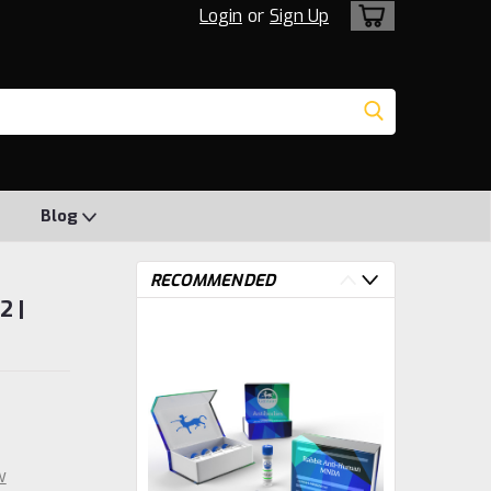
Login
or
Sign Up
Blog
RECOMMENDED
2 |
w