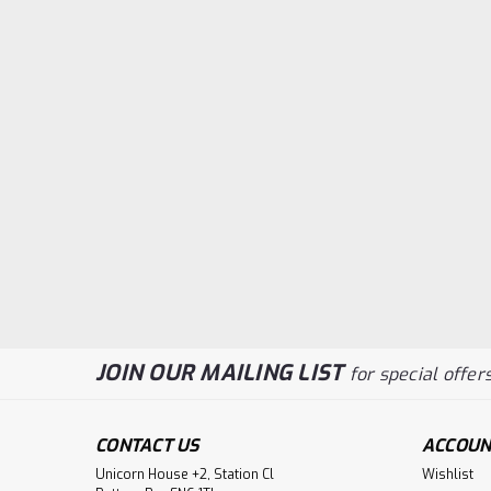
JOIN OUR MAILING LIST
for special offers
CONTACT US
ACCOUN
Unicorn House +2, Station Cl
Wishlist