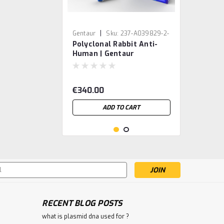
|
Gentaur
Sku:
237-A039829-2-
Polyclonal Rabbit Anti-
GEN
Human | Gentaur
€340.00
ADD TO CART
s
RECENT BLOG POSTS
what is plasmid dna used for ?