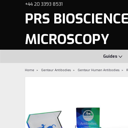
+44 20 3393 8531
PRS BIOSCIENCES
MICROSCOPY
Guides
Home
Gentaur Antibodies
Gentaur Human Antibodies
R