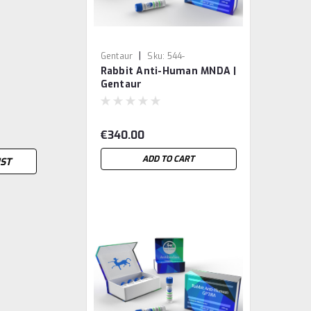
|
Gentaur
Sku:
544-
Rabbit Anti-Human MNDA |
MBS8200140-GEN
Gentaur
€340.00
ADD TO CART
IST