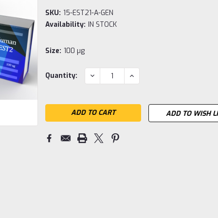
SKU:
15-EST21-A-GEN
Availability:
IN STOCK
Size:
100 µg
Current
DECREASE
INCREASE
Quantity:
QUANTITY:
QUANTITY:
Stock:
ADD TO WISH L