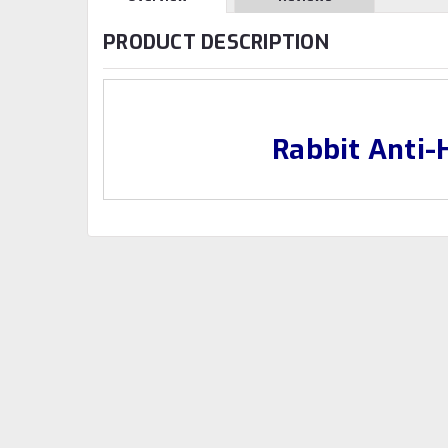
PRODUCT DESCRIPTION
Rabbit Anti