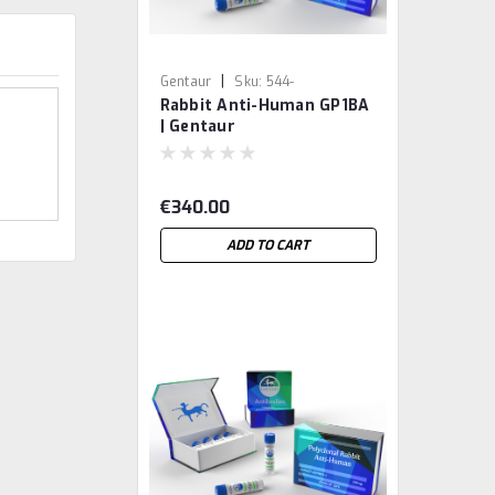
|
Gentaur
Sku:
544-
Rabbit Anti-Human GP1BA
MBS9214443-GEN
| Gentaur
€340.00
ADD TO CART