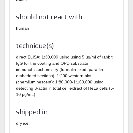
should not react with
human
technique(s)
direct ELISA: 1:30,000 using using 5 μg/ml of rabbit
IgG for the coating and OPD substrate
immunohistochemistry (formalin-fixed, paraffin-
embedded sections): 1:200
western blot
(chemiluminescent): 1:80,000-1:160,000 using
detecting β-actin in total cell extract of HeLa cells (5-
10 μg/mL)
shipped in
dry ice