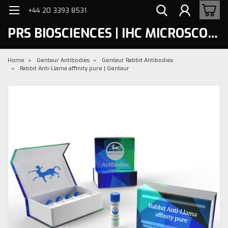
+44 20 3393 8531
PRS BIOSCIENCES | IHC MICROSCOPY
Home
Gentaur Antibodies
Gentaur Rabbit Antibodies
Rabbit Anti-Llama affinity pure | Gentaur