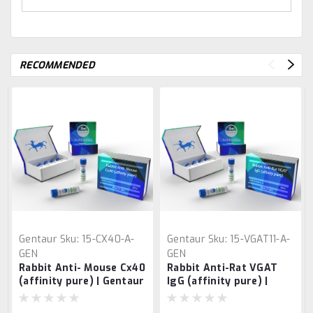
RECOMMENDED
Gentaur
Sku:
15-CX40-A-
Gentaur
Sku:
15-VGAT11-A-
GEN
GEN
Rabbit Anti- Mouse Cx40
Rabbit Anti-Rat VGAT
(affinity pure) | Gentaur
IgG (affinity pure) |
Gentaur