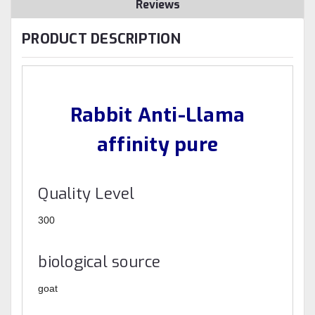
Reviews
PRODUCT DESCRIPTION
Rabbit Anti-Llama
affinity pure
Quality Level
300
biological source
goat