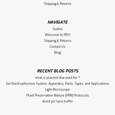
Shipping & Returns
NAVIGATE
Guides
Welcome to PRS!
Shipping & Returns
Contact Us
Blog
RECENT BLOG POSTS
what is plasmid dna used for ?
Gel Electrophoresis System: Apparatus, Parts, Types, and Applications
Light Microscope
Plant Preservative Mixture (PPM) Protocols
direct pcr lysis buffer