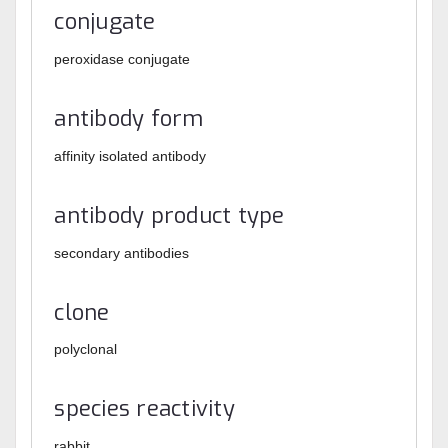
conjugate
peroxidase conjugate
antibody form
affinity isolated antibody
antibody product type
secondary antibodies
clone
polyclonal
species reactivity
rabbit