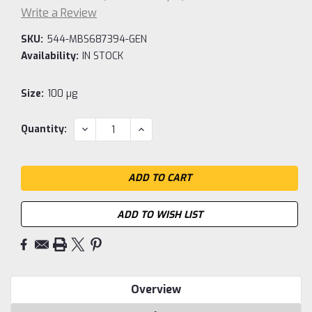
Write a Review
SKU:
544-MBS687394-GEN
Availability:
IN STOCK
Size:
100 µg
Current
DECREASE
INCREASE
Quantity:
QUANTITY:
QUANTITY:
Stock:
ADD TO WISH LIST
Overview