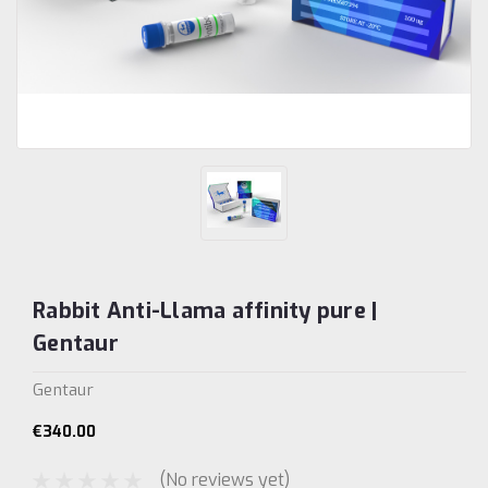
Rabbit Anti-Llama affinity pure |
Gentaur
Gentaur
€340.00
(No reviews yet)