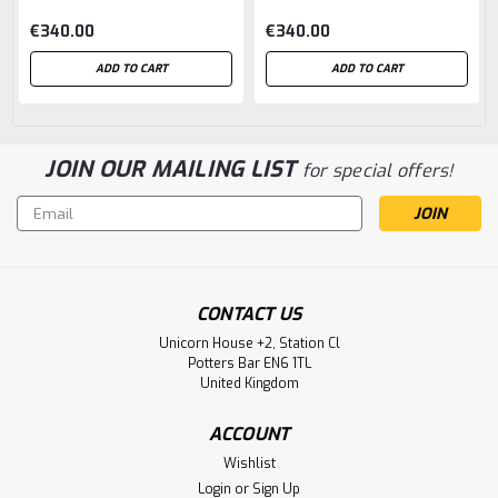
€340.00
€340.00
ADD TO CART
ADD TO CART
JOIN OUR MAILING LIST
for special offers!
Email
Address
CONTACT US
Unicorn House +2, Station Cl
Potters Bar EN6 1TL
United Kingdom
ACCOUNT
Wishlist
Login
or
Sign Up