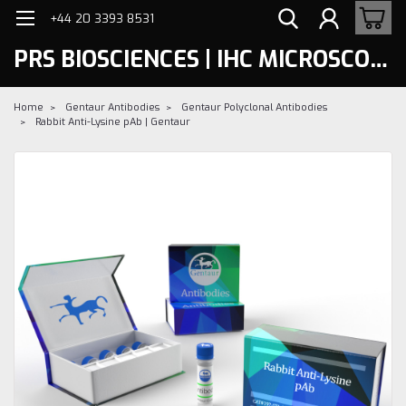
+44 20 3393 8531
PRS BIOSCIENCES | IHC MICROSCOPY
Home
Gentaur Antibodies
Gentaur Polyclonal Antibodies
Rabbit Anti-Lysine pAb | Gentaur