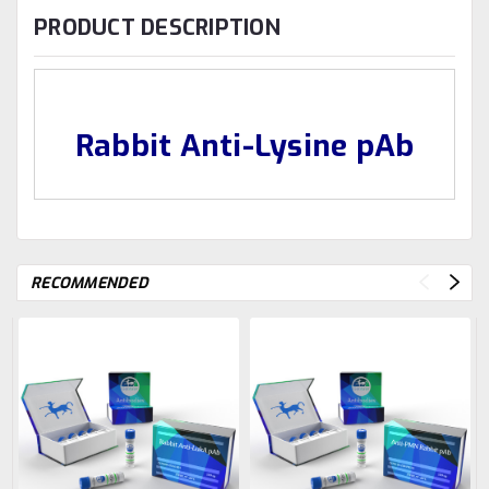
PRODUCT DESCRIPTION
Rabbit Anti-Lysine pAb
RECOMMENDED