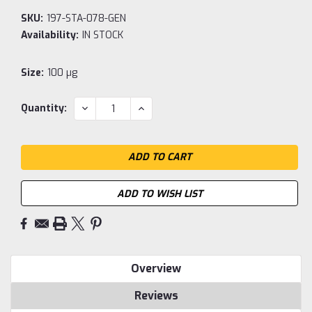
SKU:
197-STA-078-GEN
Availability:
IN STOCK
Size:
100 µg
Current
DECREASE
INCREASE
Quantity:
QUANTITY:
QUANTITY:
Stock:
ADD TO WISH LIST
Overview
Reviews