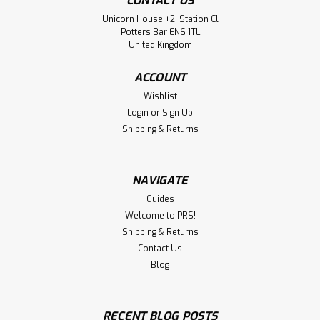
CONTACT US
Unicorn House +2, Station Cl
Potters Bar EN6 1TL
United Kingdom
ACCOUNT
Wishlist
Login
or
Sign Up
Shipping & Returns
NAVIGATE
Guides
Welcome to PRS!
Shipping & Returns
Contact Us
Blog
RECENT BLOG POSTS