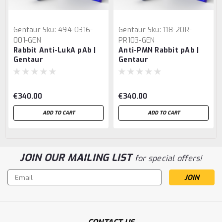
Gentaur
Sku:
494-0316-
Gentaur
Sku:
118-20R-
001-GEN
PR103-GEN
Rabbit Anti-LukA pAb |
Anti-PMN Rabbit pAb |
Gentaur
Gentaur
€340.00
€340.00
ADD TO CART
ADD TO CART
JOIN OUR MAILING LIST
for special offers!
Email
Address