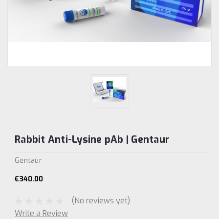
Rabbit Anti-Lysine pAb | Gentaur
Gentaur
€340.00
(No reviews yet)
Write a Review